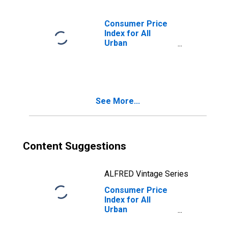
Apparel in Size
Class D
(DISCONTINUED)
Consumer Price
Index for All
Urban
Consumers:
Nondurables
Less Food,
Beverages, and
Apparel in
See More...
Northeast
Content Suggestions
ALFRED Vintage Series
Consumer Price
Index for All
Urban
Consumers: