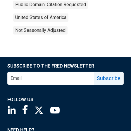
Public Domain: Citation Requested
United States of America
Not Seasonally Adjusted
SUBSCRIBE TO THE FRED NEWSLETTER
Subscribe
FOLLOW US
Saint Louis Fed linkedin page
Saint Louis Fed facebook page
Saint Louis Fed X page
Saint Louis Fed YouTube page
NEED HELP?