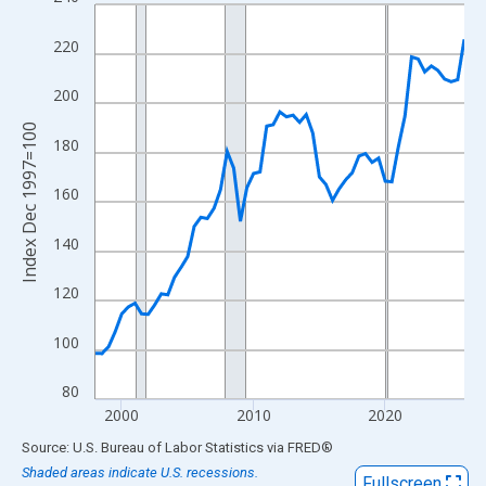
Line chart with 57 data points.
View as data table, Chart
220
The chart has 1 X axis displaying xAxis. Data ranges from 1998
The chart has 2 Y axes displaying Index Dec 1997=100 and yAxi
200
Index Dec 1997=100
180
160
140
120
100
80
2000
2010
2020
End of interactive chart.
Source: U.S. Bureau of Labor Statistics
via
FRED
®
Shaded areas indicate U.S. recessions.
Fullscreen