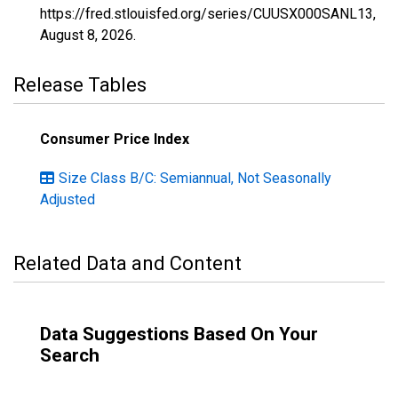
https://fred.stlouisfed.org/series/CUUSX000SANL13,
August 8, 2026
.
Release Tables
Consumer Price Index
Size Class B/C: Semiannual, Not Seasonally
Adjusted
Related Data and Content
Data Suggestions Based On Your
Search