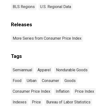
BLS Regions
U.S. Regional Data
Releases
More Series from Consumer Price Index
Tags
Semiannual
Apparel
Nondurable Goods
Food
Urban
Consumer
Goods
Consumer Price Index
Inflation
Price Index
Indexes
Price
Bureau of Labor Statistics