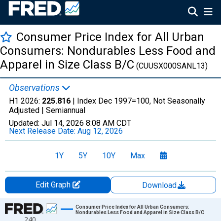
Consumer Price Index for All Urban
Consumers: Nondurables Less Food and
Apparel in Size Class B/C
(CUUSX000SANL13)
Observations
H1 2026:
225.816
| Index Dec 1997=100, Not Seasonally
Adjusted |
Semiannual
Updated:
Jul 14, 2026
8:08 AM CDT
Next Release Date:
Aug 12, 2026
1Y
5Y
10Y
Max
Edit Graph
Download
Chart
Consumer Price Index for All Urban Consumers:
Nondurables Less Food and Apparel in Size Class B/C
240