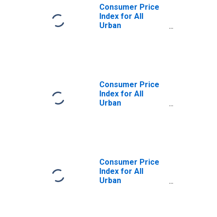
Consumer Price
Index for All
Urban
Consumers:
Nondurables
Less Food and
Apparel in
Northeast
Consumer Price
Index for All
Urban
Consumers:
Nondurables
Less Food and
Apparel in Size
Class A
Consumer Price
Index for All
Urban
Consumers:
Nondurables
Less Food and