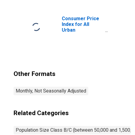
Nondurables
Less Food and
Apparel in Size
Class B/C
Consumer Price
Index for All
Urban
Consumers:
Owners'
Equivalent Rent
of Primary
Residence in Size
Class B/C
Other Formats
Monthly, Not Seasonally Adjusted
Related Categories
Population Size Class B/C (between 50,000 and 1,500,0