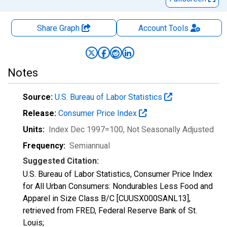
Share Graph
Account
Tools
Notes
Source:
U.S. Bureau of Labor Statistics
Release:
Consumer Price Index
Units:
Index Dec 1997=100
, Not Seasonally Adjusted
Frequency:
Semiannual
Suggested Citation:
U.S. Bureau of Labor Statistics, Consumer Price Index
for All Urban Consumers: Nondurables Less Food and
Apparel in Size Class B/C [CUUSX000SANL13],
retrieved from FRED, Federal Reserve Bank of St.
Louis;