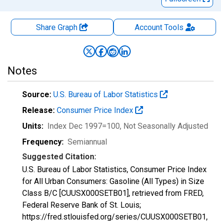
Share Graph
Account
Tools
Notes
Source:
U.S. Bureau of Labor Statistics
Release:
Consumer Price Index
Units:
Index Dec 1997=100
, Not Seasonally Adjusted
Frequency:
Semiannual
Suggested Citation:
U.S. Bureau of Labor Statistics, Consumer Price Index
for All Urban Consumers: Gasoline (All Types) in Size
Class B/C [CUUSX000SETB01], retrieved from FRED,
Federal Reserve Bank of St. Louis;
https://fred.stlouisfed.org/series/CUUSX000SETB01,