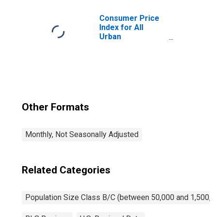
Class B/C
Consumer Price
Index for All
Urban
Consumers:
Household
Furnishings and
Supplies in Size
Class B/C
Other Formats
Monthly, Not Seasonally Adjusted
Related Categories
Population Size Class B/C (between 50,000 and 1,500,0