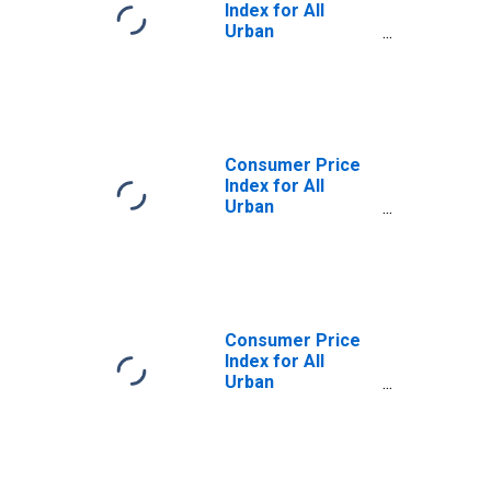
Index for All
Urban
Consumers:
Gasoline (All
Types) in
Northeast
Consumer Price
Index for All
Urban
Consumers:
Gasoline,
Unleaded Regular
in Northeast
Consumer Price
Index for All
Urban
Consumers:
Gasoline (All
Types) in Size
Class A