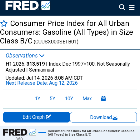
Consumer Price Index for All Urban
Consumers: Gasoline (All Types) in Size
Class B/C
(CUUSX000SETB01)
Observations
H1 2026:
313.519
| Index Dec 1997=100, Not Seasonally
Adjusted |
Semiannual
Updated:
Jul 14, 2026
8:08 AM CDT
Next Release Date:
Aug 12, 2026
1Y
5Y
10Y
Max
Edit Graph
Download
Chart
Consumer Price Index for All Urban Consumers: Gasoline
(All Types) in Size Class B/C
360