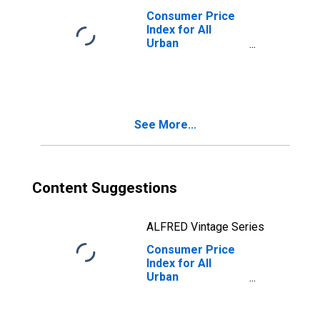
Consumer Price
Index for All
Urban
Consumers:
Gasoline,
Unleaded Regular
in Size Class A
See More...
Content Suggestions
ALFRED Vintage Series
Consumer Price
Index for All
Urban
Consumers:
Gasoline (All
Types) in Size