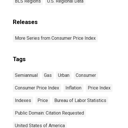
BLS Regions
U.S. Regional Data
Releases
More Series from Consumer Price Index
Tags
Semiannual
Gas
Urban
Consumer
Consumer Price Index
Inflation
Price Index
Indexes
Price
Bureau of Labor Statistics
Public Domain: Citation Requested
United States of America