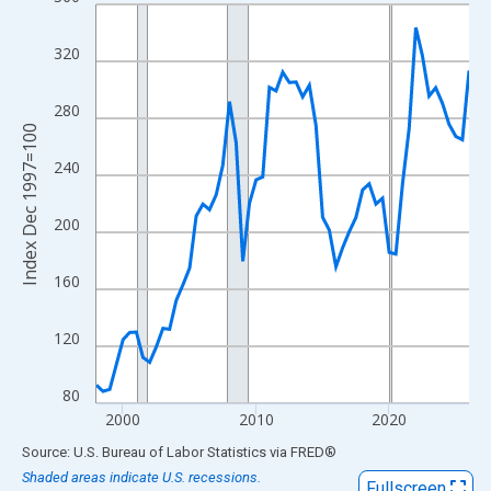
Line chart with 57 data points.
View as data table, Chart
320
The chart has 1 X axis displaying xAxis. Data ranges from 1998
The chart has 2 Y axes displaying Index Dec 1997=100 and yAxi
280
Index Dec 1997=100
240
200
160
120
80
2000
2010
2020
End of interactive chart.
Source: U.S. Bureau of Labor Statistics
via
FRED
®
Shaded areas indicate U.S. recessions.
Fullscreen