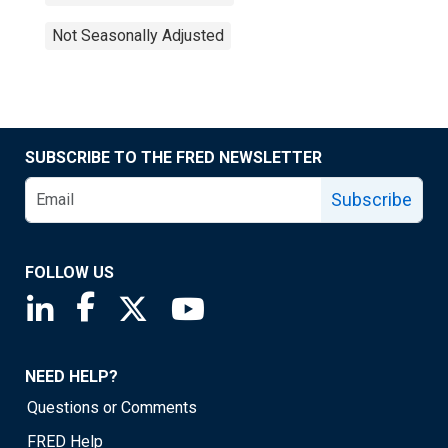
Not Seasonally Adjusted
SUBSCRIBE TO THE FRED NEWSLETTER
Subscribe
FOLLOW US
Saint Louis Fed linkedin page
Saint Louis Fed facebook page
Saint Louis Fed X page
Saint Louis Fed YouTube page
NEED HELP?
Questions or Comments
FRED Help