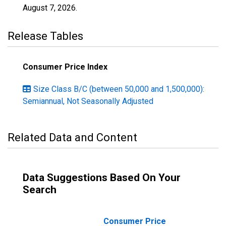
August 7, 2026
.
Release Tables
Consumer Price Index
Size Class B/C (between 50,000 and 1,500,000):
Semiannual, Not Seasonally Adjusted
Related Data and Content
Data Suggestions Based On Your
Search
Consumer Price