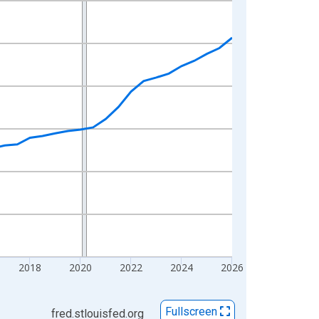
2018
2020
2022
2024
2026
Fullscreen
fred.stlouisfed.org