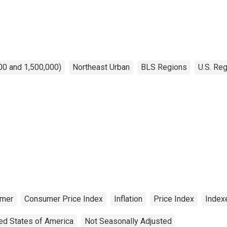
00 and 1,500,000)
Northeast Urban
BLS Regions
U.S. Reg
mer
Consumer Price Index
Inflation
Price Index
Index
ed States of America
Not Seasonally Adjusted