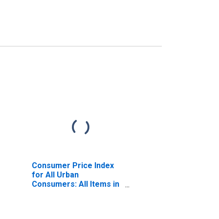
Consumer Price Index
for All Urban
Consumers: All Items in
Size Class D
(DISCONTINUED)