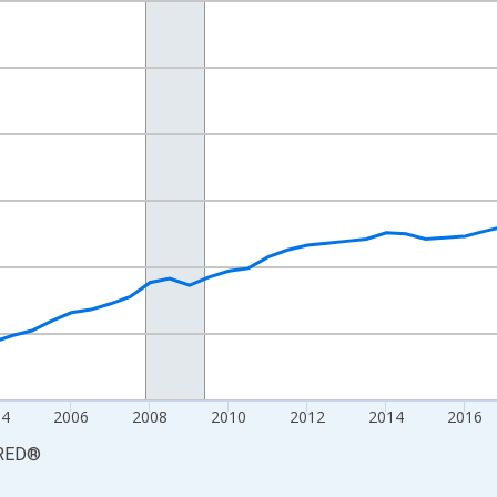
nges from 1997-01-01 1:00:00 to 2026-01-01 1:00:00.
6=100 and yAxisRight.
04
2006
2008
2010
2012
2014
2016
RED
®