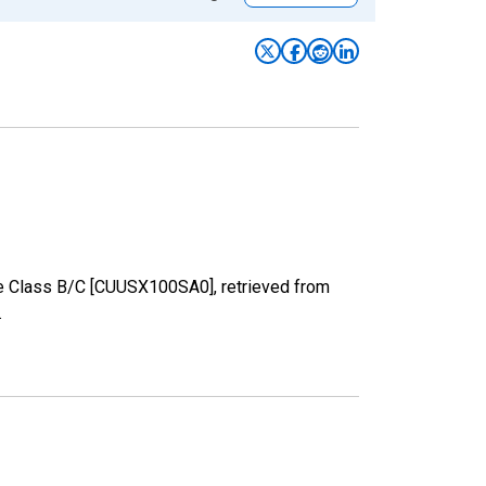
ize Class B/C [CUUSX100SA0], retrieved from
.