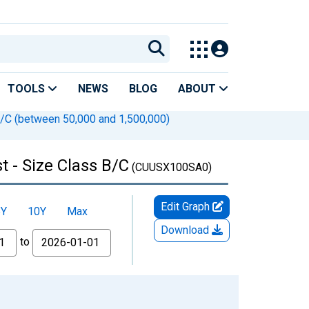
TOOLS
NEWS
BLOG
ABOUT
B/C (between 50,000 and 1,500,000)
t - Size Class B/C
(CUUSX100SA0)
Edit Graph
5Y
10Y
Max
Download
to