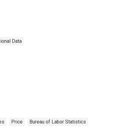
ional Data
es
Price
Bureau of Labor Statistics