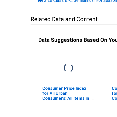
Size Class B/C, Semiannual Not Season
Related Data and Content
Data Suggestions Based On Yo
Consumer Price Index
Co
for All Urban
fo
Consumers: All Items in
Co
Northeast
Si