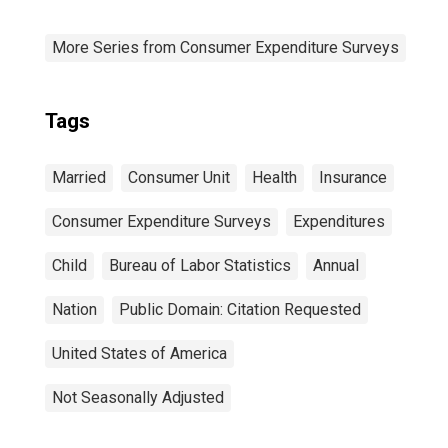
More Series from Consumer Expenditure Surveys
Tags
Married
Consumer Unit
Health
Insurance
Consumer Expenditure Surveys
Expenditures
Child
Bureau of Labor Statistics
Annual
Nation
Public Domain: Citation Requested
United States of America
Not Seasonally Adjusted