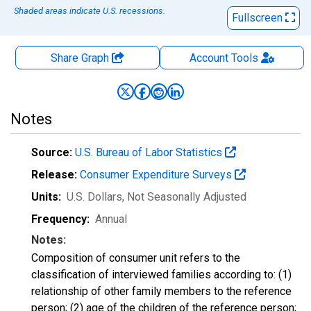
Shaded areas indicate U.S. recessions.
Fullscreen
Share Graph
Account
Tools
Notes
Source:
U.S. Bureau of Labor Statistics
Release:
Consumer Expenditure Surveys
Units:
U.S. Dollars
, Not Seasonally Adjusted
Frequency:
Annual
Notes:
Composition of consumer unit refers to the
classification of interviewed families according to: (1)
relationship of other family members to the reference
person; (2) age of the children of the reference person;