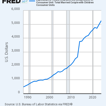
Consumer Unit: Total Married Couple with Children
Consumer Units
Line chart with 37 data points.
6,000
View as data table, Chart
The chart has 1 X axis displaying xAxis. Data ranges from 1988
5,000
The chart has 2 Y axes displaying U.S. Dollars and yAxisRight.
4,000
U.S. Dollars
3,000
2,000
1,000
0
1990
2000
2010
2020
End of interactive chart.
Source: U.S. Bureau of Labor Statistics
via
FRED
®