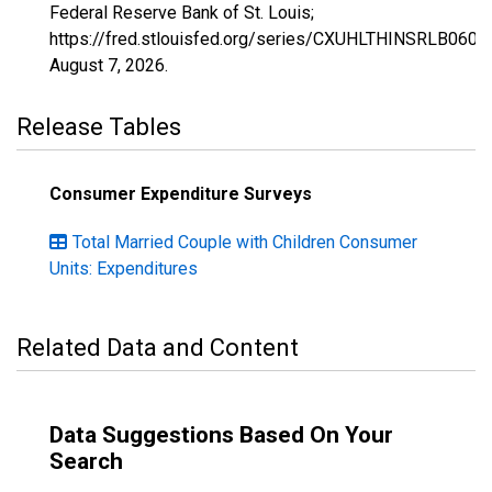
Federal Reserve Bank of St. Louis;
https://fred.stlouisfed.org/series/CXUHLTHINSRLB0604
August 7, 2026
.
Release Tables
Consumer Expenditure Surveys
Total Married Couple with Children Consumer
Units: Expenditures
Related Data and Content
Data Suggestions Based On Your
Search