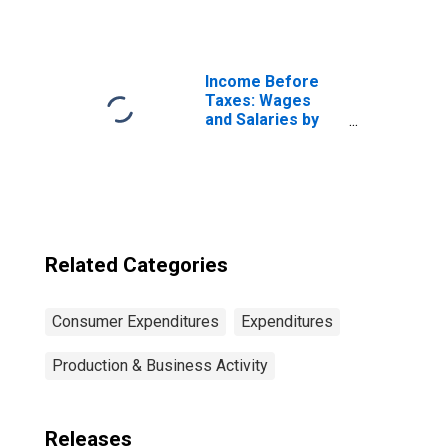
of Consumer
Unit: Total
Married Couple
with Children
Consumer Units
Income Before
Taxes: Wages
and Salaries by
Quintiles of
Income Before
Taxes: Lowest 20
Percent (1st to
20th Percentile)
Related Categories
Consumer Expenditures
Expenditures
Production & Business Activity
Releases