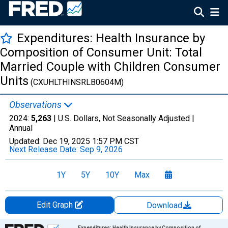
Expenditures: Health Insurance by
Composition of Consumer Unit: Total
Married Couple with Children Consumer
Units
(CXUHLTHINSRLB0604M)
Observations
2024:
5,263
| U.S. Dollars, Not Seasonally Adjusted |
Annual
Updated:
Dec 19, 2025
1:57 PM CST
Next Release Date:
Sep 9, 2026
1Y
5Y
10Y
Max
Edit Graph
Download
Chart
Expenditures: Health Insurance by Composition of