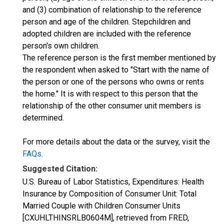
and (3) combination of relationship to the reference
person and age of the children. Stepchildren and
adopted children are included with the reference
person's own children.
The reference person is the first member mentioned by
the respondent when asked to "Start with the name of
the person or one of the persons who owns or rents
the home." It is with respect to this person that the
relationship of the other consumer unit members is
determined.
For more details about the data or the survey, visit the
FAQs
.
Suggested Citation:
U.S. Bureau of Labor Statistics, Expenditures: Health
Insurance by Composition of Consumer Unit: Total
Married Couple with Children Consumer Units
[CXUHLTHINSRLB0604M], retrieved from FRED,