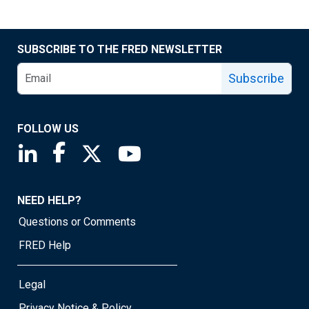
SUBSCRIBE TO THE FRED NEWSLETTER
Subscribe
FOLLOW US
Saint Louis Fed linkedin page
Saint Louis Fed facebook page
Saint Louis Fed X page
Saint Louis Fed YouTube page
NEED HELP?
Questions or Comments
FRED Help
Legal
Privacy Notice & Policy