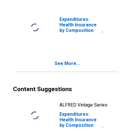
Couple with
Children, Oldest
Child 18 or over
Expenditures:
Health Insurance
by Composition
of Consumer
Unit: Total
Married Couple
Consumer Units
See More...
Content Suggestions
ALFRED Vintage Series
Expenditures:
Health Insurance
by Composition