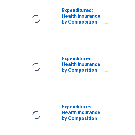
Expenditures:
Health Insurance
by Composition
of Consumer
Unit: Married
Couple with
Children, Oldest
Child Under 6
Expenditures:
Health Insurance
by Composition
of Consumer
Unit: Married
Couple with
Children, Oldest
Child 6 to 17
Expenditures:
Health Insurance
by Composition
of Consumer
Unit: Married