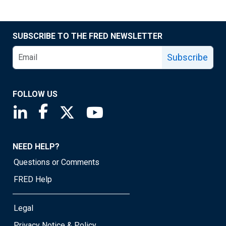
SUBSCRIBE TO THE FRED NEWSLETTER
Subscribe
FOLLOW US
Saint Louis Fed linkedin page
Saint Louis Fed facebook page
Saint Louis Fed X page
Saint Louis Fed YouTube page
NEED HELP?
Questions or Comments
FRED Help
Legal
Privacy Notice & Policy