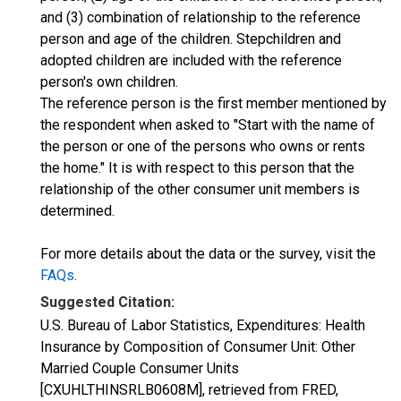
and (3) combination of relationship to the reference
person and age of the children. Stepchildren and
adopted children are included with the reference
person's own children.
The reference person is the first member mentioned by
the respondent when asked to "Start with the name of
the person or one of the persons who owns or rents
the home." It is with respect to this person that the
relationship of the other consumer unit members is
determined.
For more details about the data or the survey, visit the
FAQs
.
Suggested Citation:
U.S. Bureau of Labor Statistics, Expenditures: Health
Insurance by Composition of Consumer Unit: Other
Married Couple Consumer Units
[CXUHLTHINSRLB0608M], retrieved from FRED,