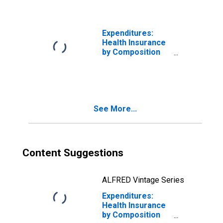
Married Couple
with Children
Consumer Units
Expenditures:
Health Insurance
by Composition
of Consumer
Unit: Married
Couple with
Children, Oldest
Child Under 6
See More...
Content Suggestions
ALFRED Vintage Series
Expenditures:
Health Insurance
by Composition