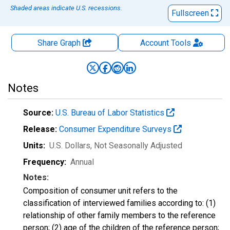
Shaded areas indicate U.S. recessions.
Fullscreen
Share Graph
Account
Tools
Notes
Source:
U.S. Bureau of Labor Statistics
Release:
Consumer Expenditure Surveys
Units:
U.S. Dollars
, Not Seasonally Adjusted
Frequency:
Annual
Notes:
Composition of consumer unit refers to the
classification of interviewed families according to: (1)
relationship of other family members to the reference
person; (2) age of the children of the reference person;