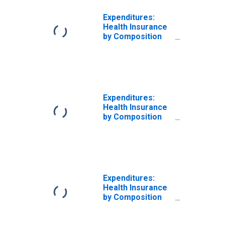
Expenditures:
Health Insurance
by Composition
of Consumer
Unit: Total
Married Couple
Consumer Units
Expenditures:
Health Insurance
by Composition
of Consumer
Unit: Married
Couple Only
Consumer Units
Expenditures:
Health Insurance
by Composition
of Consumer
Unit: Total