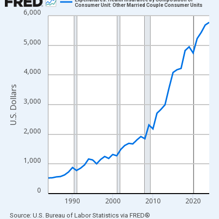
Consumer Unit: Other Married Couple Consumer Units
6,000
Line chart with 41 data points.
View as data table, Chart
The chart has 1 X axis displaying xAxis. Data ranges from 1984
5,000
The chart has 2 Y axes displaying U.S. Dollars and yAxisRight.
4,000
U.S. Dollars
3,000
2,000
1,000
0
1990
2000
2010
2020
End of interactive chart.
Source: U.S. Bureau of Labor Statistics
via
FRED
®