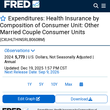
Expenditures: Health Insurance by
Composition of Consumer Unit: Other
Married Couple Consumer Units
(CXUHLTHINSRLB0608M)
Observations
2024:
5,773
| U.S. Dollars, Not Seasonally Adjusted |
Annual
Updated:
Dec 19, 2025
1:57 PM CST
Next Release Date:
Sep 9, 2026
1Y
5Y
10Y
Max
Edit Graph
Download
Chart
Expenditures: Health Insurance by Composition of