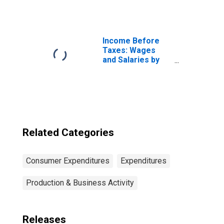
of Consumer
Unit: Other
Married Couple
Consumer Units
Income Before
Taxes: Wages
and Salaries by
Quintiles of
Income Before
Taxes: Lowest 20
Percent (1st to
20th Percentile)
Related Categories
Consumer Expenditures
Expenditures
Production & Business Activity
Releases