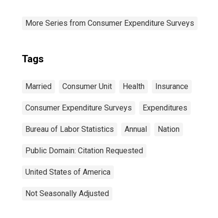
More Series from Consumer Expenditure Surveys
Tags
Married
Consumer Unit
Health
Insurance
Consumer Expenditure Surveys
Expenditures
Bureau of Labor Statistics
Annual
Nation
Public Domain: Citation Requested
United States of America
Not Seasonally Adjusted