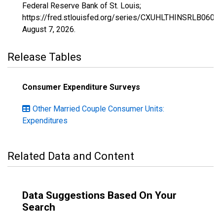
Federal Reserve Bank of St. Louis;
https://fred.stlouisfed.org/series/CXUHLTHINSRLB0608
August 7, 2026
.
Release Tables
Consumer Expenditure Surveys
Other Married Couple Consumer Units:
Expenditures
Related Data and Content
Data Suggestions Based On Your
Search