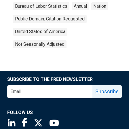
Bureau of Labor Statistics
Annual
Nation
Public Domain: Citation Requested
United States of America
Not Seasonally Adjusted
SUBSCRIBE TO THE FRED NEWSLETTER
Subscribe
FOLLOW US
Saint Louis Fed linkedin page
Saint Louis Fed facebook page
Saint Louis Fed X page
Saint Louis Fed YouTube page