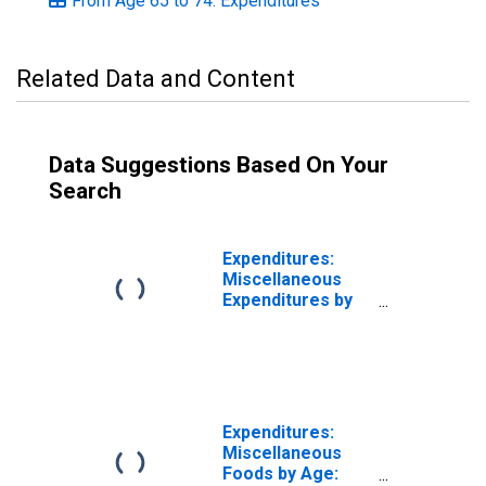
From Age 65 to 74: Expenditures
Related Data and Content
Data Suggestions Based On Your
Search
Expenditures:
Miscellaneous
Expenditures by
Age: Age 65 or
over
Expenditures:
Miscellaneous
Foods by Age: