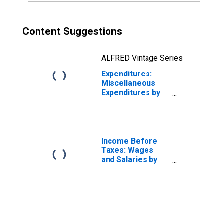
Content Suggestions
ALFRED Vintage Series
Expenditures:
Miscellaneous
Expenditures by
Age: from Age 65
to 74
Income Before
Taxes: Wages
and Salaries by
Quintiles of
Income Before
Taxes: Lowest 20
Percent (1st to
20th Percentile)