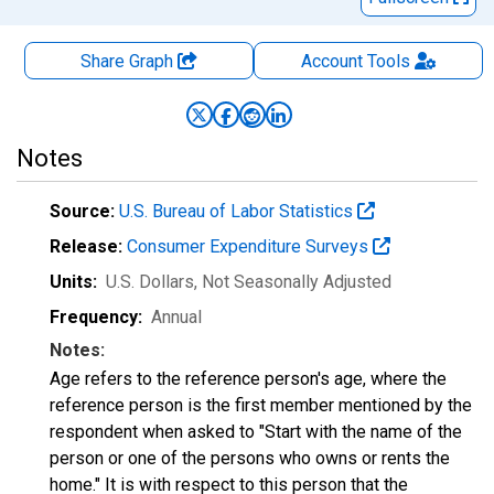
Share Graph
Account
Tools
Notes
Source:
U.S. Bureau of Labor Statistics
Release:
Consumer Expenditure Surveys
Units:
U.S. Dollars
, Not Seasonally Adjusted
Frequency:
Annual
Notes:
Age refers to the reference person's age, where the
reference person is the first member mentioned by the
respondent when asked to "Start with the name of the
person or one of the persons who owns or rents the
home." It is with respect to this person that the