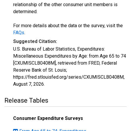
relationship of the other consumer unit members is
determined.
For more details about the data or the survey, visit the
FAQs
.
Suggested Citation:
U.S. Bureau of Labor Statistics, Expenditures:
Miscellaneous Expenditures by Age: from Age 65 to 74
[CXUMISCLB0408M], retrieved from FRED, Federal
Reserve Bank of St. Louis;
https://fred.stlouisfed.org/series/CXUMISCLB0408M,
August 7, 2026
.
Release Tables
Consumer Expenditure Surveys