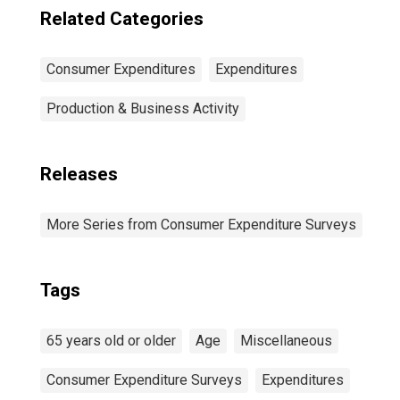
Related Categories
Consumer Expenditures
Expenditures
Production & Business Activity
Releases
More Series from Consumer Expenditure Surveys
Tags
65 years old or older
Age
Miscellaneous
Consumer Expenditure Surveys
Expenditures