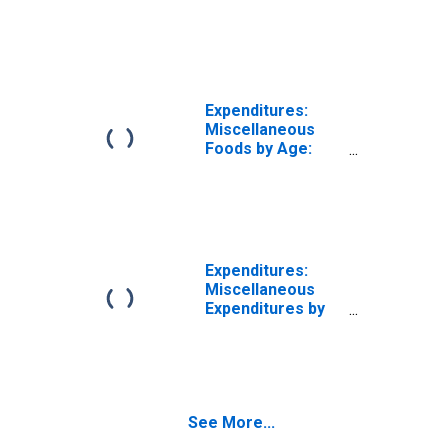
Age 65 or over
Expenditures:
Miscellaneous
Foods by Age:
from Age 65 to
74
Expenditures:
Miscellaneous
Expenditures by
Age: Under Age
25
See More...