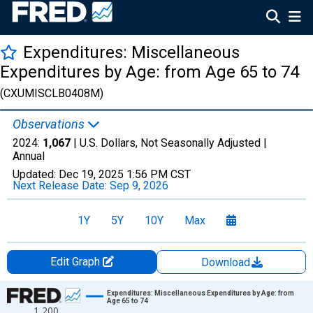
Expenditures: Miscellaneous
Expenditures by Age: from Age 65 to 74
(CXUMISCLB0408M)
Observations
2024:
1,067
| U.S. Dollars, Not Seasonally Adjusted |
Annual
Updated:
Dec 19, 2025
1:56 PM CST
Next Release Date:
Sep 9, 2026
1Y
5Y
10Y
Max
Edit Graph
Download
Chart
Expenditures: Miscellaneous Expenditures by Age: from
Age 65 to 74
1,200