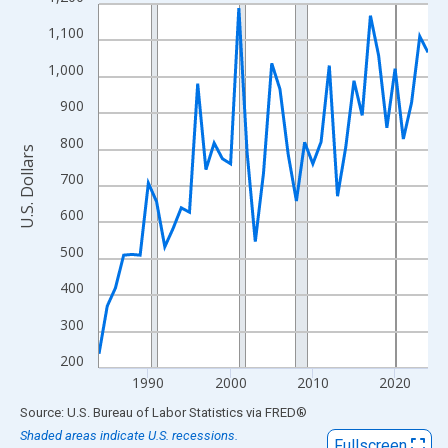
Line chart with 41 data points.
View as data table, Chart
1,100
The chart has 1 X axis displaying xAxis. Data ranges from 1984
1,000
The chart has 2 Y axes displaying U.S. Dollars and yAxisRight.
900
800
U.S. Dollars
700
600
500
400
300
200
1990
2000
2010
2020
End of interactive chart.
Source: U.S. Bureau of Labor Statistics
via
FRED
®
Shaded areas indicate U.S. recessions.
Fullscreen