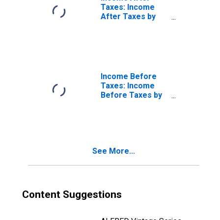
Taxes: Income
After Taxes by
Income Before
Taxes: $200,000
and More
Income Before
Taxes: Income
Before Taxes by
Income Before
Taxes: Less Than
$70,000
See More...
Content Suggestions