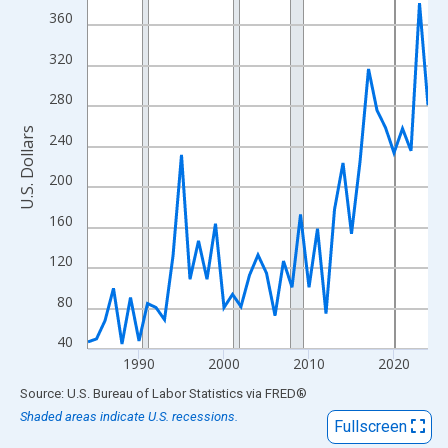
View as data table, Chart
360
The chart has 1 X axis displaying xAxis. Data ranges from 1984
320
The chart has 2 Y axes displaying U.S. Dollars and yAxisRight.
280
U.S. Dollars
240
200
160
120
80
40
1990
2000
2010
2020
End of interactive chart.
Source: U.S. Bureau of Labor Statistics
via
FRED
®
Shaded areas indicate U.S. recessions.
Fullscreen