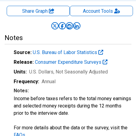
Share Graph
Account
Tools
Notes
Source:
U.S. Bureau of Labor Statistics
Release:
Consumer Expenditure Surveys
Units:
U.S. Dollars
, Not Seasonally Adjusted
Frequency:
Annual
Notes:
Income before taxes refers to the total money earnings
and selected money receipts during the 12 months
prior to the interview date.
For more details about the data or the survey, visit the
FAQs
.