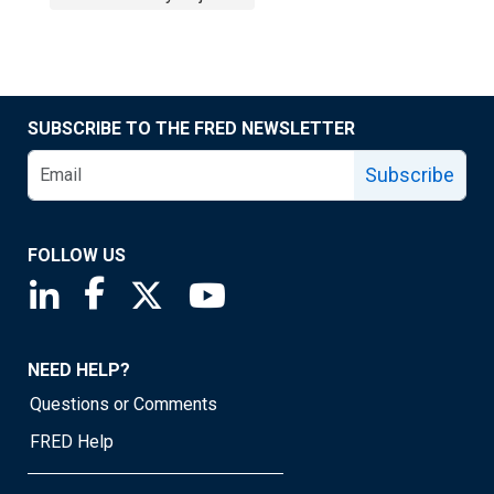
SUBSCRIBE TO THE FRED NEWSLETTER
Subscribe
FOLLOW US
Saint Louis Fed linkedin page
Saint Louis Fed facebook page
Saint Louis Fed X page
Saint Louis Fed YouTube page
NEED HELP?
Questions or Comments
FRED Help