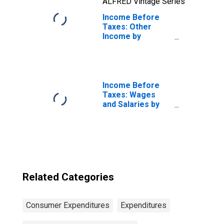
ALFRED Vintage Series
Income Before
Taxes: Other
Income by
Income Before
Taxes: $40,000 to
$49,999
Income Before
Taxes: Wages
and Salaries by
Quintiles of
Income Before
Taxes: Lowest 20
Percent (1st to
20th Percentile)
Related Categories
Consumer Expenditures
Expenditures