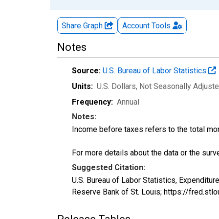
Share Graph
Account
Tools
Notes
Source:
U.S. Bureau of Labor Statistics
Units:
U.S. Dollars
, Not Seasonally Adjust
Frequency:
Annual
Notes:
Income before taxes refers to the total mo
For more details about the data or the surve
Suggested Citation:
U.S. Bureau of Labor Statistics, Expendit
Reserve Bank of St. Louis; https://fred.