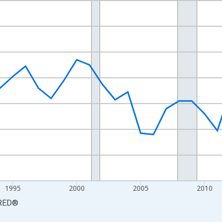
nges from 1984-01-01 1:00:00 to 2024-01-01 1:00:00.
 yAxisRight.
1995
2000
2005
2010
RED
®