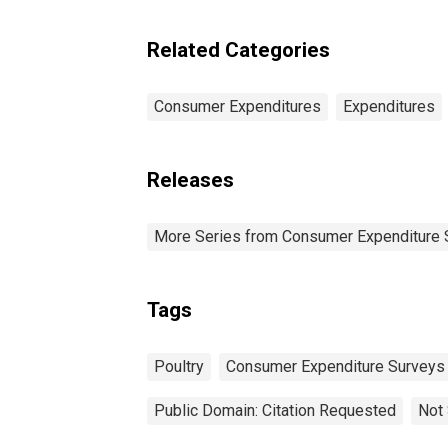
Pe
Related Categories
Consumer Expenditures
Expenditures
Releases
More Series from Consumer Expenditure 
Tags
Poultry
Consumer Expenditure Surveys
Public Domain: Citation Requested
Not 