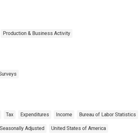
rcentile)
Production & Business Activity
Surveys
Tax
Expenditures
Income
Bureau of Labor Statistics
Seasonally Adjusted
United States of America