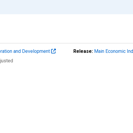
eration and Development
Release:
Main Economic Ind
djusted