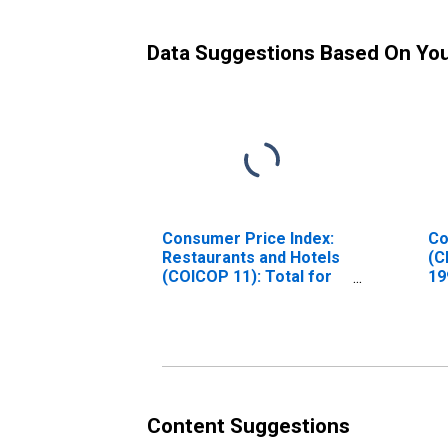
Data Suggestions Based On Yo
Consumer Price Index:
Co
Restaurants and Hotels
(C
(COICOP 11): Total for
19
Czech Republic
In
Ho
St
Content Suggestions