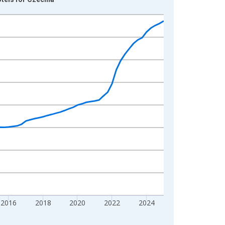
2016
2018
2020
2022
2024