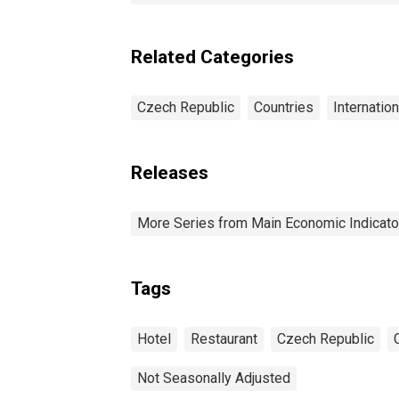
Related Categories
Czech Republic
Countries
Internatio
Releases
More Series from Main Economic Indicato
Tags
Hotel
Restaurant
Czech Republic
Not Seasonally Adjusted