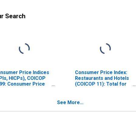
ur Search
nsumer Price Indices
Consumer Price Index:
PIs, HICPs), COICOP
Restaurants and Hotels
99: Consumer Price
(COICOP 11): Total for
dex: Restaurants and
United States
tels for United
ates
See More...