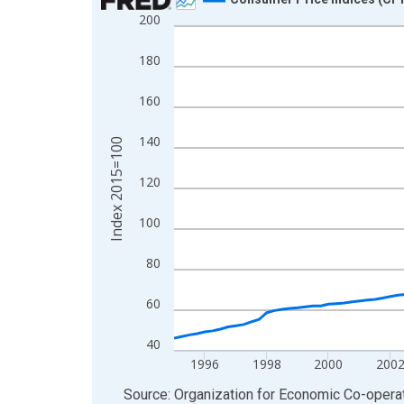
200
Line chart with 121 data points.
View as data table, Chart
180
The chart has 1 X axis displaying xAxis. Data ra
The chart has 2 Y axes displaying Index 2015=10
160
140
Index 2015=100
120
100
80
60
40
1996
1998
2000
200
End of interactive chart.
Source: Organization for Economic Co-oper