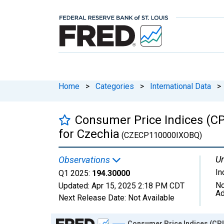
Home
>
Categories
>
International Data
>
Consumer Price Indices (CP
for Czechia
(CZECP110000IXOBQ)
Un
Observations
In
Q1 2025:
194.30000
No
Updated:
Apr 15, 2025
2:18 PM CDT
Ad
Next Release Date:
Not Available
Chart
Consumer Price Indices (CPI