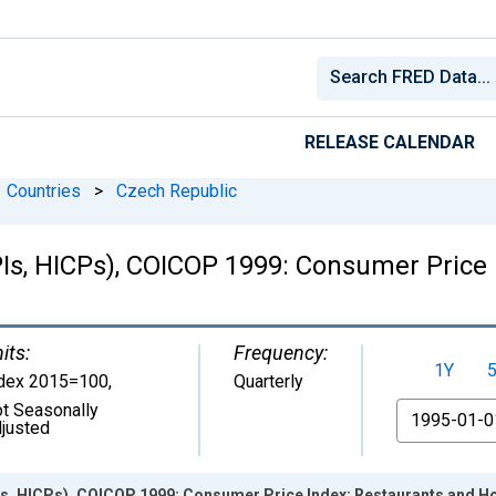
RELEASE CALENDAR
Countries
>
Czech Republic
Is, HICPs), COICOP 1999: Consumer Price 
its:
Frequency:
1Y
dex 2015=100
,
Quarterly
t Seasonally
From
justed
s, HICPs), COICOP 1999: Consumer Price Index: Restaurants and Ho