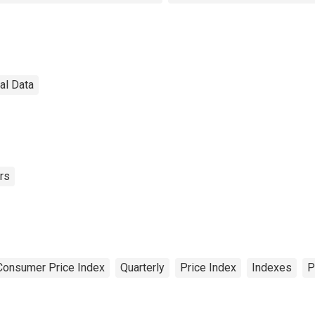
nal Data
rs
Consumer Price Index
Quarterly
Price Index
Indexes
P