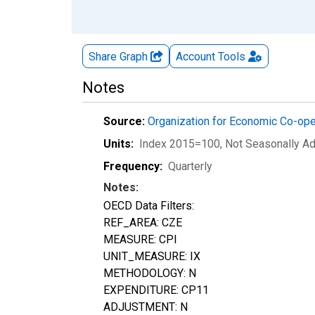
Share Graph
Account
Tools
Notes
Source:
Organization for Economic Co-op
Units:
Index 2015=100
, Not Seasonally A
Frequency:
Quarterly
Notes:
OECD Data Filters:
REF_AREA: CZE
MEASURE: CPI
UNIT_MEASURE: IX
METHODOLOGY: N
EXPENDITURE: CP11
ADJUSTMENT: N