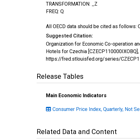
TRANSFORMATION: _Z
FREQ: Q
All OECD data should be cited as follows: 
Suggested Citation:
Organization for Economic Co-operation a
Hotels for Czechia [CZECP110000IXOBQ], r
https://fred.stlouisfed.org/series/CZEC
Release Tables
Main Economic Indicators
Consumer Price Index, Quarterly, Not S
Related Data and Content