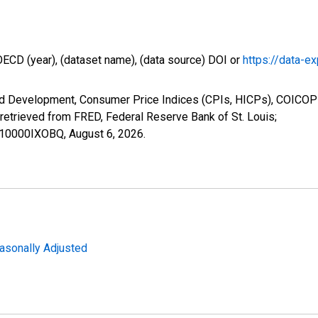
OECD (year), (dataset name), (data source) DOI or
https://data-ex
nd Development, Consumer Price Indices (CPIs, HICPs), COICOP
etrieved from FRED, Federal Reserve Bank of St. Louis;
P110000IXOBQ,
August 6, 2026
.
easonally Adjusted