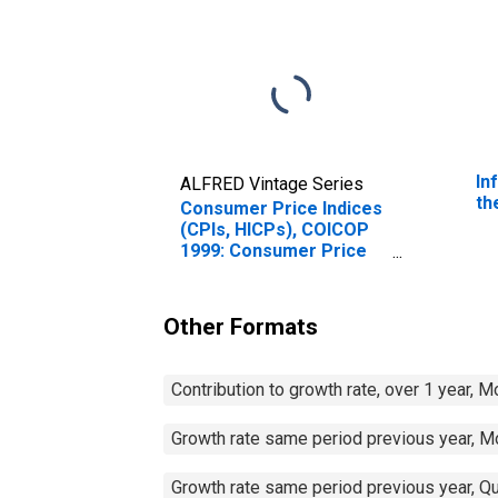
In
ALFRED Vintage Series
th
Consumer Price Indices
(CPIs, HICPs), COICOP
1999: Consumer Price
Index: Restaurants and
Hotels for Czechia
Other Formats
Contribution to growth rate, over 1 year, 
Growth rate same period previous year, M
Growth rate same period previous year, Qu