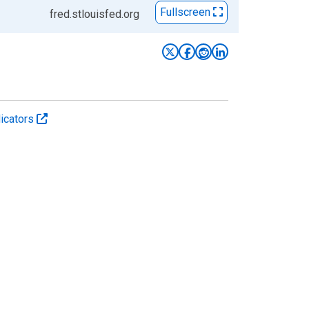
Fullscreen
fred.stlouisfed.org
icators