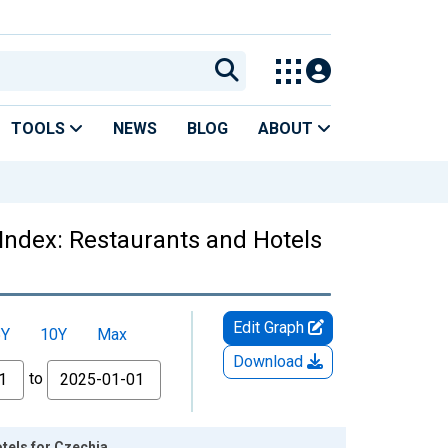
TOOLS
NEWS
BLOG
ABOUT
Index: Restaurants and Hotels
Edit Graph
5Y
10Y
Max
Download
to
tels for Czechia