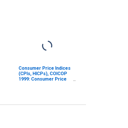
Consumer Price Indices
(CPIs, HICPs), COICOP
1999: Consumer Price
Index: All Items Non-
Food Non-Energy for
Czechia