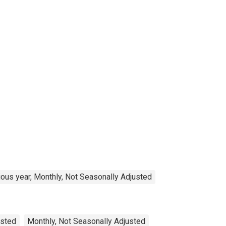
ous year, Monthly, Not Seasonally Adjusted
usted
Monthly, Not Seasonally Adjusted