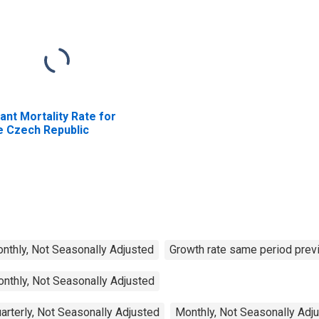
fant Mortality Rate for
e Czech Republic
Monthly, Not Seasonally Adjusted
Growth rate same period previ
onthly, Not Seasonally Adjusted
arterly, Not Seasonally Adjusted
Monthly, Not Seasonally Adj