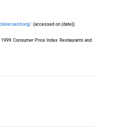
plorer.oecd.org/
. (accessed on (date)).
 1999: Consumer Price Index: Restaurants and