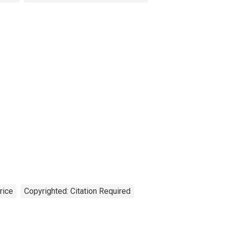
rice
Copyrighted: Citation Required