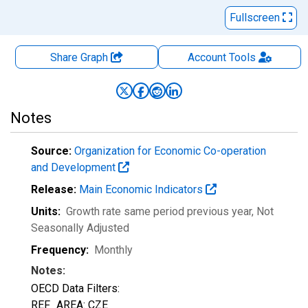
Fullscreen
Share Graph
Account
Tools
Notes
Source:
Organization for Economic Co-operation
and Development
Release:
Main Economic Indicators
Units:
Growth rate same period previous year
, Not
Seasonally Adjusted
Frequency:
Monthly
Notes:
OECD Data Filters:
REF_AREA: CZE