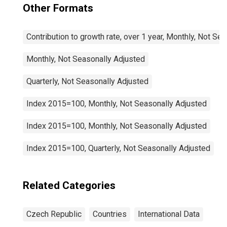
Other Formats
Contribution to growth rate, over 1 year, Monthly, Not Se
Monthly, Not Seasonally Adjusted
Quarterly, Not Seasonally Adjusted
Index 2015=100, Monthly, Not Seasonally Adjusted
Index 2015=100, Monthly, Not Seasonally Adjusted
Index 2015=100, Quarterly, Not Seasonally Adjusted
Related Categories
Czech Republic
Countries
International Data