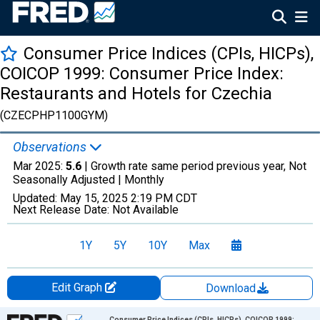
Consumer Price Indices (CPIs, HICPs),
COICOP 1999: Consumer Price Index:
Restaurants and Hotels for Czechia
(CZECPHP1100GYM)
Observations
Mar 2025:
5.6
| Growth rate same period previous year, Not
Seasonally Adjusted |
Monthly
Updated:
May 15, 2025
2:19 PM CDT
Next Release Date:
Not Available
1Y
5Y
10Y
Max
Edit Graph
Download
Chart
Consumer Price Indices (CPIs, HICPs), COICOP 1999: