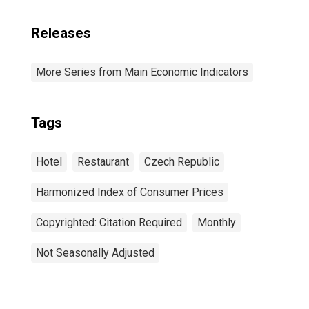
Releases
More Series from Main Economic Indicators
Tags
Hotel
Restaurant
Czech Republic
Harmonized Index of Consumer Prices
Copyrighted: Citation Required
Monthly
Not Seasonally Adjusted