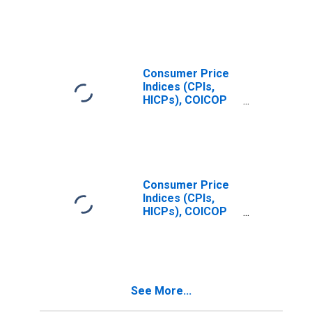
Prices:
Restaurants and
Hotels (COICOP
11): Total for
United States
Consumer Price
Indices (CPIs,
HICPs), COICOP
1999: Consumer
Price Index:
Restaurants and
Hotels for United
States
Consumer Price
Indices (CPIs,
HICPs), COICOP
1999: Consumer
Price Index: All
Items Non-Food
Non-Energy for
Czechia
See More...