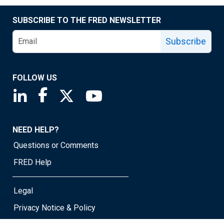
SUBSCRIBE TO THE FRED NEWSLETTER
Subscribe
FOLLOW US
Saint Louis Fed linkedin page
Saint Louis Fed facebook page
Saint Louis Fed X page
Saint Louis Fed YouTube page
NEED HELP?
Questions or Comments
FRED Help
Legal
Privacy Notice & Policy