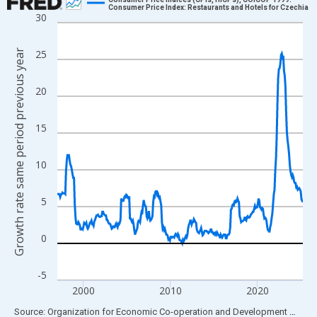
Consumer Price Index: Restaurants and Hotels for Czechia
30
Line chart with 339 data points.
View as data table, Chart
Growth rate same period previous year
25
The chart has 1 X axis displaying xAxis. Data ranges from 1997
The chart has 2 Y axes displaying Growth rate same period prev
20
15
10
5
0
-5
2000
2010
2020
End of interactive chart.
Source: Organization for Economic Co-operation and Development
via
FR