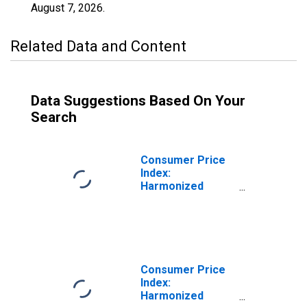
August 7, 2026
.
Related Data and Content
Data Suggestions Based On Your
Search
Consumer Price
Index:
Harmonized
Prices:
Restaurants and
Hotels (COICOP
11): Total for
Czech Republic
Consumer Price
Index:
Harmonized