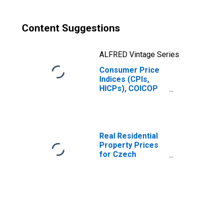
Content Suggestions
ALFRED Vintage Series
Consumer Price
Indices (CPIs,
HICPs), COICOP
1999: Consumer
Price Index:
Restaurants and
Hotels for
Czechia
Real Residential
Property Prices
for Czech
Republic