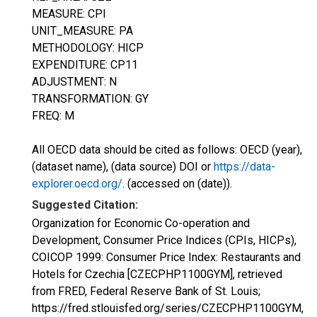
MEASURE: CPI
UNIT_MEASURE: PA
METHODOLOGY: HICP
EXPENDITURE: CP11
ADJUSTMENT: N
TRANSFORMATION: GY
FREQ: M
All OECD data should be cited as follows: OECD (year),
(dataset name), (data source) DOI or
https://data-
explorer.oecd.org/
. (accessed on (date)).
Suggested Citation:
Organization for Economic Co-operation and
Development, Consumer Price Indices (CPIs, HICPs),
COICOP 1999: Consumer Price Index: Restaurants and
Hotels for Czechia [CZECPHP1100GYM], retrieved
from FRED, Federal Reserve Bank of St. Louis;
https://fred.stlouisfed.org/series/CZECPHP1100GYM,