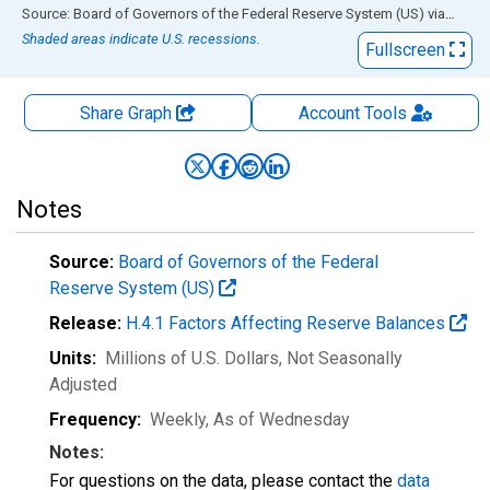
End of interactive chart.
Source: Board of Governors of the Federal Reserve System (US)
via
FRED
Shaded areas indicate U.S. recessions.
Fullscreen
Share Graph
Account
Tools
Notes
Source:
Board of Governors of the Federal
Reserve System (US)
Release:
H.4.1 Factors Affecting Reserve Balances
Units:
Millions of U.S. Dollars
, Not Seasonally
Adjusted
Frequency:
Weekly, As of Wednesday
Notes:
For questions on the data, please contact the
data