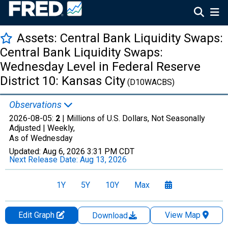
Assets: Central Bank Liquidity Swaps:
Central Bank Liquidity Swaps:
Wednesday Level in Federal Reserve
District 10: Kansas City
(D10WACBS)
Observations
2026-08-05:
2
| Millions of U.S. Dollars, Not Seasonally
Adjusted |
Weekly,
As of Wednesday
Updated:
Aug 6, 2026
3:31 PM CDT
Next Release Date:
Aug 13, 2026
1Y
5Y
10Y
Max
Edit Graph
View Map
Download