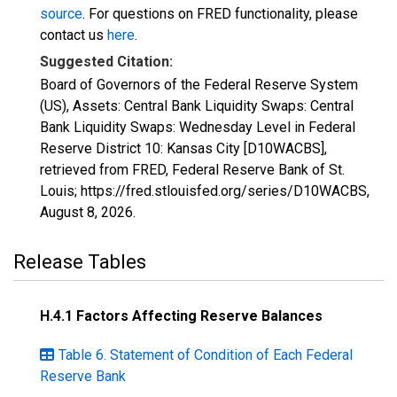
source
. For questions on FRED functionality, please
contact us
here
.
Suggested Citation:
Board of Governors of the Federal Reserve System
(US), Assets: Central Bank Liquidity Swaps: Central
Bank Liquidity Swaps: Wednesday Level in Federal
Reserve District 10: Kansas City [D10WACBS],
retrieved from FRED, Federal Reserve Bank of St.
Louis; https://fred.stlouisfed.org/series/D10WACBS,
August 8, 2026
.
Release Tables
H.4.1 Factors Affecting Reserve Balances
Table 6. Statement of Condition of Each Federal
Reserve Bank