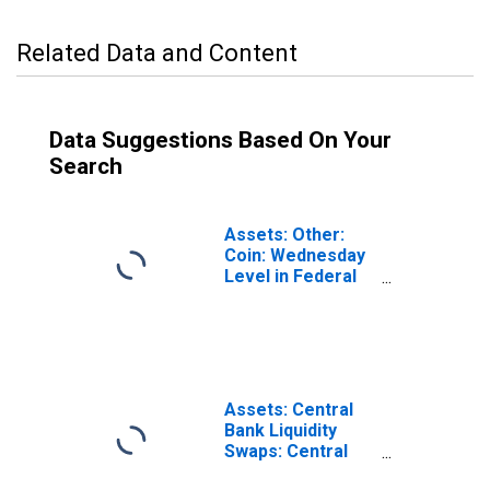
Related Data and Content
Data Suggestions Based On Your
Search
Assets: Other:
Coin: Wednesday
Level in Federal
Reserve District
6: Atlanta
Assets: Central
Bank Liquidity
Swaps: Central
Bank Liquidity