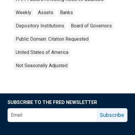
Weekly
Assets
Banks
Depository Institutions
Board of Governors
Public Domain: Citation Requested
United States of America
Not Seasonally Adjusted
SUBSCRIBE TO THE FRED NEWSLETTER
Subscribe