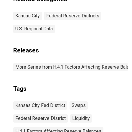
Kansas City
Federal Reserve Districts
U.S. Regional Data
Releases
More Series from H.4.1 Factors Affecting Reserve Bala
Tags
Kansas City Fed District
Swaps
Federal Reserve District
Liquidity
H.4.1 Factors Affecting Reserve Balances