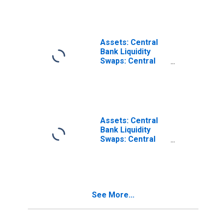
Swaps:
Wednesday Level
in Federal
Reserve District
12: San Francisco
Assets: Central
Bank Liquidity
Swaps: Central
Bank Liquidity
Swaps:
Wednesday Level
in Federal
Reserve District
11: Dallas
Assets: Central
Bank Liquidity
Swaps: Central
Bank Liquidity
Swaps:
Wednesday Level
in Federal
Reserve District
See More...
7: Chicago