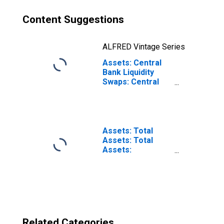
Content Suggestions
ALFRED Vintage Series
Assets: Central
Bank Liquidity
Swaps: Central
Bank Liquidity
Swaps:
Wednesday Level
in Federal
Reserve District
Assets: Total
10: Kansas City
Assets: Total
Assets:
Wednesday Level
in Federal
Reserve District
10: Kansas City
Related Categories