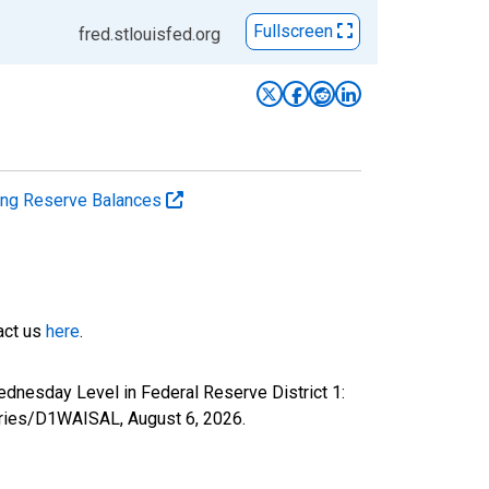
Fullscreen
fred.stlouisfed.org
ting Reserve Balances
tact us
here
.
ednesday Level in Federal Reserve District 1:
/series/D1WAISAL,
August 6, 2026
.