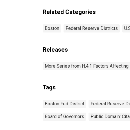
Fe
Reserve District 1:
Di
Boston
Related Categories
Boston
Federal Reserve Districts
U.
Releases
More Series from H.4.1 Factors Affectin
Tags
Boston Fed District
Federal Reserve Dis
Board of Governors
Public Domain: Cit