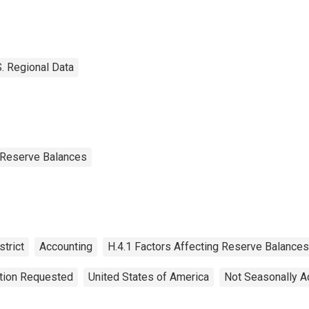
deral Reserve
strict 1: Boston
S. Regional Data
g Reserve Balances
trict
Accounting
H.4.1 Factors Affecting Reserve Balances
ation Requested
United States of America
Not Seasonally A