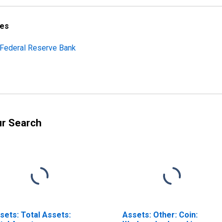
ces
h Federal Reserve Bank
ur Search
sets: Total Assets:
Assets: Other: Coin: