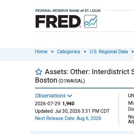
Home
>
Categories
>
U.S. Regional Data
>
Assets: Other: Interdistric
Boston
(D1WAISAL)
Un
Observations
Mil
2026-07-29:
1,940
Do
Updated:
Jul 30, 2026
3:31 PM CDT
No
Next Release Date:
Aug 6, 2026
Ad
Chart