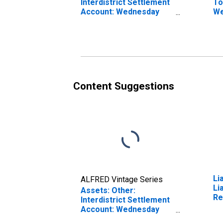
Interdistrict Settlement
To
Account: Wednesday
We
Level in Federal
Fe
Reserve District 2: New
Di
York
Content Suggestions
Li
ALFRED Vintage Series
Li
Assets: Other:
Re
Interdistrict Settlement
U.
Account: Wednesday
We
Level in Federal