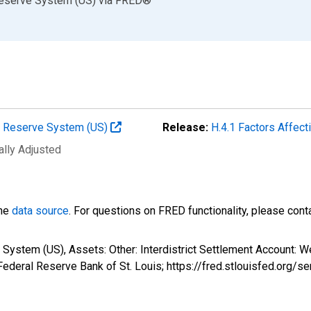
Reserve System (US)
via
FRED
®
al Reserve System (US)
Release:
H.4.1 Factors Affec
ally Adjusted
the
data source
. For questions on FRED functionality, please con
System (US), Assets: Other: Interdistrict Settlement Account: W
ederal Reserve Bank of St. Louis; https://fred.stlouisfed.org