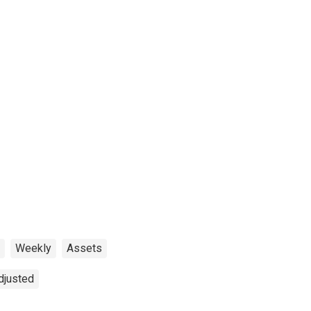
Weekly
Assets
djusted