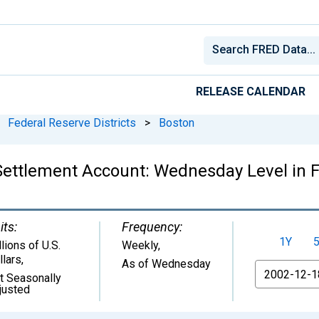
RELEASE CALENDAR
Federal Reserve Districts
>
Boston
t Settlement Account: Wednesday Level in F
its:
Frequency:
1Y
lions of U.S.
Weekly,
llars
,
As of Wednesday
From
t Seasonally
justed