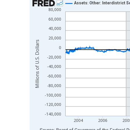
Assets: Other: Interdistrict 
80,000
Line chart with 1233 data points.
View as data table, Chart
60,000
The chart has 1 X axis displaying xAxis. Data ra
40,000
The chart has 2 Y axes displaying Millions of U.S.
20,000
Millions of U.S. Dollars
0
-20,000
-40,000
-60,000
-80,000
-100,000
-120,000
-140,000
2004
2006
200