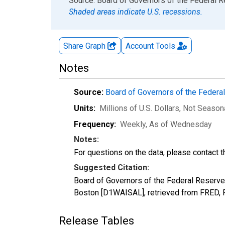
End of interactive chart.
Source: Board of Governors of the Federal 
Shaded areas indicate U.S. recessions.
Share Graph
Account
Tools
Notes
Source:
Board of Governors of the Feder
Units:
Millions of U.S. Dollars
, Not Season
Frequency:
Weekly, As of Wednesday
Notes:
For questions on the data, please contact 
Suggested Citation:
Board of Governors of the Federal Reserve 
Boston [D1WAISAL], retrieved from FRED, F
Release Tables