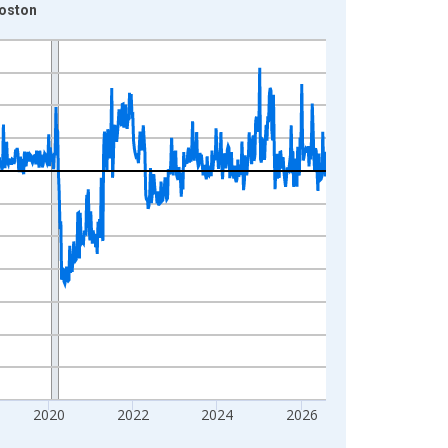
Boston
2020
2022
2024
2026