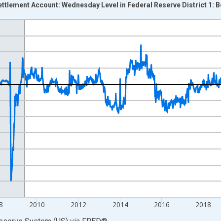
Settlement Account: Wednesday Level in Federal Reserve District 1: 
nges from 2002-12-18 2:00:00 to 2026-07-29 2:00:00.
 Dollars and yAxisRight.
8
2010
2012
2014
2016
2018