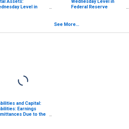
tal Assets:
Wednesday Level in
dnesday Level in
Federal Reserve
deral Reserve
District 1: Boston
strict 1: Boston
See More...
abilities and Capital:
abilities: Earnings
mittances Due to the
S. Treasury:
dnesday Level in