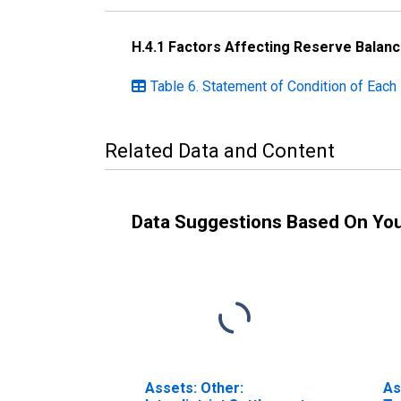
H.4.1 Factors Affecting Reserve Balan
Table 6. Statement of Condition of Eac
Related Data and Content
Data Suggestions Based On Yo
Assets: Other:
As