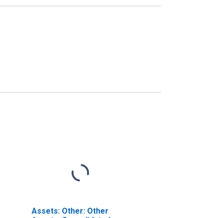
Assets: Other: Other