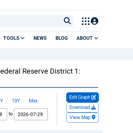
TOOLS
NEWS
BLOG
ABOUT
ederal Reserve District 1:
Edit Graph
5Y
10Y
Max
Download
to
View Map