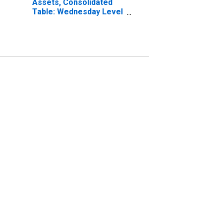
Assets, Consolidated
Table: Wednesday Level
in Federal Reserve
District 1: Boston
(DISCONTINUED)