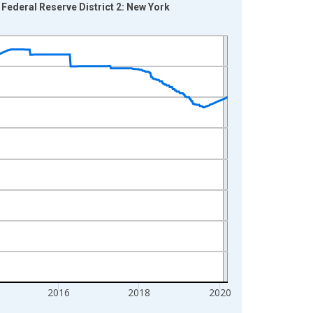
 Federal Reserve District 2: New York
2016
2018
2020