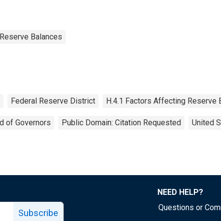
g Reserve Balances
Federal Reserve District
H.4.1 Factors Affecting Reserve
d of Governors
Public Domain: Citation Requested
United S
NEED HELP?
Questions or Co
Subscribe