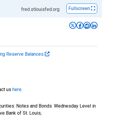
Fullscreen
fred.stlouisfed.org
ting Reserve Balances
tact us
here
.
ecurities: Notes and Bonds: Wednesday Level in
e Bank of St. Louis;