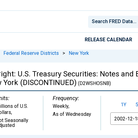
RELEASE CALENDAR
Federal Reserve Districts
>
New York
right: U.S. Treasury Securities: Notes an
ew York (DISCONTINUED)
(D2WSHOSNB)
nits:
Frequency:
1Y
llions of U.S.
Weekly,
ollars
,
As of Wednesday
From
ot Seasonally
djusted