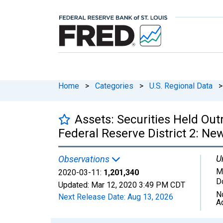
Home
>
Categories
>
U.S. Regional Data
>
Assets: Securities Held Out
Federal Reserve District 2: N
U
Observations
Mi
2020-03-11:
1,201,340
D
Updated:
Mar 12, 2020
3:49 PM CDT
N
Next Release Date:
Aug 13, 2026
A
Chart