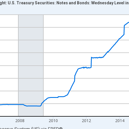
ight: U.S. Treasury Securities: Notes and Bonds: Wednesday Level in
nges from 2002-12-18 2:00:00 to 2020-03-11 1:00:00.
 Dollars and yAxisRight.
2008
2010
2012
2014