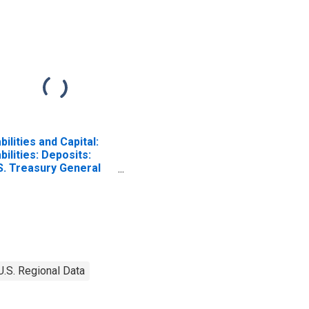
abilities and Capital:
abilities: Deposits:
S. Treasury General
count: Wednesday
vel in Federal
serve District 2: New
rk
U.S. Regional Data