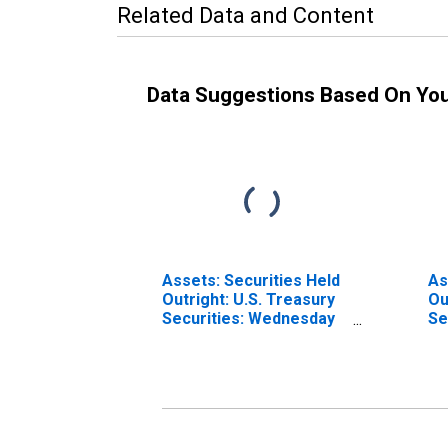
Related Data and Content
Data Suggestions Based On Yo
Assets: Securities Held
As
Outright: U.S. Treasury
Ou
Securities: Wednesday
Se
Level in Federal
We
Reserve District 2: New
Fe
York (DISCONTINUED)
Di
(D