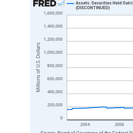
Assets: Securities Held Outr
(DISCONTINUED)
Line chart with 900 data points.
1,600,000
View as data table, Chart
1,400,000
The chart has 1 X axis displaying xAxis. Data ra
The chart has 2 Y axes displaying Millions of U.S.
1,200,000
Millions of U.S. Dollars
1,000,000
800,000
600,000
400,000
200,000
0
2004
2006