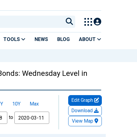
TOOLS
NEWS
BLOG
ABOUT
d Bonds: Wednesday Level in
Edit Graph
5Y
10Y
Max
Download
to
View Map