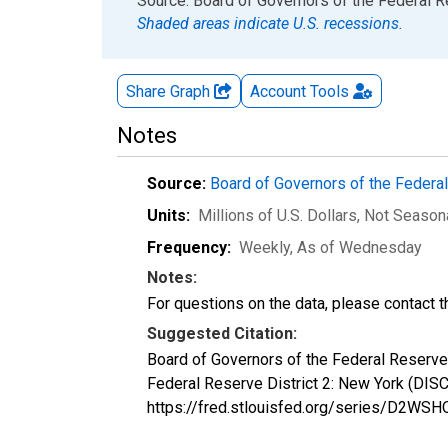
End of interactive chart.
Source: Board of Governors of the Federal 
Shaded areas indicate U.S. recessions.
Share Graph
Account
Tools
Notes
Source:
Board of Governors of the Feder
Units:
Millions of U.S. Dollars
, Not Season
Frequency:
Weekly, As of Wednesday
Notes:
For questions on the data, please contact 
Suggested Citation:
Board of Governors of the Federal Reserve 
Federal Reserve District 2: New York (DI
https://fred.stlouisfed.org/series/D2WS