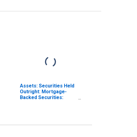
Assets: Securities Held
Outright: Mortgage-
Backed Securities:
Wednesday Level in
Federal Reserve
District 2: New York
(DISCONTINUED)