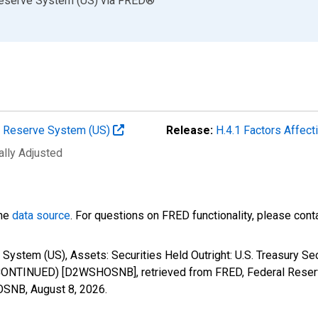
Reserve System (US)
via
FRED
®
al Reserve System (US)
Release:
H.4.1 Factors Affec
ally Adjusted
the
data source
. For questions on FRED functionality, please con
System (US), Assets: Securities Held Outright: U.S. Treasury S
SCONTINUED) [D2WSHOSNB], retrieved from FRED, Federal Reserv
HOSNB,
August 8, 2026
.