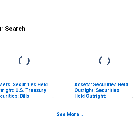
ur Search
sets: Securities Held
Assets: Securities Held
tright: U.S. Treasury
Outright: Securities
curities: Bills:
Held Outright:
dnesday Level in
Wednesday Level in
deral Reserve
Federal Reserve
strict 2: New York
District 2: New York
See More...
ISCONTINUED)
(DISCONTINUED)