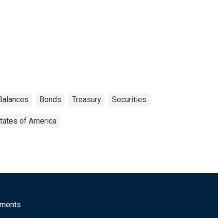
 Balances
Bonds
Treasury
Securities
tates of America
mments