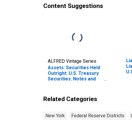
Content Suggestions
Li
ALFRED Vintage Series
Li
Assets: Securities Held
U.
Outright: U.S. Treasury
Ac
Securities: Notes and
Le
Bonds: Wednesday
Re
Level in Federal
Yo
Reserve District 2: New
Related Categories
York (DISCONTINUED)
New York
Federal Reserve Districts