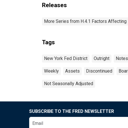
Releases
More Series from H.4.1 Factors Affectin
Tags
New York Fed District
Outright
Notes
Weekly
Assets
Discontinued
Boar
Not Seasonally Adjusted
SUBSCRIBE TO THE FRED NEWSLETTER