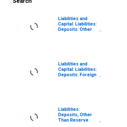
Search
Liabilities and
Capital: Liabilities:
Deposits: Other
Deposits Held by
Depository
Institutions:
Wednesday Level
in Federal
Reserve District
Liabilities and
4: Cleveland
Capital: Liabilities:
(DISCONTINUED)
Deposits: Foreign
Official:
Wednesday Level
in Federal
Reserve District
4: Cleveland
Liabilities:
Deposits, Other
Than Reserve
Balances: U.S.