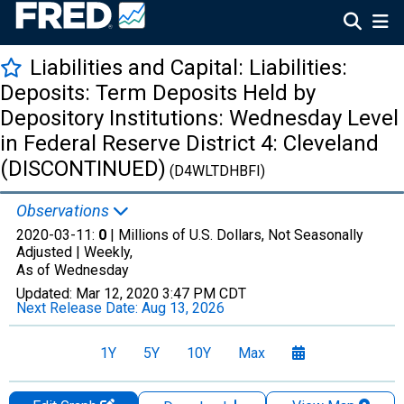
Liabilities and Capital: Liabilities:
Deposits: Term Deposits Held by
Depository Institutions: Wednesday Level
in Federal Reserve District 4: Cleveland
(DISCONTINUED)
(D4WLTDHBFI)
Observations
2020-03-11:
0
| Millions of U.S. Dollars, Not Seasonally
Adjusted |
Weekly,
As of Wednesday
Updated:
Mar 12, 2020
3:47 PM CDT
Next Release Date:
Aug 13, 2026
1Y
5Y
10Y
Max