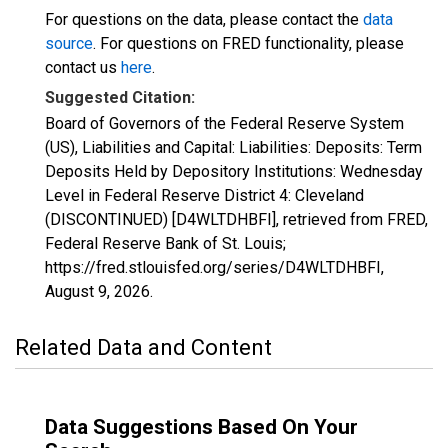
For questions on the data, please contact the
data
source
. For questions on FRED functionality, please
contact us
here
.
Suggested Citation:
Board of Governors of the Federal Reserve System
(US), Liabilities and Capital: Liabilities: Deposits: Term
Deposits Held by Depository Institutions: Wednesday
Level in Federal Reserve District 4: Cleveland
(DISCONTINUED) [D4WLTDHBFI], retrieved from FRED,
Federal Reserve Bank of St. Louis;
https://fred.stlouisfed.org/series/D4WLTDHBFI,
August 9, 2026
.
Related Data and Content
Data Suggestions Based On Your