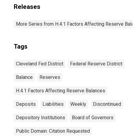
Releases
More Series from H.4.1 Factors Affecting Reserve Bala
Tags
Cleveland Fed District
Federal Reserve District
Balance
Reserves
H.4.1 Factors Affecting Reserve Balances
Deposits
Liabilities
Weekly
Discontinued
Depository Institutions
Board of Governors
Public Domain: Citation Requested