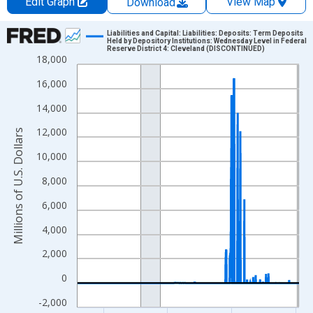
Edit Graph
View Map
Download
Chart
Liabilities and Capital: Liabilities: Deposits: Term Deposits
Held by Depository Institutions: Wednesday Level in Federal
Reserve District 4: Cleveland (DISCONTINUED)
Line chart with 900 data points.
18,000
View as data table, Chart
16,000
The chart has 1 X axis displaying xAxis. Data ranges from 2002
14,000
The chart has 2 Y axes displaying Millions of U.S. Dollars and yA
12,000
Millions of U.S. Dollars
10,000
8,000
6,000
4,000
2,000
0
-2,000