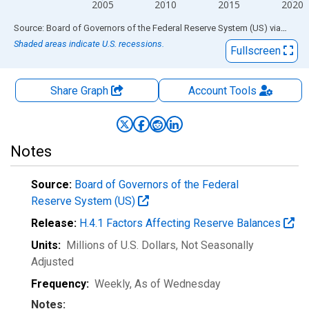
2005
2010
2015
2020
End of interactive chart.
Source: Board of Governors of the Federal Reserve System (US)
via
FRED
Shaded areas indicate U.S. recessions.
Fullscreen
Share Graph
Account
Tools
Notes
Source:
Board of Governors of the Federal
Reserve System (US)
Release:
H.4.1 Factors Affecting Reserve Balances
Units:
Millions of U.S. Dollars
, Not Seasonally
Adjusted
Frequency:
Weekly, As of Wednesday
Notes: