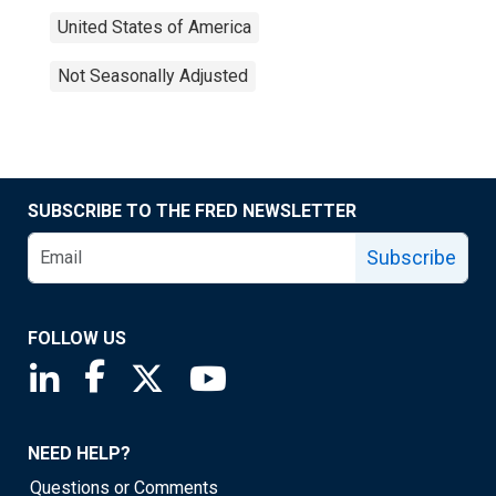
United States of America
Not Seasonally Adjusted
SUBSCRIBE TO THE FRED NEWSLETTER
Subscribe
FOLLOW US
Saint Louis Fed linkedin page
Saint Louis Fed facebook page
Saint Louis Fed X page
Saint Louis Fed YouTube page
NEED HELP?
Questions or Comments