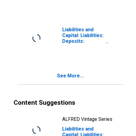
Treasury,
Supplementary
Financing
Account in FRB -
Cleveland District
Liabilities and
(DISCONTINUED)
Capital: Liabilities:
Deposits:
Deposits Held by
Depository
Institutions:
Wednesday Level
in Federal
See More...
Reserve District
4: Cleveland
Content Suggestions
ALFRED Vintage Series
Liabilities and
Capital: Liabilities: