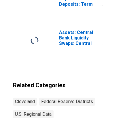
Deposits: Term
Deposits Held by
Depository
Institutions:
Wednesday Level
in Federal
Assets: Central
Reserve District
Bank Liquidity
4: Cleveland
Swaps: Central
(DISCONTINUED)
Bank Liquidity
Swaps:
Wednesday Level
in Federal
Reserve District
4: Cleveland
Related Categories
Cleveland
Federal Reserve Districts
U.S. Regional Data