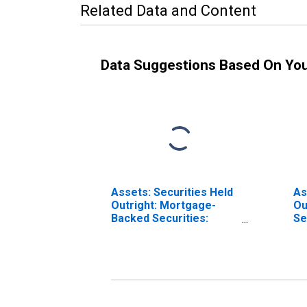
Related Data and Content
Data Suggestions Based On Yo
Assets: Securities Held
As
Outright: Mortgage-
Ou
Backed Securities:
Se
Wednesday Level in
Le
Federal Reserve
Re
District 8: St. Louis
Lo
(DISCONTINUED)