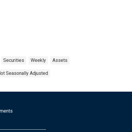
Securities
Weekly
Assets
ot Seasonally Adjusted
mments