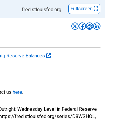
Fullscreen
fred.stlouisfed.org
ting Reserve Balances
tact us
here
.
 Outright: Wednesday Level in Federal Reserve
 https://fred.stlouisfed.org/series/D8WSHOL,