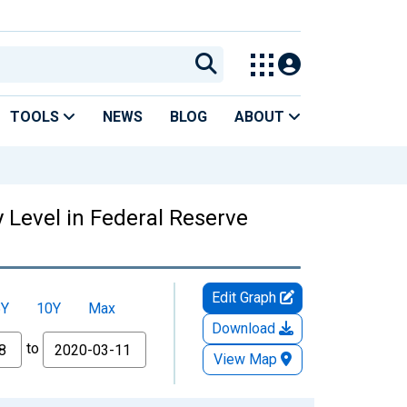
TOOLS
NEWS
BLOG
ABOUT
y Level in Federal Reserve
Edit Graph
5Y
10Y
Max
Download
to
View Map