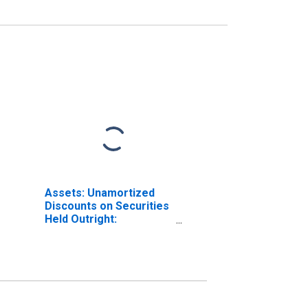
Assets: Unamortized
Discounts on Securities
Held Outright:
Wednesday Level in
Federal Reserve
District 8: St. Louis
(DISCONTINUED)