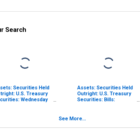
ur Search
sets: Securities Held
Assets: Securities Held
tright: U.S. Treasury
Outright: U.S. Treasury
curities: Wednesday
Securities: Bills:
vel in Federal
Wednesday Level in
serve District 8: St.
Federal Reserve
uis (DISCONTINUED)
District 8: St. Louis
See More...
(DISCONTINUED)