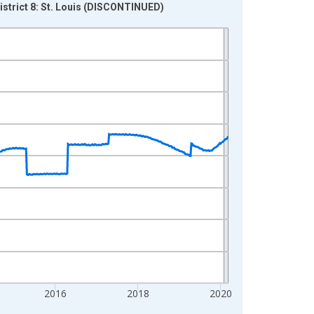
District 8: St. Louis (DISCONTINUED)
2016
2018
2020