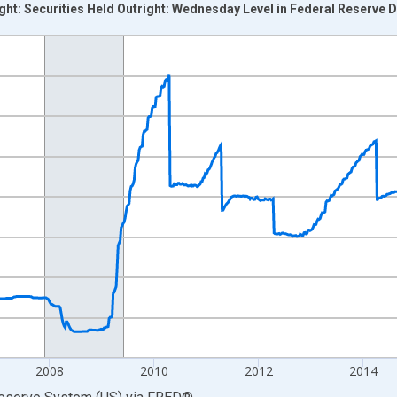
ight: Securities Held Outright: Wednesday Level in Federal Reserve 
nges from 2002-12-18 2:00:00 to 2020-03-11 1:00:00.
 Dollars and yAxisRight.
2008
2010
2012
2014