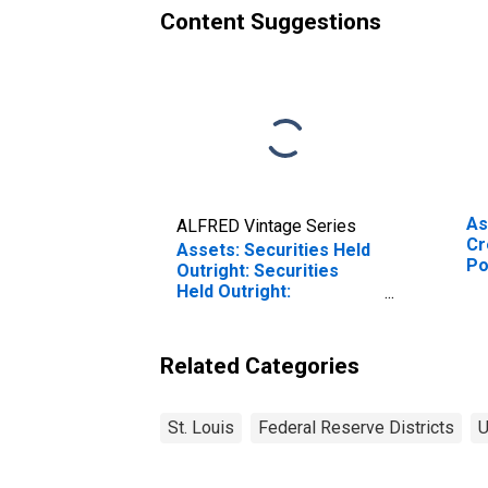
Content Suggestions
As
ALFRED Vintage Series
Cr
Assets: Securities Held
Po
Outright: Securities
Co
Held Outright:
Fu
Wednesday Level in
(P
Federal Reserve
Th
District 8: St. Louis
Related Categories
We
(DISCONTINUED)
Fe
Di
St. Louis
Federal Reserve Districts
U
(D