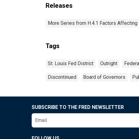
Releases
More Series from H.4.1 Factors Affectin
Tags
St. Louis Fed District
Outright
Federa
Discontinued
Board of Governors
Pub
SUBSCRIBE TO THE FRED NEWSLETTER
FOLLOW US