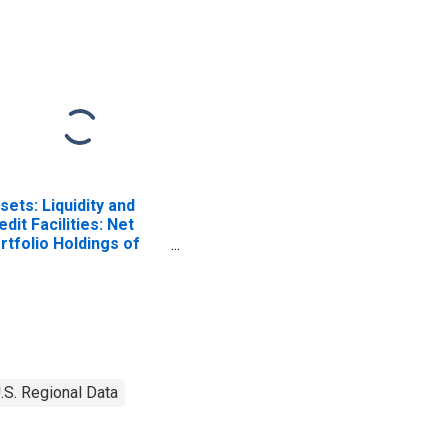
sets: Liquidity and
edit Facilities: Net
rtfolio Holdings of
mmercial Paper
nding Facility II LLC
ost 2020-04-14,
rough 2022-06-29):
dnesday Level in
deral Reserve
strict 8: St. Louis
.S. Regional Data
ISCONTINUED)