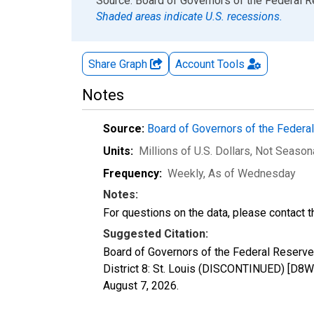
End of interactive chart.
Source: Board of Governors of the Federal 
Shaded areas indicate U.S. recessions.
Share Graph
Account
Tools
Notes
Source:
Board of Governors of the Feder
Units:
Millions of U.S. Dollars
, Not Season
Frequency:
Weekly, As of Wednesday
Notes:
For questions on the data, please contact 
Suggested Citation:
Board of Governors of the Federal Reserve
District 8: St. Louis (DISCONTINUED) [D8W
August 7, 2026
.