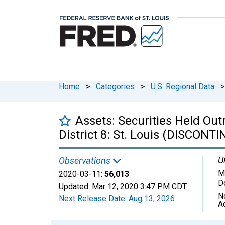
Home
>
Categories
>
U.S. Regional Data
>
Assets: Securities Held Out
District 8: St. Louis (DISCONT
U
Observations
Mi
2020-03-11:
56,013
D
Updated:
Mar 12, 2020
3:47 PM CDT
N
Next Release Date:
Aug 13, 2026
A
Chart