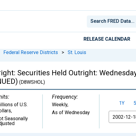
RELEASE CALENDAR
Federal Reserve Districts
>
St. Louis
right: Securities Held Outright: Wednesda
INUED)
(D8WSHOL)
nits:
Frequency:
1Y
llions of U.S.
Weekly,
ollars
,
As of Wednesday
From
ot Seasonally
djusted