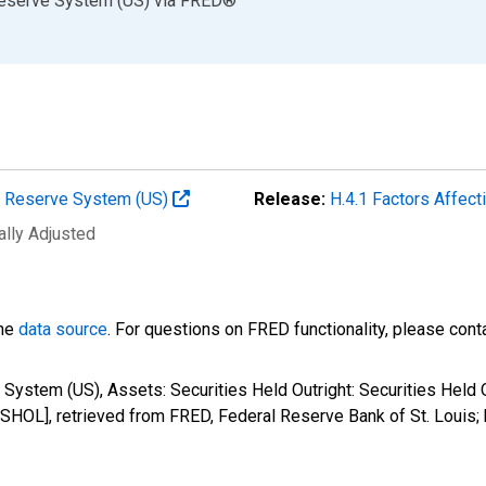
Reserve System (US)
via
FRED
®
al Reserve System (US)
Release:
H.4.1 Factors Affec
ally Adjusted
the
data source
. For questions on FRED functionality, please con
 System (US), Assets: Securities Held Outright: Securities Held
SHOL], retrieved from FRED, Federal Reserve Bank of St. Louis;