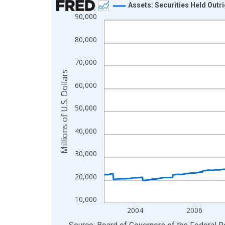
Assets: Securities Held Outr
90,000
Line chart with 900 data points.
View as data table, Chart
80,000
The chart has 1 X axis displaying xAxis. Data ra
The chart has 2 Y axes displaying Millions of U.S.
70,000
Millions of U.S. Dollars
60,000
50,000
40,000
30,000
20,000
10,000
2004
2006