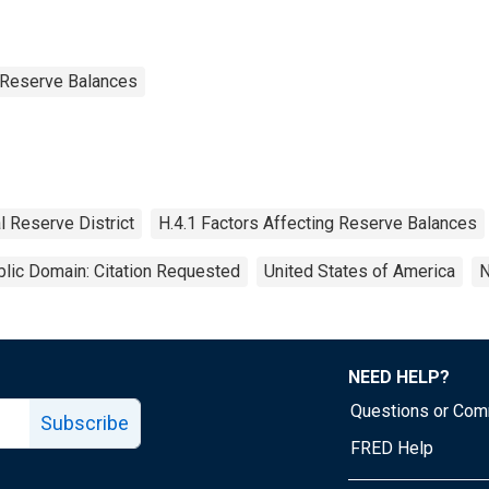
g Reserve Balances
l Reserve District
H.4.1 Factors Affecting Reserve Balances
lic Domain: Citation Requested
United States of America
N
NEED HELP?
Questions or Co
Subscribe
FRED Help