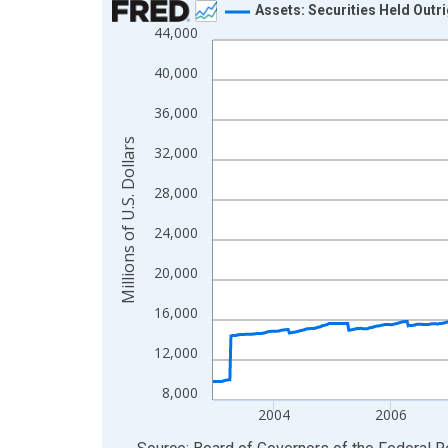
Assets: Securities Held Outr
44,000
Line chart with 900 data points.
View as data table, Chart
40,000
The chart has 1 X axis displaying xAxis. Data ra
36,000
The chart has 2 Y axes displaying Millions of U.S.
Millions of U.S. Dollars
32,000
28,000
24,000
20,000
16,000
12,000
8,000
2004
2006