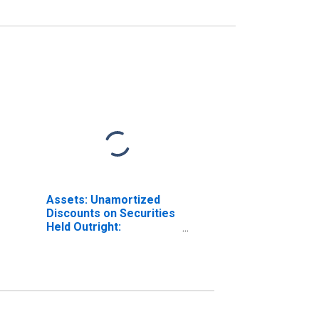
Assets: Unamortized
Discounts on Securities
Held Outright:
Wednesday Level in
Federal Reserve
District 9: Minneapolis
(DISCONTINUED)