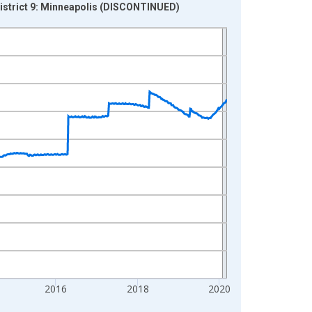
 District 9: Minneapolis (DISCONTINUED)
2016
2018
2020