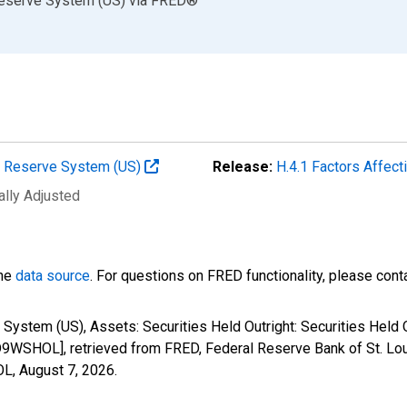
Reserve System (US)
via
FRED
®
al Reserve System (US)
Release:
H.4.1 Factors Affec
ally Adjusted
the
data source
. For questions on FRED functionality, please con
 System (US), Assets: Securities Held Outright: Securities Held
9WSHOL], retrieved from FRED, Federal Reserve Bank of St. Lou
OL,
August 7, 2026
.