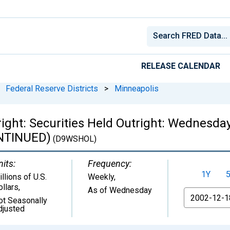
RELEASE CALENDAR
Federal Reserve Districts
>
Minneapolis
right: Securities Held Outright: Wednesda
ONTINUED)
(D9WSHOL)
nits:
Frequency:
1Y
llions of U.S.
Weekly,
ollars
,
As of Wednesday
From
ot Seasonally
djusted