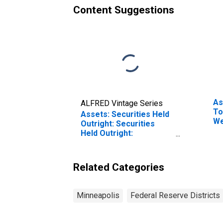
Content Suggestions
As
ALFRED Vintage Series
To
Assets: Securities Held
We
Outright: Securities
Fe
Held Outright:
Di
Wednesday Level in
Federal Reserve
District 9: Minneapolis
Related Categories
(DISCONTINUED)
Minneapolis
Federal Reserve Districts