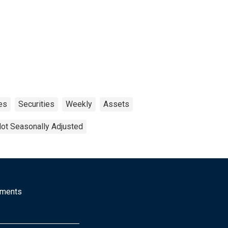
es
Securities
Weekly
Assets
ot Seasonally Adjusted
mments