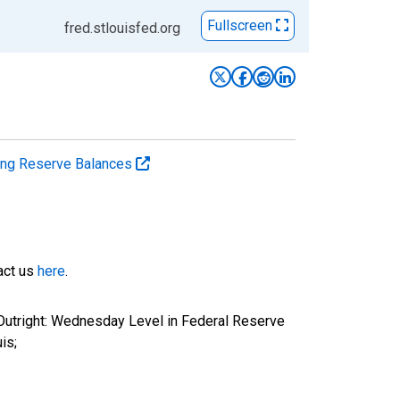
Fullscreen
fred.stlouisfed.org
ting Reserve Balances
tact us
here
.
 Outright: Wednesday Level in Federal Reserve
is;