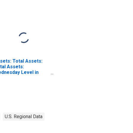
sets: Total Assets:
tal Assets:
dnesday Level in
deral Reserve
strict 9: Minneapolis
U.S. Regional Data