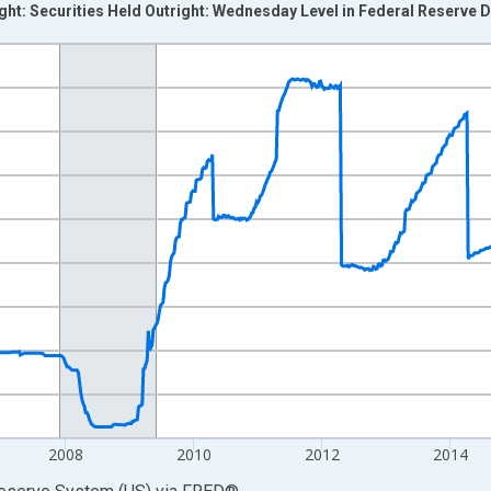
ight: Securities Held Outright: Wednesday Level in Federal Reserve
nges from 2002-12-18 2:00:00 to 2020-03-11 1:00:00.
 Dollars and yAxisRight.
2008
2010
2012
2014