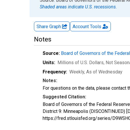
End of interactive chart.
Source: Board of Governors of the Federal 
Shaded areas indicate U.S. recessions.
Share Graph
Account
Tools
Notes
Source:
Board of Governors of the Feder
Units:
Millions of U.S. Dollars
, Not Season
Frequency:
Weekly, As of Wednesday
Notes:
For questions on the data, please contact 
Suggested Citation:
Board of Governors of the Federal Reserve
District 9: Minneapolis (DISCONTINUED) [D
https://fred.stlouisfed.org/series/D9WSH