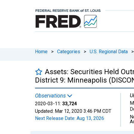
Home
>
Categories
>
U.S. Regional Data
>
Assets: Securities Held Out
District 9: Minneapolis (DISC
U
Observations
Mi
2020-03-11:
33,724
D
Updated:
Mar 12, 2020
3:46 PM CDT
N
Next Release Date:
Aug 13, 2026
A
Chart