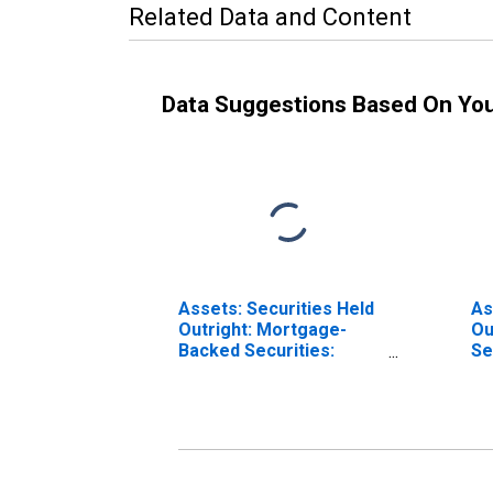
Related Data and Content
Data Suggestions Based On Yo
Assets: Securities Held
As
Outright: Mortgage-
Ou
Backed Securities:
Se
Wednesday Level in
Le
Federal Reserve
Re
District 9: Minneapolis
Mi
(DISCONTINUED)
(D