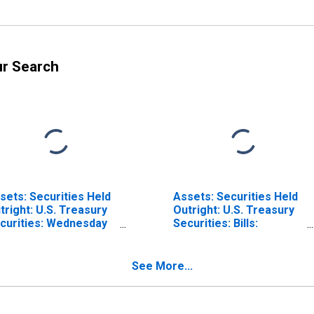
ur Search
sets: Securities Held
Assets: Securities Held
tright: U.S. Treasury
Outright: U.S. Treasury
curities: Wednesday
Securities: Bills:
vel in Federal
Wednesday Level in
serve District 9:
Federal Reserve
nneapolis
District 9: Minneapolis
See More...
ISCONTINUED)
(DISCONTINUED)