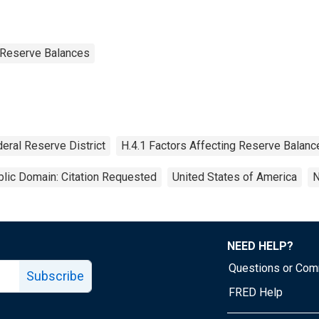
g Reserve Balances
eral Reserve District
H.4.1 Factors Affecting Reserve Balanc
lic Domain: Citation Requested
United States of America
N
NEED HELP?
Questions or Co
Subscribe
FRED Help