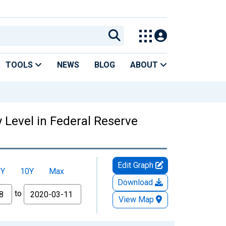
TOOLS
NEWS
BLOG
ABOUT
y Level in Federal Reserve
Edit Graph
5Y
10Y
Max
Download
to
View Map