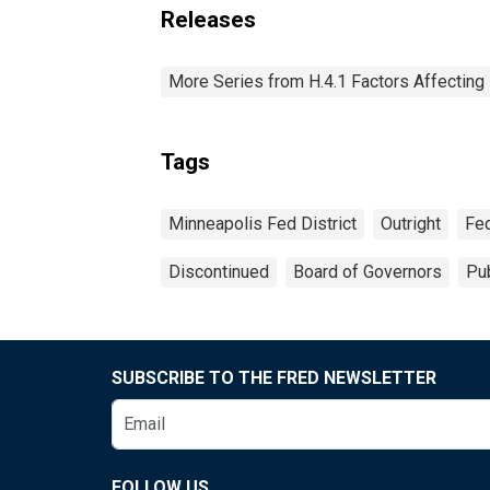
Releases
More Series from H.4.1 Factors Affectin
Tags
Minneapolis Fed District
Outright
Fed
Discontinued
Board of Governors
Pub
SUBSCRIBE TO THE FRED NEWSLETTER
FOLLOW US