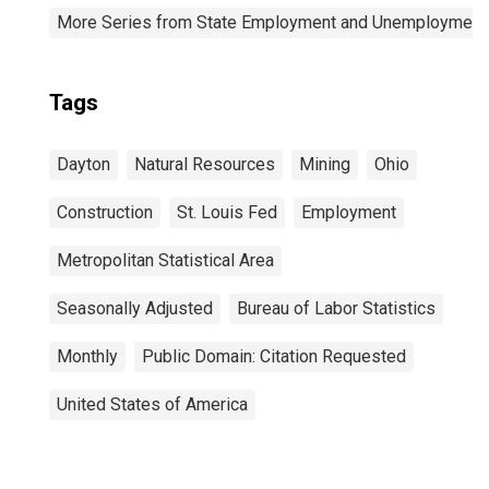
More Series from State Employment and Unemployment
Tags
Dayton
Natural Resources
Mining
Ohio
Construction
St. Louis Fed
Employment
Metropolitan Statistical Area
Seasonally Adjusted
Bureau of Labor Statistics
Monthly
Public Domain: Citation Requested
United States of America