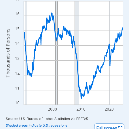
Line chart with 420 data points.
View as data table, Chart
16
The chart has 1 X axis displaying xAxis. Data ranges from 1990
The chart has 2 Y axes displaying Thousands of Persons and yA
15
Thousands of Persons
14
13
12
11
10
2000
2010
2020
End of interactive chart.
Source: U.S. Bureau of Labor Statistics
via
FRED
®
Shaded areas indicate U.S. recessions.
Fullscreen