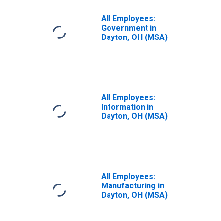
All Employees:
Government in
Dayton, OH (MSA)
All Employees:
Information in
Dayton, OH (MSA)
All Employees:
Manufacturing in
Dayton, OH (MSA)