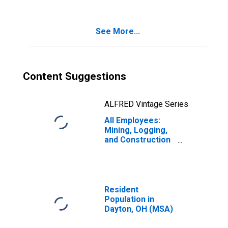
See More...
Content Suggestions
ALFRED Vintage Series
All Employees:
Mining, Logging,
and Construction
in Dayton, OH
(MSA)
Resident
Population in
Dayton, OH (MSA)