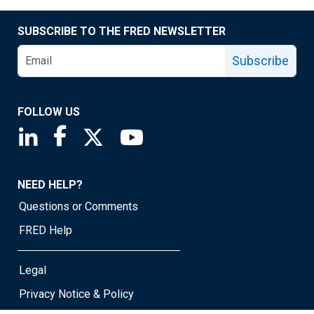
SUBSCRIBE TO THE FRED NEWSLETTER
Subscribe
FOLLOW US
Saint Louis Fed linkedin page
Saint Louis Fed facebook page
Saint Louis Fed X page
Saint Louis Fed YouTube page
NEED HELP?
Questions or Comments
FRED Help
Legal
Privacy Notice & Policy