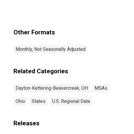
Other Formats
Monthly, Not Seasonally Adjusted
Related Categories
Dayton-Kettering-Beavercreek, OH
MSAs
Ohio
States
U.S. Regional Data
Releases