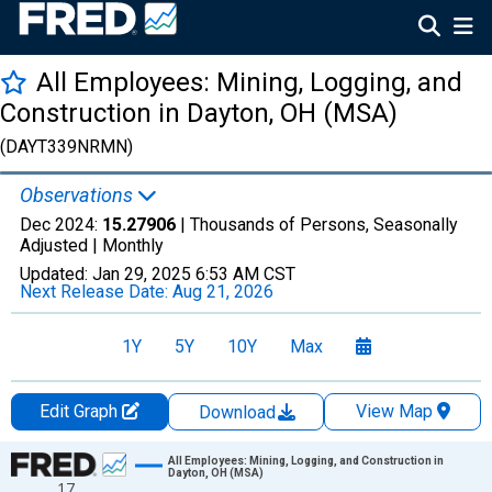
All Employees: Mining, Logging, and
Construction in Dayton, OH (MSA)
(DAYT339NRMN)
Observations
Dec 2024:
15.27906
| Thousands of Persons, Seasonally
Adjusted |
Monthly
Updated:
Jan 29, 2025
6:53 AM CST
Next Release Date:
Aug 21, 2026
1Y
5Y
10Y
Max
Edit Graph
View Map
Download
Chart
All Employees: Mining, Logging, and Construction in
Dayton, OH (MSA)
17