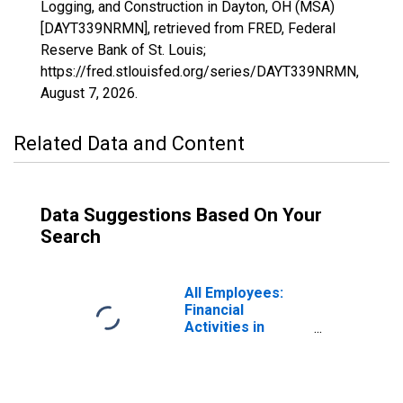
Logging, and Construction in Dayton, OH (MSA)
[DAYT339NRMN], retrieved from FRED, Federal
Reserve Bank of St. Louis;
https://fred.stlouisfed.org/series/DAYT339NRMN,
August 7, 2026
.
Related Data and Content
Data Suggestions Based On Your
Search
All Employees:
Financial
Activities in
Dayton, OH (MSA)