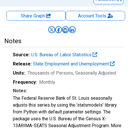
Share Graph
Account
Tools
Notes
Source:
U.S. Bureau of Labor Statistics
Release:
State Employment and Unemployment
Units:
Thousands of Persons
, Seasonally Adjusted
Frequency:
Monthly
Notes:
The Federal Reserve Bank of St. Louis seasonally
adjusts this series by using the 'statsmodels' library
from Python with default parameter settings. The
package uses the U.S. Bureau of the Census X-
13ARIMA-SEATS Seasonal Adjustment Program. More