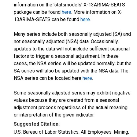
information on the 'statsmodels' X-13ARIMA-SEATS
package can be found
here
. More information on X-
13ARIMA-SEATS can be found
here
.
Many series include both seasonally adjusted (SA) and
not seasonally adjusted (NSA) data. Occasionally,
updates to the data will not include sufficient seasonal
factors to trigger a seasonal adjustment. In these
cases, the NSA series will be updated normally; but the
SA series will also be updated with the NSA data. The
NSA series can be located here
here
.
Some seasonally adjusted series may exhibit negative
values because they are created from a seasonal
adjustment process regardless of the actual meaning
or interpretation of the given indicator.
Suggested Citation:
U.S. Bureau of Labor Statistics, All Employees: Mining,