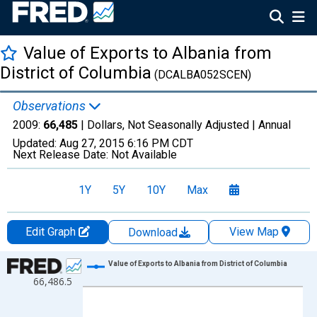
Value of Exports to Albania from
District of Columbia
(DCALBA052SCEN)
Observations
2009:
66,485
| Dollars, Not Seasonally Adjusted |
Annual
Updated:
Aug 27, 2015
6:16 PM CDT
Next Release Date:
Not Available
1Y
5Y
10Y
Max
Edit Graph
View Map
Download
Chart
Value of Exports to Albania from District of Columbia
66,486.5
Line chart with 1 data point.
View as data table, Chart