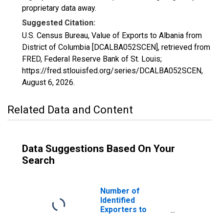
proprietary data away.
Suggested Citation:
U.S. Census Bureau, Value of Exports to Albania from
District of Columbia [DCALBA052SCEN], retrieved from
FRED, Federal Reserve Bank of St. Louis;
https://fred.stlouisfed.org/series/DCALBA052SCEN,
August 6, 2026
.
Related Data and Content
Data Suggestions Based On Your
Search
Number of
Identified
Exporters to
Albania from