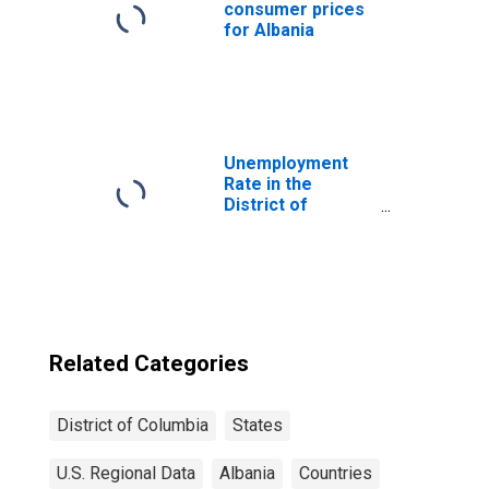
consumer prices
for Albania
Unemployment
Rate in the
District of
Columbia
Related Categories
District of Columbia
States
U.S. Regional Data
Albania
Countries