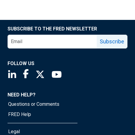
SUBSCRIBE TO THE FRED NEWSLETTER
Subscribe
FOLLOW US
Saint Louis Fed linkedin page
Saint Louis Fed facebook page
Saint Louis Fed X page
Saint Louis Fed YouTube page
NEED HELP?
Questions or Comments
FRED Help
Legal