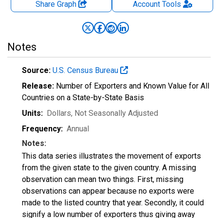
Share Graph
Account
Tools
Notes
Source:
U.S. Census Bureau
Release:
Number of Exporters and Known Value for All
Countries on a State-by-State Basis
Units:
Dollars
, Not Seasonally Adjusted
Frequency:
Annual
Notes:
This data series illustrates the movement of exports
from the given state to the given country. A missing
observation can mean two things. First, missing
observations can appear because no exports were
made to the listed country that year. Secondly, it could
signify a low number of exporters thus giving away