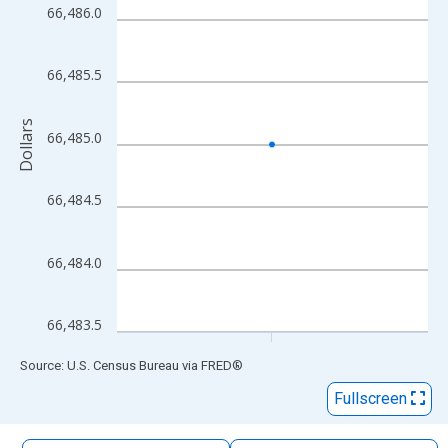
The chart has 1 X axis displaying xAxis. Data ranges from 2009
66,486.0
The chart has 2 Y axes displaying Dollars and yAxisRight.
66,485.5
Dollars
66,485.0
66,484.5
66,484.0
66,483.5
End of interactive chart.
Source: U.S. Census Bureau
via
FRED
®
Fullscreen