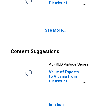
District of
Columbia
See More...
Content Suggestions
ALFRED Vintage Series
Value of Exports
to Albania from
District of
Columbia
Inflation,