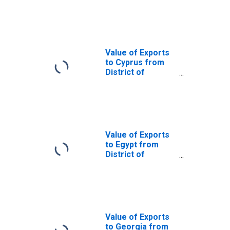
District of
Columbia
Value of Exports
to Cyprus from
District of
Columbia
Value of Exports
to Egypt from
District of
Columbia
Value of Exports
to Georgia from