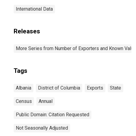
International Data
Releases
More Series from Number of Exporters and Known Value f
Tags
Albania
District of Columbia
Exports
State
Census
Annual
Public Domain: Citation Requested
Not Seasonally Adjusted