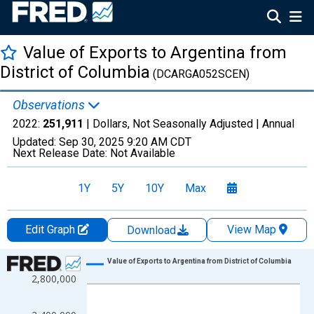
Value of Exports to Argentina from
District of Columbia
(DCARGA052SCEN)
Observations
2022:
251,911
| Dollars, Not Seasonally Adjusted |
Annual
Updated:
Sep 30, 2025
9:20 AM CDT
Next Release Date:
Not Available
1Y
5Y
10Y
Max
Edit Graph
View Map
Download
Chart
Value of Exports to Argentina from District of Columbia
2,800,000
Line chart with 22 data points.
View as data table, Chart