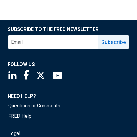
SUBSCRIBE TO THE FRED NEWSLETTER
Subscribe
FOLLOW US
Saint Louis Fed linkedin page
Saint Louis Fed facebook page
Saint Louis Fed X page
Saint Louis Fed YouTube page
NEED HELP?
Questions or Comments
FRED Help
Legal