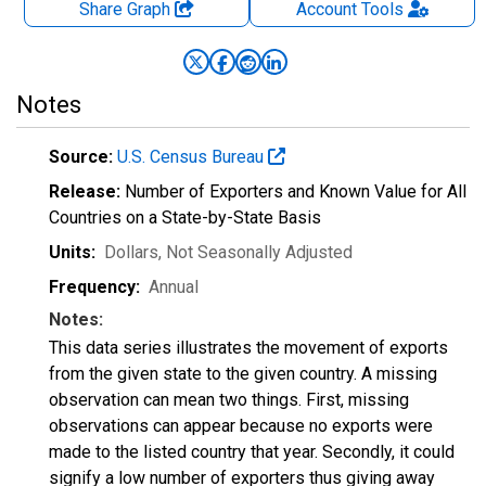
Share Graph
Account
Tools
Notes
Source:
U.S. Census Bureau
Release:
Number of Exporters and Known Value for All
Countries on a State-by-State Basis
Units:
Dollars
, Not Seasonally Adjusted
Frequency:
Annual
Notes:
This data series illustrates the movement of exports
from the given state to the given country. A missing
observation can mean two things. First, missing
observations can appear because no exports were
made to the listed country that year. Secondly, it could
signify a low number of exporters thus giving away