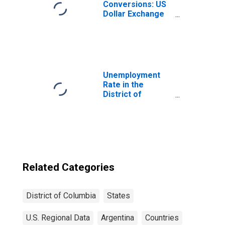
Conversions: US
Dollar Exchange
Rate: Average of
Daily Rates:
National
Currency: USD
for Argentina
Unemployment
Rate in the
District of
Columbia
Related Categories
District of Columbia
States
U.S. Regional Data
Argentina
Countries