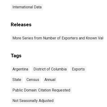
International Data
Releases
More Series from Number of Exporters and Known Value f
Tags
Argentina
District of Columbia
Exports
State
Census
Annual
Public Domain: Citation Requested
Not Seasonally Adjusted