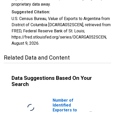
proprietary data away.
Suggested Citation:
U.S. Census Bureau, Value of Exports to Argentina from
District of Columbia [DCARGA052SCEN], retrieved from
FRED, Federal Reserve Bank of St. Louis;
https://fred.stlouisfed.org/series/DCARGA052SCEN,
August 9, 2026
.
Related Data and Content
Data Suggestions Based On Your
Search
Number of
Identified
Exporters to
Argentina from