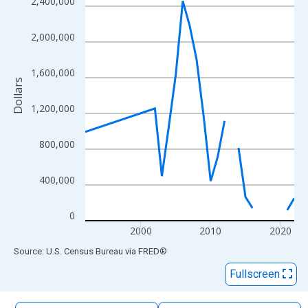
2,400,000
The chart has 1 X axis displaying xAxis. Data ranges from 1992
The chart has 2 Y axes displaying Dollars and yAxisRight.
2,000,000
1,600,000
Dollars
1,200,000
800,000
400,000
0
2000
2010
2020
End of interactive chart.
Source: U.S. Census Bureau
via
FRED
®
Fullscreen