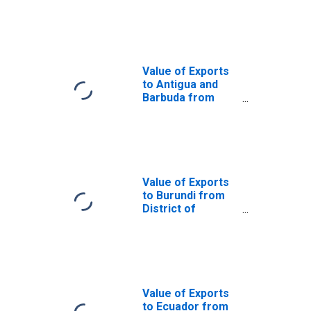
District of
Columbia
Value of Exports
to Antigua and
Barbuda from
District of
Columbia
Value of Exports
to Burundi from
District of
Columbia
Value of Exports
to Ecuador from