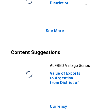
District of
Columbia
See More...
Content Suggestions
ALFRED Vintage Series
Value of Exports
to Argentina
from District of
Columbia
Currency