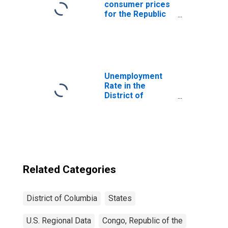
consumer prices
for the Republic
of the Congo
Unemployment
Rate in the
District of
Columbia
Related Categories
District of Columbia
States
U.S. Regional Data
Congo, Republic of the