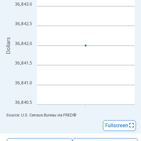
The chart has 1 X axis displaying xAxis. Data ranges from 2010
36,843.0
The chart has 2 Y axes displaying Dollars and yAxisRight.
36,842.5
Dollars
36,842.0
36,841.5
36,841.0
36,840.5
End of interactive chart.
Source: U.S. Census Bureau
via
FRED
®
Fullscreen