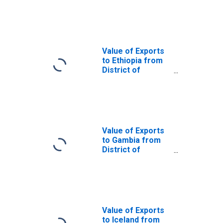
District of
Columbia
Value of Exports
to Ethiopia from
District of
Columbia
Value of Exports
to Gambia from
District of
Columbia
Value of Exports
to Iceland from