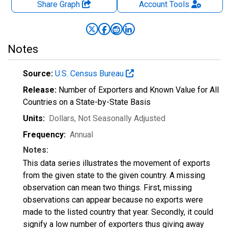
Share Graph
Account
Tools
Notes
Source:
U.S. Census Bureau
Release:
Number of Exporters and Known Value for All
Countries on a State-by-State Basis
Units:
Dollars
, Not Seasonally Adjusted
Frequency:
Annual
Notes:
This data series illustrates the movement of exports
from the given state to the given country. A missing
observation can mean two things. First, missing
observations can appear because no exports were
made to the listed country that year. Secondly, it could
signify a low number of exporters thus giving away