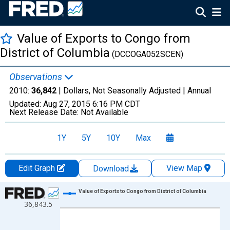
Value of Exports to Congo from
District of Columbia
(DCCOGA052SCEN)
Observations
2010:
36,842
| Dollars, Not Seasonally Adjusted |
Annual
Updated:
Aug 27, 2015
6:16 PM CDT
Next Release Date:
Not Available
1Y
5Y
10Y
Max
Edit Graph
View Map
Download
Chart
Value of Exports to Congo from District of Columbia
36,843.5
Line chart with 1 data point.
View as data table, Chart