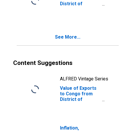
District of
Columbia
See More...
Content Suggestions
ALFRED Vintage Series
Value of Exports
to Congo from
District of
Columbia
Inflation,