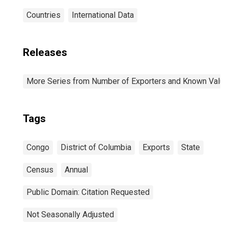
Countries
International Data
Releases
More Series from Number of Exporters and Known Value f
Tags
Congo
District of Columbia
Exports
State
Census
Annual
Public Domain: Citation Requested
Not Seasonally Adjusted