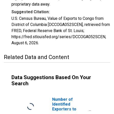
proprietary data away.
Suggested Citation:
U.S. Census Bureau, Value of Exports to Congo from
District of Columbia [DCCOGA052SCEN], retrieved from
FRED, Federal Reserve Bank of St. Louis;
https://fred.stlouisfed.org/series/DCCOGA052SCEN,
August 6, 2026
.
Related Data and Content
Data Suggestions Based On Your
Search
Number of
Identified
Exporters to
Congo from