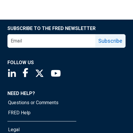
SUBSCRIBE TO THE FRED NEWSLETTER
Subscribe
FOLLOW US
Saint Louis Fed linkedin page
Saint Louis Fed facebook page
Saint Louis Fed X page
Saint Louis Fed YouTube page
NEED HELP?
Questions or Comments
FRED Help
Legal