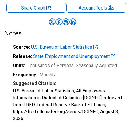
Share Graph
Account
Tools
Notes
Source:
U.S. Bureau of Labor Statistics
Release:
State Employment and Unemployment
Units:
Thousands of Persons
, Seasonally Adjusted
Frequency:
Monthly
Suggested Citation:
U.S. Bureau of Labor Statistics, All Employees:
Information in District of Columbia [DCINFO], retrieved
from FRED, Federal Reserve Bank of St. Louis;
https://fred.stlouisfed.org/series/DCINFO,
August 8,
2026
.