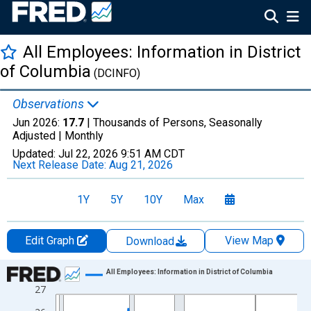
All Employees: Information in District
of Columbia
(DCINFO)
Observations
Jun 2026:
17.7
| Thousands of Persons, Seasonally
Adjusted |
Monthly
Updated:
Jul 22, 2026
9:51 AM CDT
Next Release Date:
Aug 21, 2026
1Y
5Y
10Y
Max
Edit Graph
View Map
Download
Chart
All Employees: Information in District of Columbia
27
Line chart with 438 data points.