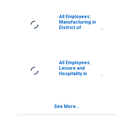
All Employees:
Manufacturing in
District of
Columbia
All Employees:
Leisure and
Hospitality in
District of
Columbia
See More...