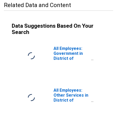
Related Data and Content
Data Suggestions Based On Your
Search
All Employees:
Government in
District of
Columbia
All Employees:
Other Services in
District of
Columbia