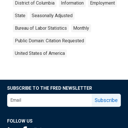
District of Columbia
Information
Employment
State
Seasonally Adjusted
Bureau of Labor Statistics
Monthly
Public Domain: Citation Requested
United States of America
SUBSCRIBE TO THE FRED NEWSLETTER
Subscribe
FOLLOW US