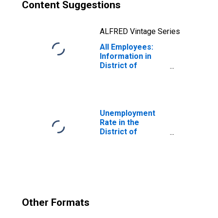
Content Suggestions
ALFRED Vintage Series
All Employees:
Information in
District of
Columbia
Unemployment
Rate in the
District of
Columbia
Other Formats