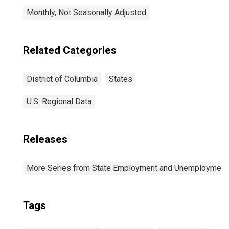
Monthly, Not Seasonally Adjusted
Related Categories
District of Columbia
States
U.S. Regional Data
Releases
More Series from State Employment and Unemployment
Tags