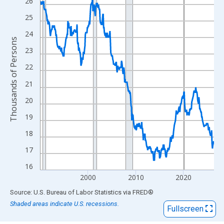
View as data table, Chart
26
The chart has 1 X axis displaying xAxis. Data ranges from 1990
25
The chart has 2 Y axes displaying Thousands of Persons and yA
24
Thousands of Persons
23
22
21
20
19
18
17
16
2000
2010
2020
End of interactive chart.
Source: U.S. Bureau of Labor Statistics
via
FRED
®
Shaded areas indicate U.S. recessions.
Fullscreen