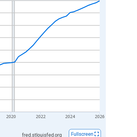
2020
2022
2024
2026
Fullscreen
fred.stlouisfed.org