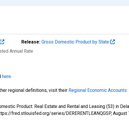
Release:
Gross Domestic Product by State
usted Annual Rate
d
here
.
er regional definitions, visit their
Regional Economic Accounts: 
Domestic Product: Real Estate and Rental and Leasing (53) in 
 https://fred.stlouisfed.org/series/DERERENTLEANQGSP,
August 