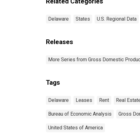
Related Categories
Delaware
States
U.S. Regional Data
Releases
More Series from Gross Domestic Produc
Tags
Delaware
Leases
Rent
Real Estat
Bureau of Economic Analysis
Gross Do
United States of America