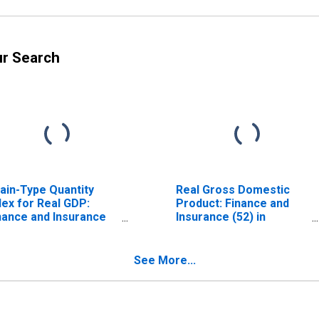
ur Search
ain-Type Quantity
Real Gross Domestic
dex for Real GDP:
Product: Finance and
nance and Insurance
Insurance (52) in
2) in Delaware
Delaware
See More...