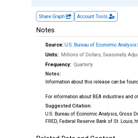
Share Graph
Account
Tools
Notes
Source:
U.S. Bureau of Economic Analysis
Units:
Millions of Dollars
, Seasonally Adj
Frequency:
Quarterly
Notes:
Information about this release can be foun
For information about BEA industries and oth
Suggested Citation:
U.S. Bureau of Economic Analysis, Gross 
FRED, Federal Reserve Bank of St. Louis;