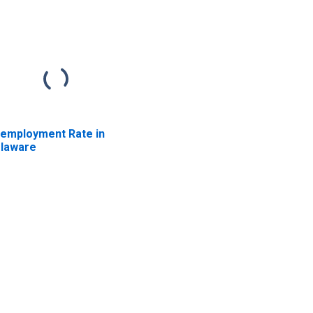
employment Rate in
laware