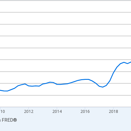
nges from 2005-01-01 1:00:00 to 2026-01-01 1:00:00.
ars and yAxisRight.
010
2012
2014
2016
2018
a
FRED
®