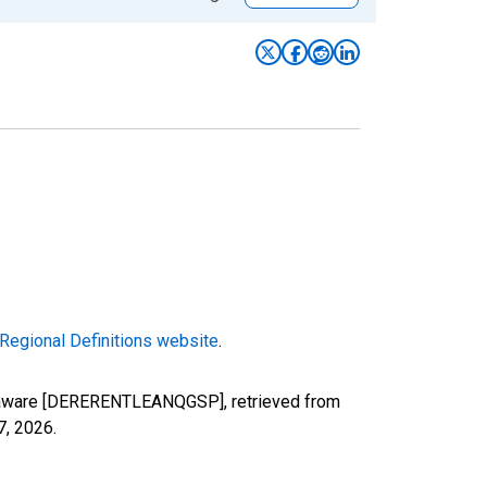
Regional Definitions website
.
Delaware [DERERENTLEANQGSP], retrieved from
7, 2026
.