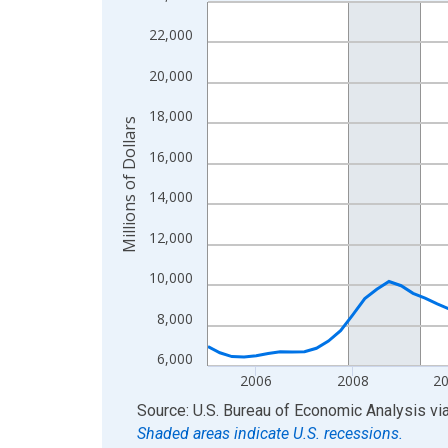
Line chart with 85 data points.
View as data table, Chart
22,000
The chart has 1 X axis displaying xAxis. Data ra
20,000
The chart has 2 Y axes displaying Millions of Doll
18,000
Millions of Dollars
16,000
14,000
12,000
10,000
8,000
6,000
2006
2008
2
End of interactive chart.
Source: U.S. Bureau of Economic Analysis
vi
Shaded areas indicate U.S. recessions.