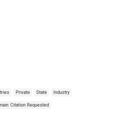
tries
Private
State
Industry
main: Citation Requested