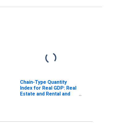
Chain-Type Quantity
Index for Real GDP: Real
Estate and Rental and
Leasing (53) in
Delaware