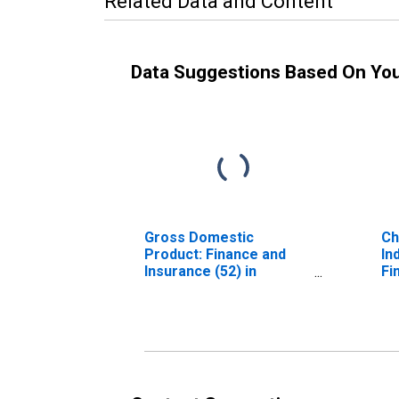
Related Data and Content
Data Suggestions Based On Yo
Gross Domestic
Ch
Product: Finance and
In
Insurance (52) in
Fi
Delaware
(5