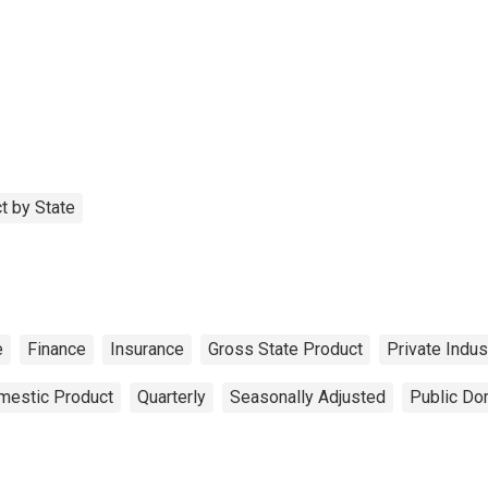
t by State
e
Finance
Insurance
Gross State Product
Private Indus
mestic Product
Quarterly
Seasonally Adjusted
Public Do