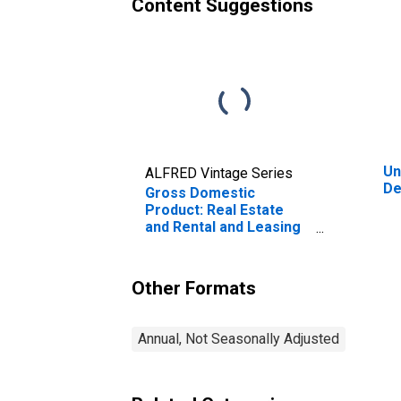
Content Suggestions
Un
ALFRED Vintage Series
De
Gross Domestic
Product: Real Estate
and Rental and Leasing
(53) in Delaware
Other Formats
Annual, Not Seasonally Adjusted