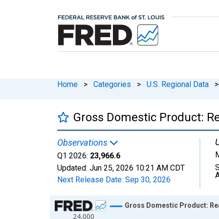
Home
>
Categories
>
U.S. Regional Data
>
Gross Domestic Product: Re
U
Observations
M
Q1 2026:
23,966.6
S
Updated:
Jun 25, 2026
10:21 AM CDT
A
Next Release Date:
Sep 30, 2026
Chart
Gross Domestic Product: Real
24,000