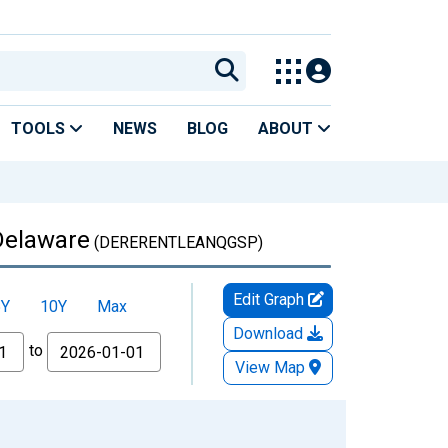
TOOLS
NEWS
BLOG
ABOUT
 Delaware
(DERERENTLEANQGSP)
Edit Graph
5Y
10Y
Max
Download
to
View Map