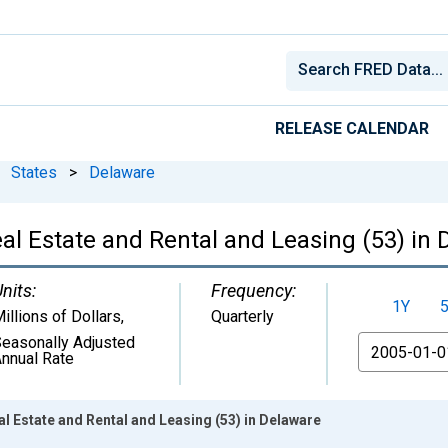
RELEASE CALENDAR
States
>
Delaware
al Estate and Rental and Leasing (53) in
nits:
Frequency:
1Y
illions of Dollars
,
Quarterly
easonally Adjusted
From
nnual Rate
 Estate and Rental and Leasing (53) in Delaware