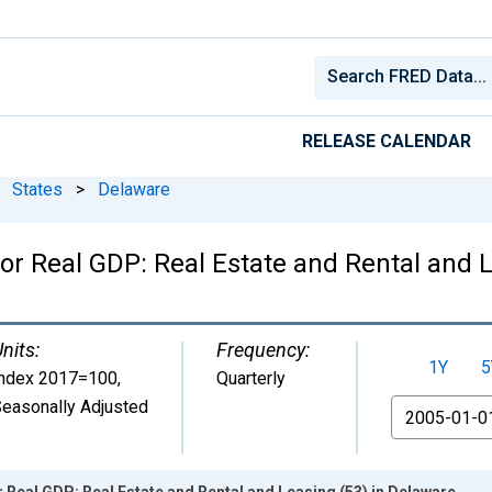
RELEASE CALENDAR
States
>
Delaware
or Real GDP: Real Estate and Rental and 
nits:
Frequency:
1Y
5
Index 2017=100
,
Quarterly
easonally Adjusted
From
r Real GDP: Real Estate and Rental and Leasing (53) in Delaware