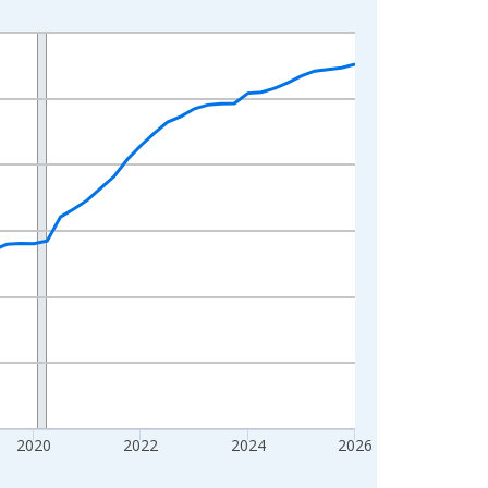
2020
2022
2024
2026