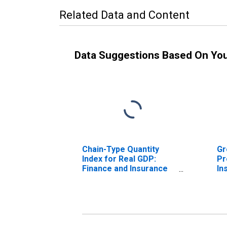
Related Data and Content
Data Suggestions Based On Yo
Chain-Type Quantity
Gr
Index for Real GDP:
Pr
Finance and Insurance
In
(52) in Delaware
De