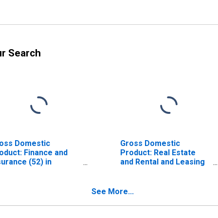
ur Search
oss Domestic
Gross Domestic
oduct: Finance and
Product: Real Estate
surance (52) in
and Rental and Leasing
laware
(53) in Delaware
See More...