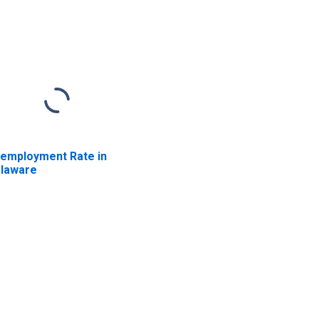
employment Rate in
laware