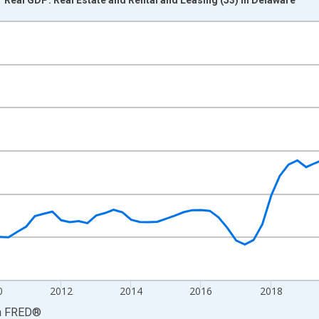
nges from 2005-01-01 1:00:00 to 2026-01-01 1:00:00.
0 and yAxisRight.
0
2012
2014
2016
2018
a
FRED
®