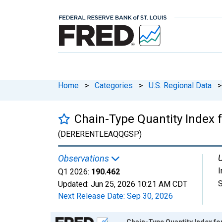
Home
>
Categories
>
U.S. Regional Data
>
Chain-Type Quantity Index f
(DERERENTLEAQQGSP)
U
Observations
Q1 2026:
190.462
S
Updated:
Jun 25, 2026
10:21 AM CDT
Next Release Date:
Sep 30, 2026
Chart
Chain-Type Quantity Index fo