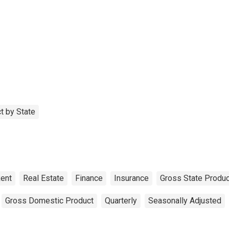
t by State
ent
Real Estate
Finance
Insurance
Gross State Produc
Gross Domestic Product
Quarterly
Seasonally Adjusted