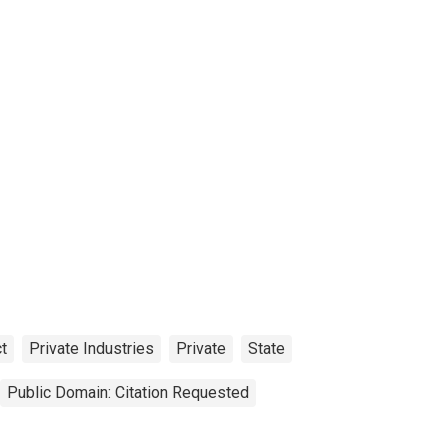
t
Private Industries
Private
State
Public Domain: Citation Requested