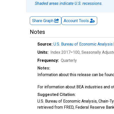
Shaded areas indicate U.S. recessions.
Share Graph
Account
Tools
Notes
Source:
U.S. Bureau of Economic Analysis
Units:
Index 2017=100
, Seasonally Adjus
Frequency:
Quarterly
Notes:
Information about this release can be foun
For information about BEA industries and oth
Suggested Citation:
U.S. Bureau of Economic Analysis, Chain-T
retrieved from FRED, Federal Reserve Ban