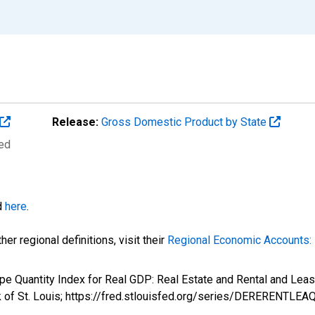
Release:
Gross Domestic Product by State
ted
d
here
.
er regional definitions, visit their
Regional Economic Accounts: 
ype Quantity Index for Real GDP: Real Estate and Rental and L
k of St. Louis; https://fred.stlouisfed.org/series/DERERENTLE