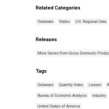
Related Categories
Delaware
States
U.S. Regional Data
Releases
More Series from Gross Domestic Produc
Tags
Delaware
Quantity Index
Leases
R
Bureau of Economic Analysis
Industry
United States of America