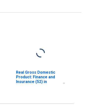
Real Gross Domestic
Product: Finance and
Insurance (52) in
Delaware