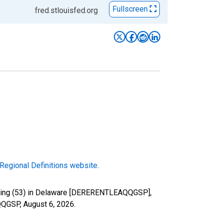
Fullscreen
fred.stlouisfed.org
Regional Definitions website
.
easing (53) in Delaware [DERERENTLEAQQGSP],
AQQGSP,
August 6, 2026
.