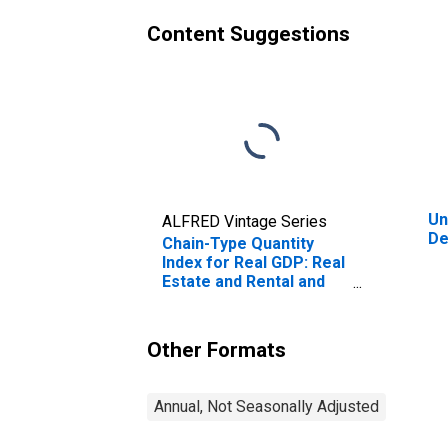
Content Suggestions
Un
ALFRED Vintage Series
De
Chain-Type Quantity
Index for Real GDP: Real
Estate and Rental and
Leasing (53) in
Delaware
Other Formats
Annual, Not Seasonally Adjusted