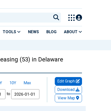
TOOLS
NEWS
BLOG
ABOUT
Leasing (53) in Delaware
Edit Graph
Y
10Y
Max
Download
to
View Map