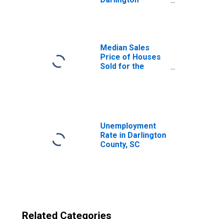
County, SC
Median Sales
Price of Houses
Sold for the
United States
Unemployment
Rate in Darlington
County, SC
Related Categories