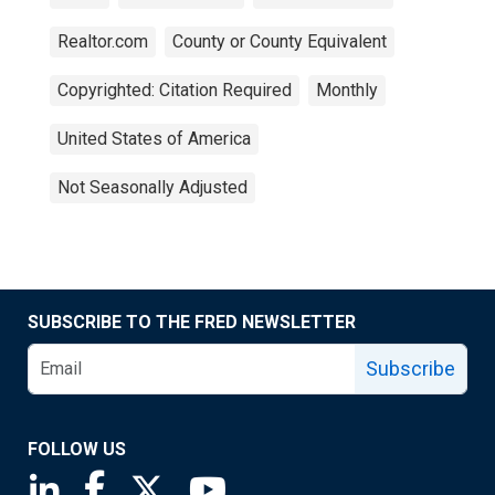
Realtor.com
County or County Equivalent
Copyrighted: Citation Required
Monthly
United States of America
Not Seasonally Adjusted
SUBSCRIBE TO THE FRED NEWSLETTER
Subscribe
FOLLOW US
Saint Louis Fed linkedin page
Saint Louis Fed facebook page
Saint Louis Fed X page
Saint Louis Fed YouTube page