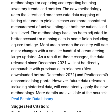
methodology for capturing and reporting housing
inventory trends and metrics. The new methodology
uses the latest and most accurate data mapping of
listing statuses to yield a cleaner and more consistent
measurement of active listings at both the national and
local level. The methodology has also been adjusted to
better account for missing data in some fields including
square footage. Most areas across the country will see
minor changes with a smaller handful of areas seeing
larger updates. As a result of these changes, the data
released since December 2021 will not be directly
comparable with previous data releases (files
downloaded before December 2021) and Realtor.com®
economics blog posts. However, future data releases,
including historical data, will consistently apply the new
methodology. More details are available at the source's
Real Estate Data Library
.
Suggested Citation: