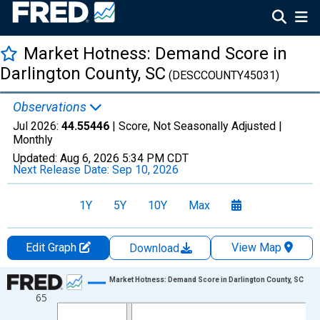
Market Hotness: Demand Score in
Darlington County, SC
(DESCCOUNTY45031)
Observations
Jul 2026:
44.55446
| Score, Not Seasonally Adjusted |
Monthly
Updated:
Aug 6, 2026
5:34 PM CDT
Next Release Date:
Sep 10, 2026
1Y
5Y
10Y
Max
Edit Graph
View Map
Download
Chart
Market Hotness: Demand Score in Darlington County, SC
65
Line chart with 108 data points.