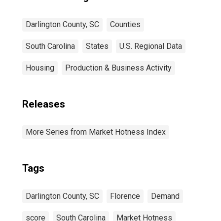
Darlington County, SC
Counties
South Carolina
States
U.S. Regional Data
Housing
Production & Business Activity
Releases
More Series from Market Hotness Index
Tags
Darlington County, SC
Florence
Demand
score
South Carolina
Market Hotness