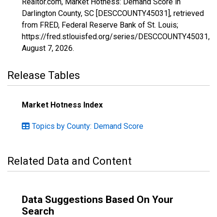
Realtor.com, Market Hotness: Demand Score in
Darlington County, SC [DESCCOUNTY45031], retrieved
from FRED, Federal Reserve Bank of St. Louis;
https://fred.stlouisfed.org/series/DESCCOUNTY45031,
August 7, 2026
.
Release Tables
Market Hotness Index
Topics by County: Demand Score
Related Data and Content
Data Suggestions Based On Your
Search