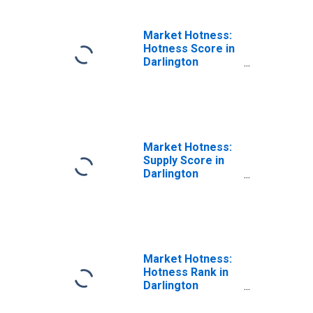
Market Hotness:
Hotness Score in
Darlington
County, SC
Market Hotness:
Supply Score in
Darlington
County, SC
Market Hotness:
Hotness Rank in
Darlington
County, SC