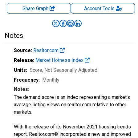
Share Graph
Account
Tools
Notes
Source:
Realtor.com
Release:
Market Hotness Index
Units:
Score
, Not Seasonally Adjusted
Frequency:
Monthly
Notes:
The demand score is an index representing a market's
average listing views on realtor.com relative to other
markets.
With the release of its November 2021 housing trends
report, Realtor.com® incorporated a new and improved