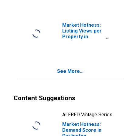
Market Hotness:
Listing Views per
Property in
Darlington
County, SC
See More...
Content Suggestions
ALFRED Vintage Series
Market Hotness:
Demand Score in
Darlington