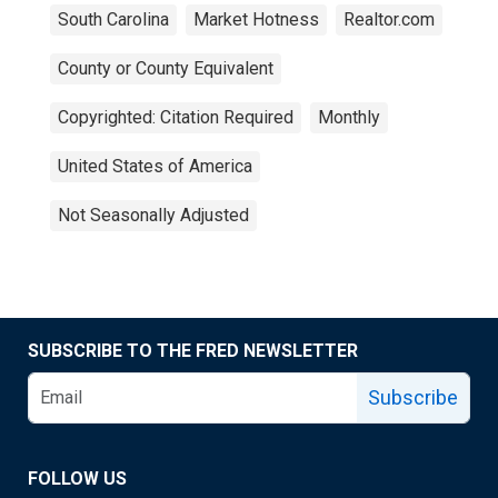
South Carolina
Market Hotness
Realtor.com
County or County Equivalent
Copyrighted: Citation Required
Monthly
United States of America
Not Seasonally Adjusted
SUBSCRIBE TO THE FRED NEWSLETTER
Subscribe
FOLLOW US