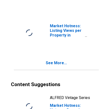
County, SC
Market Hotness:
Listing Views per
Property in
Darlington
County, SC
See More...
Content Suggestions
ALFRED Vintage Series
Market Hotness: