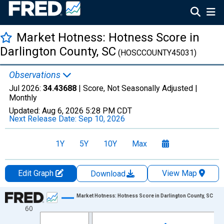
Market Hotness: Hotness Score in
Darlington County, SC
(HOSCCOUNTY45031)
Observations
Jul 2026:
34.43688
| Score, Not Seasonally Adjusted |
Monthly
Updated:
Aug 6, 2026
5:28 PM CDT
Next Release Date:
Sep 10, 2026
1Y
5Y
10Y
Max
Edit Graph
View Map
Download
Chart
Market Hotness: Hotness Score in Darlington County, SC
60
Line chart with 108 data points.