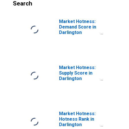
Search
Market Hotness:
Demand Score in
Darlington
County, SC
Market Hotness:
Supply Score in
Darlington
County, SC
Market Hotness:
Hotness Rank in
Darlington