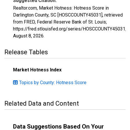
Suggested Citation:
Realtor.com, Market Hotness: Hotness Score in
Darlington County, SC [HOSCCOUNTY45031], retrieved
from FRED, Federal Reserve Bank of St. Louis;
https://fred.stlouisfed.org/series/HOSCCOUNTY45031,
August 8, 2026
.
Release Tables
Market Hotness Index
Topics by County: Hotness Score
Related Data and Content
Data Suggestions Based On Your