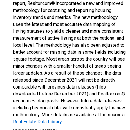
report, Realtor.com® incorporated a new and improved
methodology for capturing and reporting housing
inventory trends and metrics. The new methodology
uses the latest and most accurate data mapping of
listing statuses to yield a cleaner and more consistent
measurement of active listings at both the national and
local level. The methodology has also been adjusted to
better account for missing data in some fields including
square footage. Most areas across the country will see
minor changes with a smaller handful of areas seeing
larger updates. As a result of these changes, the data
released since December 2021 will not be directly
comparable with previous data releases (files
downloaded before December 2021) and Realtor.com®
economics blog posts. However, future data releases,
including historical data, will consistently apply the new
methodology. More details are available at the source's
Real Estate Data Library
.