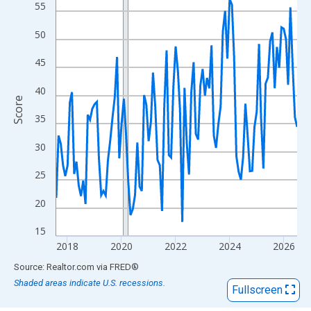
View as data table, Chart
55
The chart has 1 X axis displaying xAxis. Data ranges from 2017
50
The chart has 2 Y axes displaying Score and yAxisRight.
45
40
Score
35
30
25
20
15
2018
2020
2022
2024
2026
End of interactive chart.
Source: Realtor.com
via
FRED
®
Shaded areas indicate U.S. recessions.
Fullscreen