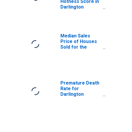
Hotness Score in
Darlington
County, SC
Median Sales
Price of Houses
Sold for the
United States
Premature Death
Rate for
Darlington
County, SC