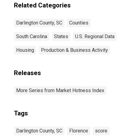
Related Categories
Darlington County, SC
Counties
South Carolina
States
U.S. Regional Data
Housing
Production & Business Activity
Releases
More Series from Market Hotness Index
Tags
Darlington County, SC
Florence
score