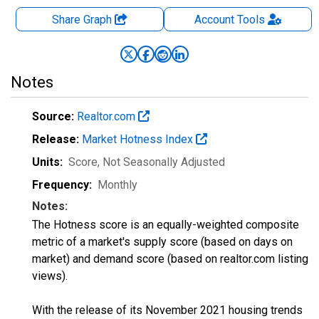
Share Graph
Account
Tools
Notes
Source:
Realtor.com
Release:
Market Hotness Index
Units:
Score
, Not Seasonally Adjusted
Frequency:
Monthly
Notes:
The Hotness score is an equally-weighted composite
metric of a market's supply score (based on days on
market) and demand score (based on realtor.com listing
views).
With the release of its November 2021 housing trends