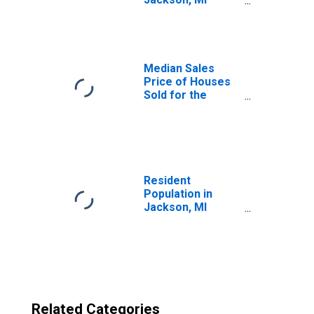
(CBSA)
Median Sales
Price of Houses
Sold for the
United States
Resident
Population in
Jackson, MI
(MSA)
Related Categories