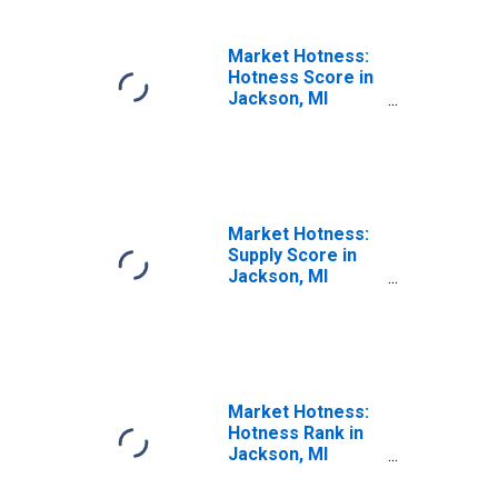
Market Hotness:
Hotness Score in
Jackson, MI
(CBSA)
Market Hotness:
Supply Score in
Jackson, MI
(CBSA)
Market Hotness:
Hotness Rank in
Jackson, MI
(CBSA)