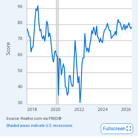
View as data table, Chart
90
The chart has 1 X axis displaying xAxis. Data ranges from 2017
The chart has 2 Y axes displaying Score and yAxisRight.
80
70
Score
60
50
40
30
2018
2020
2022
2024
2026
End of interactive chart.
Source: Realtor.com
via
FRED
®
Shaded areas indicate U.S. recessions.
Fullscreen