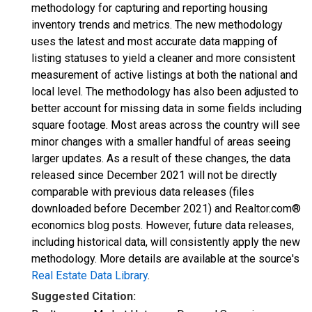
methodology for capturing and reporting housing
inventory trends and metrics. The new methodology
uses the latest and most accurate data mapping of
listing statuses to yield a cleaner and more consistent
measurement of active listings at both the national and
local level. The methodology has also been adjusted to
better account for missing data in some fields including
square footage. Most areas across the country will see
minor changes with a smaller handful of areas seeing
larger updates. As a result of these changes, the data
released since December 2021 will not be directly
comparable with previous data releases (files
downloaded before December 2021) and Realtor.com®
economics blog posts. However, future data releases,
including historical data, will consistently apply the new
methodology. More details are available at the source's
Real Estate Data Library
.
Suggested Citation: