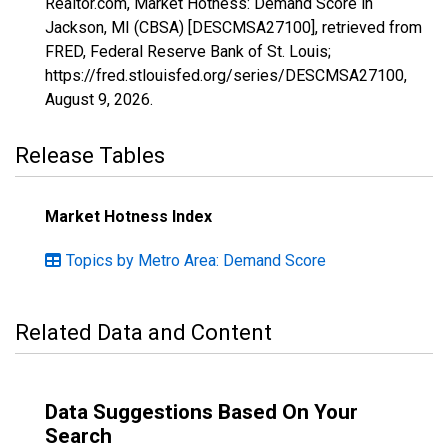
Realtor.com, Market Hotness: Demand Score in
Jackson, MI (CBSA) [DESCMSA27100], retrieved from
FRED, Federal Reserve Bank of St. Louis;
https://fred.stlouisfed.org/series/DESCMSA27100,
August 9, 2026
.
Release Tables
Market Hotness Index
Topics by Metro Area: Demand Score
Related Data and Content
Data Suggestions Based On Your
Search