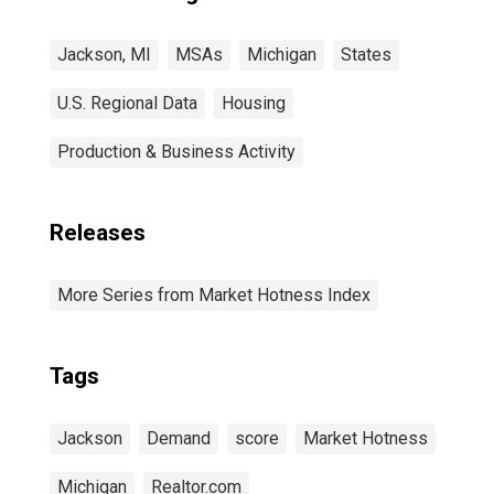
Jackson, MI
MSAs
Michigan
States
U.S. Regional Data
Housing
Production & Business Activity
Releases
More Series from Market Hotness Index
Tags
Jackson
Demand
score
Market Hotness
Michigan
Realtor.com