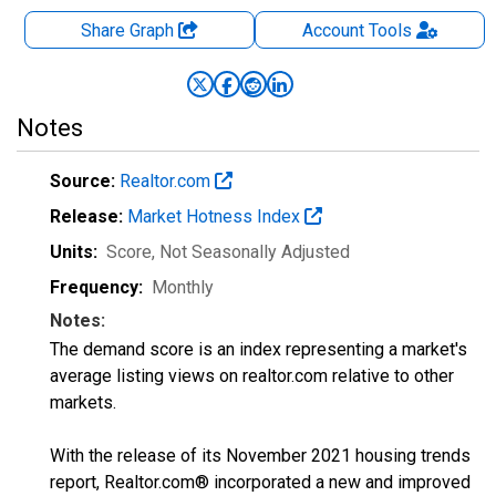
Share Graph
Account
Tools
Notes
Source:
Realtor.com
Release:
Market Hotness Index
Units:
Score
, Not Seasonally Adjusted
Frequency:
Monthly
Notes:
The demand score is an index representing a market's
average listing views on realtor.com relative to other
markets.
With the release of its November 2021 housing trends
report, Realtor.com® incorporated a new and improved