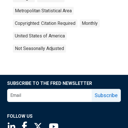
Metropolitan Statistical Area
Copyrighted: Citation Required
Monthly
United States of America
Not Seasonally Adjusted
SUBSCRIBE TO THE FRED NEWSLETTER
Subscribe
FOLLOW US
Saint Louis Fed linkedin page
Saint Louis Fed facebook page
Saint Louis Fed X page
Saint Louis Fed YouTube page