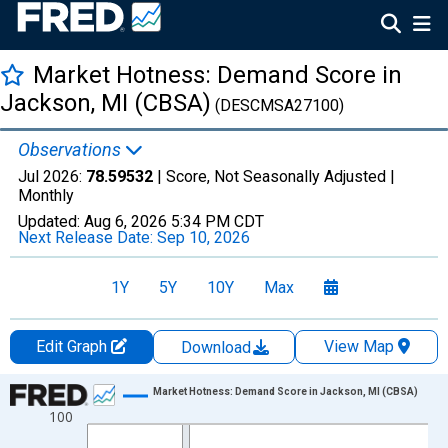
Market Hotness: Demand Score in
Jackson, MI (CBSA)
(DESCMSA27100)
Observations
Jul 2026:
78.59532
| Score, Not Seasonally Adjusted |
Monthly
Updated:
Aug 6, 2026
5:34 PM CDT
Next Release Date:
Sep 10, 2026
1Y
5Y
10Y
Max
Edit Graph
View Map
Download
Chart
Market Hotness: Demand Score in Jackson, MI (CBSA)
100
Line chart with 108 data points.