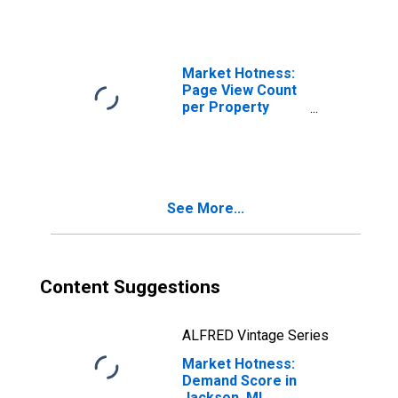
Market Hotness:
Page View Count
per Property
Versus the United
States in
Jackson, MI
(CBSA)
See More...
Content Suggestions
ALFRED Vintage Series
Market Hotness:
Demand Score in
Jackson, MI