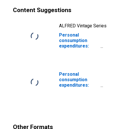
Content Suggestions
ALFRED Vintage Series
Personal
consumption
expenditures:
Goods
Personal
consumption
expenditures:
Food
Other Formats