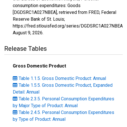
consumption expenditures: Goods
[DGDSRC1A027NBEA], retrieved from FRED, Federal
Reserve Bank of St. Louis;
https://fred.stlouisfed.org/series/DGDSRC1A027NBEA,
August 9, 2026
.
Release Tables
Gross Domestic Product
Table 1.1.5. Gross Domestic Product: Annual
Table 1.5.5. Gross Domestic Product, Expanded
Detail: Annual
Table 2.3.5. Personal Consumption Expenditures
by Major Type of Product: Annual
Table 2.4.5. Personal Consumption Expenditures
by Type of Product: Annual