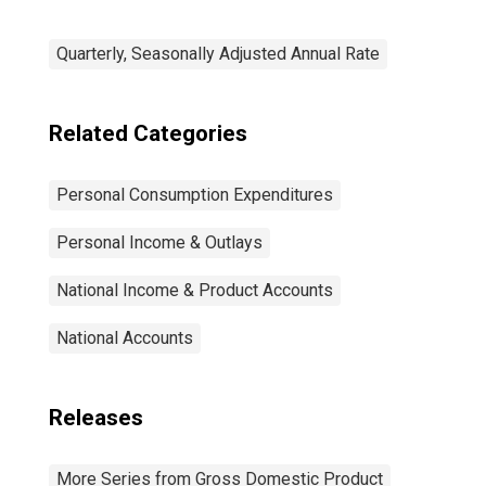
Quarterly, Seasonally Adjusted Annual Rate
Related Categories
Personal Consumption Expenditures
Personal Income & Outlays
National Income & Product Accounts
National Accounts
Releases
More Series from Gross Domestic Product