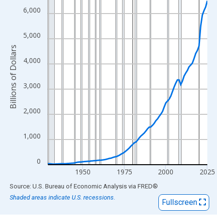
View as data table, Chart
6,000
The chart has 1 X axis displaying xAxis. Data ranges from 1929
The chart has 2 Y axes displaying Billions of Dollars and yAxisRi
5,000
Billions of Dollars
4,000
3,000
2,000
1,000
0
1950
1975
2000
2025
End of interactive chart.
Source: U.S. Bureau of Economic Analysis
via
FRED
®
Shaded areas indicate U.S. recessions.
Fullscreen