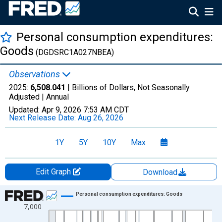
Personal consumption expenditures:
Goods
(DGDSRC1A027NBEA)
Observations
2025:
6,508.041
| Billions of Dollars, Not Seasonally
Adjusted |
Annual
Updated:
Apr 9, 2026
7:53 AM CDT
Next Release Date:
Aug 26, 2026
1Y
5Y
10Y
Max
Edit Graph
Download
Chart
Personal consumption expenditures: Goods
7,000
Line chart with 97 data points.