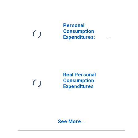
Personal
Consumption
Expenditures:
Nondurable
Goods
Real Personal
Consumption
Expenditures
See More...