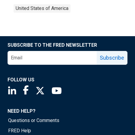
United States of America
SUBSCRIBE TO THE FRED NEWSLETTER
Subscribe
FOLLOW US
Saint Louis Fed linkedin page
Saint Louis Fed facebook page
Saint Louis Fed X page
Saint Louis Fed YouTube page
NEED HELP?
Questions or Comments
FRED Help