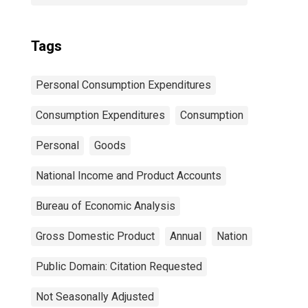
Tags
Personal Consumption Expenditures
Consumption Expenditures
Consumption
Personal
Goods
National Income and Product Accounts
Bureau of Economic Analysis
Gross Domestic Product
Annual
Nation
Public Domain: Citation Requested
Not Seasonally Adjusted