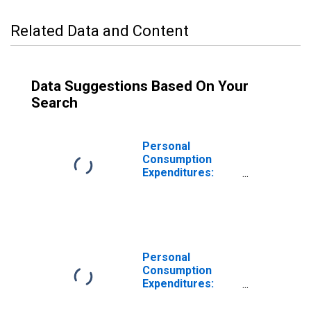
Related Data and Content
Data Suggestions Based On Your
Search
Personal
Consumption
Expenditures:
Services
Personal
Consumption
Expenditures:
Durable Goods