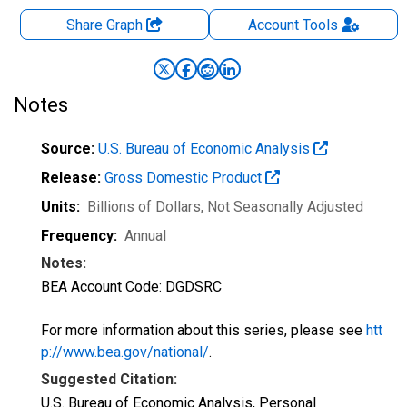
Share Graph
Account
Tools
Notes
Source:
U.S. Bureau of Economic Analysis
Release:
Gross Domestic Product
Units:
Billions of Dollars
, Not Seasonally Adjusted
Frequency:
Annual
Notes:
BEA Account Code: DGDSRC
For more information about this series, please see
htt
p://www.bea.gov/national/
.
Suggested Citation:
U.S. Bureau of Economic Analysis, Personal