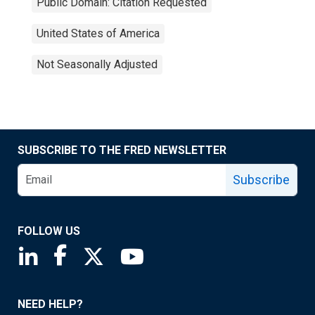
Public Domain: Citation Requested
United States of America
Not Seasonally Adjusted
SUBSCRIBE TO THE FRED NEWSLETTER
Subscribe
FOLLOW US
Saint Louis Fed linkedin page
Saint Louis Fed facebook page
Saint Louis Fed X page
Saint Louis Fed YouTube page
NEED HELP?