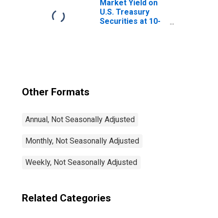
Market Yield on
U.S. Treasury
Securities at 10-
Year Constant
Maturity, Quoted
on an Investment
Basis
Other Formats
Annual, Not Seasonally Adjusted
Monthly, Not Seasonally Adjusted
Weekly, Not Seasonally Adjusted
Related Categories