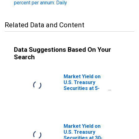
percent per annum: Daily
Related Data and Content
Data Suggestions Based On Your
Search
Market Yield on
U.S. Treasury
Securities at 5-
Year Constant
Maturity, Quoted
on an Investment
Basis
Market Yield on
U.S. Treasury
Securities at 30-