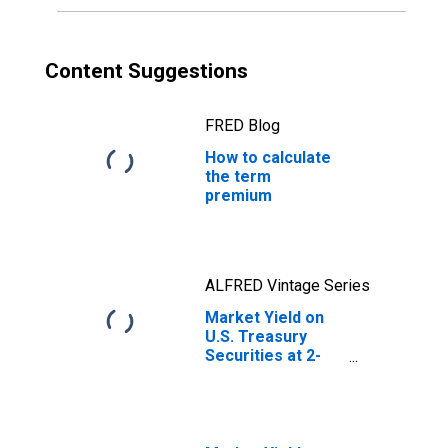
Content Suggestions
FRED Blog
How to calculate
the term
premium
ALFRED Vintage Series
Market Yield on
U.S. Treasury
Securities at 2-
Year Constant
Maturity, Quoted
on an Investment
Basis