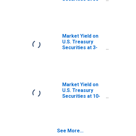
Year Constant
Maturity, Quoted
on an Investment
Basis
Market Yield on
U.S. Treasury
Securities at 3-
Month Constant
Maturity, Quoted
on an Investment
Basis
Market Yield on
U.S. Treasury
Securities at 10-
Year Constant
Maturity, Quoted
on an Investment
Basis
See More...