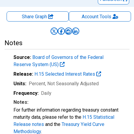
Share Graph
Account
Tools
Notes
Source:
Board of Governors of the Federal
Reserve System (US)
Release:
H.15 Selected Interest Rates
Units:
Percent
, Not Seasonally Adjusted
Frequency:
Daily
Notes:
For further information regarding treasury constant
maturity data, please refer to the
H.15 Statistical
Release notes
and the
Treasury Yield Curve
Methodology
.