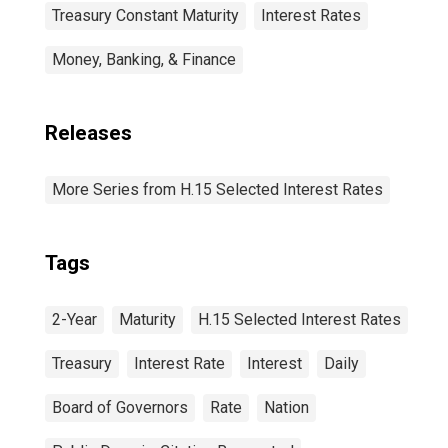
Treasury Constant Maturity
Interest Rates
Money, Banking, & Finance
Releases
More Series from H.15 Selected Interest Rates
Tags
2-Year
Maturity
H.15 Selected Interest Rates
Treasury
Interest Rate
Interest
Daily
Board of Governors
Rate
Nation