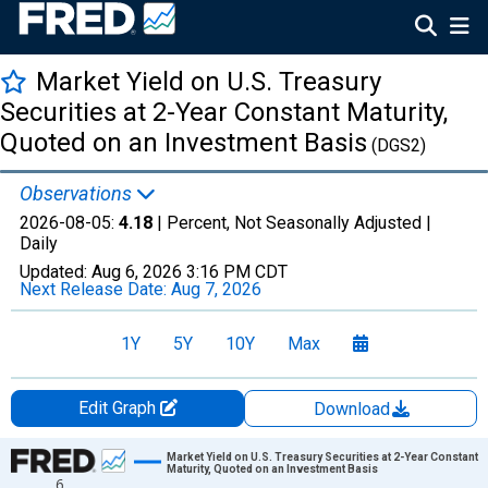
Market Yield on U.S. Treasury
Securities at 2-Year Constant Maturity,
Quoted on an Investment Basis
(DGS2)
Observations
2026-08-05:
4.18
| Percent, Not Seasonally Adjusted |
Daily
Updated:
Aug 6, 2026
3:16 PM CDT
Next Release Date:
Aug 7, 2026
1Y
5Y
10Y
Max
Edit Graph
Download
Chart
Market Yield on U.S. Treasury Securities at 2-Year Constant
Maturity, Quoted on an Investment Basis
6