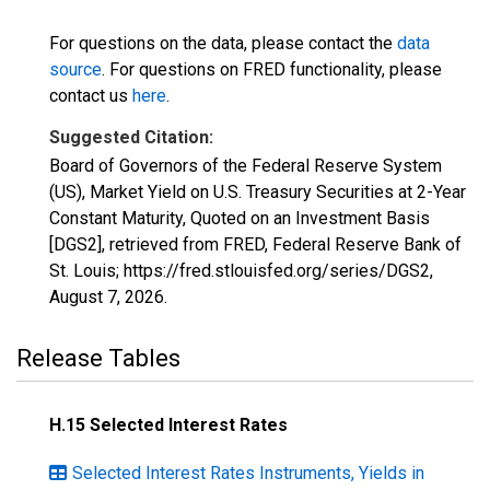
For questions on the data, please contact the
data
source
. For questions on FRED functionality, please
contact us
here
.
Suggested Citation:
Board of Governors of the Federal Reserve System
(US), Market Yield on U.S. Treasury Securities at 2-Year
Constant Maturity, Quoted on an Investment Basis
[DGS2], retrieved from FRED, Federal Reserve Bank of
St. Louis; https://fred.stlouisfed.org/series/DGS2,
August 7, 2026
.
Release Tables
H.15 Selected Interest Rates
Selected Interest Rates Instruments, Yields in