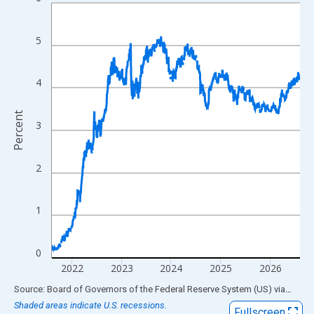
Line chart with 1306 data points.
View as data table, Chart
The chart has 1 X axis displaying xAxis. Data ranges from 1976
5
The chart has 2 Y axes displaying Percent and yAxisRight.
4
Percent
3
2
1
0
2022
2023
2024
2025
2026
End of interactive chart.
Source: Board of Governors of the Federal Reserve System (US)
via
FRED
Shaded areas indicate U.S. recessions.
Fullscreen