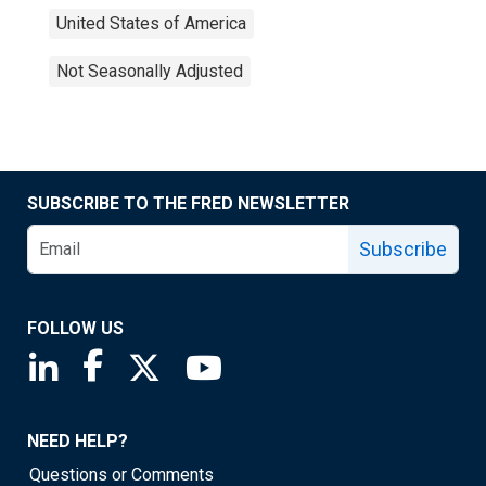
United States of America
Not Seasonally Adjusted
SUBSCRIBE TO THE FRED NEWSLETTER
Subscribe
FOLLOW US
Saint Louis Fed linkedin page
Saint Louis Fed facebook page
Saint Louis Fed X page
Saint Louis Fed YouTube page
NEED HELP?
Questions or Comments