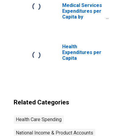
Medical Services
Expenditures per
Capita by
Disease:
Diseases of the
Genitourinary
System, Blended
Account Basis
Health
Expenditures per
Capita
Related Categories
Health Care Spending
National Income & Product Accounts