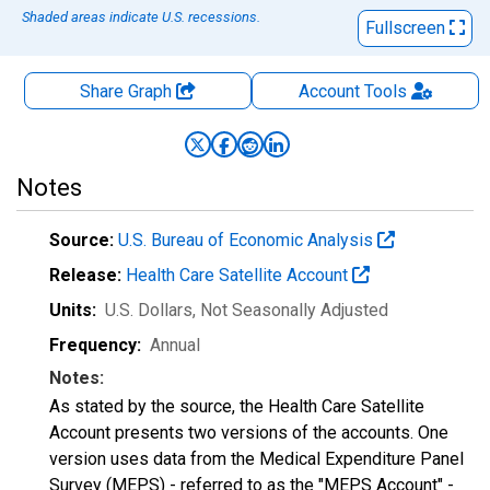
Shaded areas indicate U.S. recessions.
Fullscreen
Share Graph
Account
Tools
Notes
Source:
U.S. Bureau of Economic Analysis
Release:
Health Care Satellite Account
Units:
U.S. Dollars
, Not Seasonally Adjusted
Frequency:
Annual
Notes:
As stated by the source, the Health Care Satellite
Account presents two versions of the accounts. One
version uses data from the Medical Expenditure Panel
Survey (MEPS) - referred to as the "MEPS Account" -