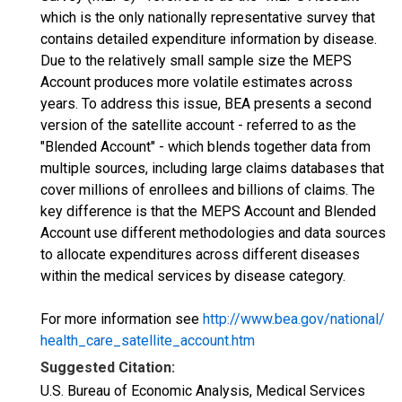
which is the only nationally representative survey that
contains detailed expenditure information by disease.
Due to the relatively small sample size the MEPS
Account produces more volatile estimates across
years. To address this issue, BEA presents a second
version of the satellite account - referred to as the
"Blended Account" - which blends together data from
multiple sources, including large claims databases that
cover millions of enrollees and billions of claims. The
key difference is that the MEPS Account and Blended
Account use different methodologies and data sources
to allocate expenditures across different diseases
within the medical services by disease category.
For more information see
http://www.bea.gov/national/
health_care_satellite_account.htm
Suggested Citation:
U.S. Bureau of Economic Analysis, Medical Services