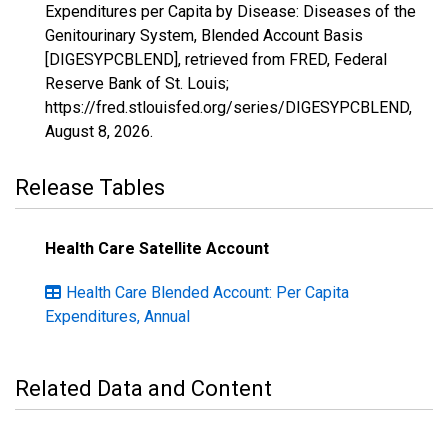
Expenditures per Capita by Disease: Diseases of the
Genitourinary System, Blended Account Basis
[DIGESYPCBLEND], retrieved from FRED, Federal
Reserve Bank of St. Louis;
https://fred.stlouisfed.org/series/DIGESYPCBLEND,
August 8, 2026
.
Release Tables
Health Care Satellite Account
Health Care Blended Account: Per Capita
Expenditures, Annual
Related Data and Content