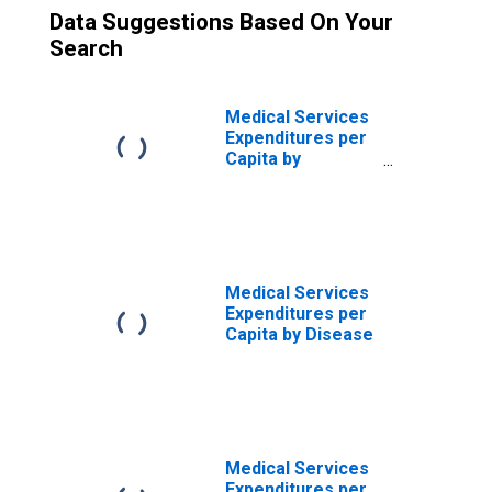
Data Suggestions Based On Your
Search
Medical Services
Expenditures per
Capita by
Disease:
Diseases of the
Genitourinary
System, MEPS
Account Basis
Medical Services
Expenditures per
Capita by Disease
Medical Services
Expenditures per