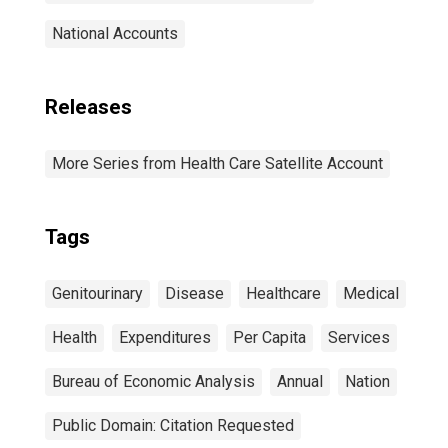
National Accounts
Releases
More Series from Health Care Satellite Account
Tags
Genitourinary
Disease
Healthcare
Medical
Health
Expenditures
Per Capita
Services
Bureau of Economic Analysis
Annual
Nation
Public Domain: Citation Requested