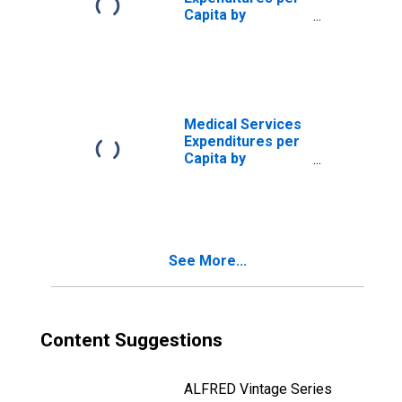
Capita by
Disease:
Diseases of the
Circulatory
System, Blended
Account Basis
Medical Services
Expenditures per
Capita by
Disease:
Diseases of the
Circulatory
System, MEPS
Account Basis
See More...
Content Suggestions
ALFRED Vintage Series