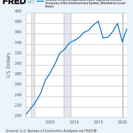
Diseases of the Genitourinary System, Blended Account
Basis
Line chart with 22 data points.
400
View as data table, Chart
380
The chart has 1 X axis displaying xAxis. Data ranges from 2000
360
The chart has 2 Y axes displaying U.S. Dollars and yAxisRight.
340
320
U.S. Dollars
300
280
260
240
220
200
2005
2010
2015
2020
End of interactive chart.
Source: U.S. Bureau of Economic Analysis
via
FRED
®