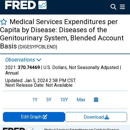
Medical Services Expenditures per
Capita by Disease: Diseases of the
Genitourinary System, Blended Account
Basis
(DIGESYPCBLEND)
Observations
2021:
370.74469
| U.S. Dollars, Not Seasonally Adjusted |
Annual
Updated:
Jan 5, 2024
2:58 PM CST
Next Release Date:
Not Available
1Y
5Y
10Y
Max
Edit Graph
Download
Chart
Medical Services Expenditures per Capita by Disease: