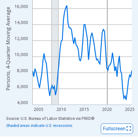
View as data table, Chart
16,000
The chart has 1 X axis displaying xAxis. Data ranges from 2003
Persons, 4-Quarter Moving Average
The chart has 2 Y axes displaying Persons, 4-Quarter Moving Av
14,000
12,000
10,000
8,000
6,000
4,000
2005
2010
2015
2020
2025
End of interactive chart.
Source: U.S. Bureau of Labor Statistics
via
FRED
®
Shaded areas indicate U.S. recessions.
Fullscreen