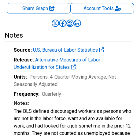
Share Graph
Account
Tools
Notes
Source:
U.S. Bureau of Labor Statistics
Release:
Alternative Measures of Labor
Underutilization for States
Units:
Persons, 4-Quarter Moving Average
, Not
Seasonally Adjusted
Frequency:
Quarterly
Notes:
The BLS defines discouraged workers as persons who
are not in the labor force, want and are available for
work, and had looked for a job sometime in the prior 12
months. They are not counted as unemployed because