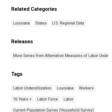
Related Categories
Louisiana
States
U.S. Regional Data
Releases
More Series from Alternative Measures of Labor Underuti
Tags
Labor Underutilization
Louisiana
Workers
16 Years +
Labor Force
Labor
Current Population Survey (Household Survey)