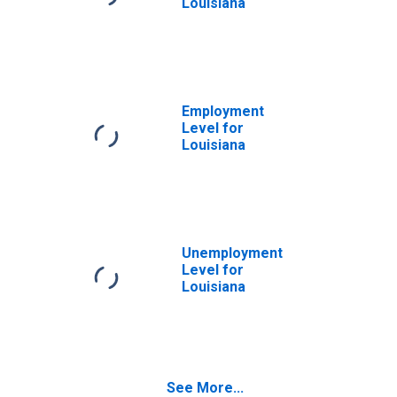
Louisiana
Employment
Level for
Louisiana
Unemployment
Level for
Louisiana
See More...