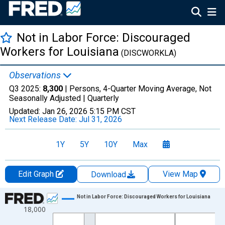
Not in Labor Force: Discouraged
Workers for Louisiana
(DISCWORKLA)
Observations
Q3 2025:
8,300
| Persons, 4-Quarter Moving Average, Not
Seasonally Adjusted |
Quarterly
Updated:
Jan 26, 2026
5:15 PM CST
Next Release Date:
Jul 31, 2026
1Y
5Y
10Y
Max
Edit Graph
View Map
Download
Chart
Not in Labor Force: Discouraged Workers for Louisiana
18,000
Line chart with 88 data points.