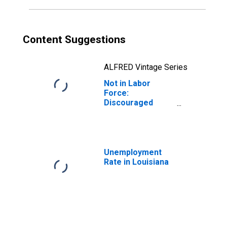
Content Suggestions
ALFRED Vintage Series
Not in Labor
Force:
Discouraged
Workers for
Louisiana
Unemployment
Rate in Louisiana