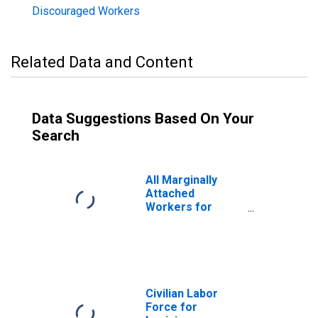
Discouraged Workers
Related Data and Content
Data Suggestions Based On Your
Search
All Marginally
Attached
Workers for
Louisiana
Civilian Labor
Force for