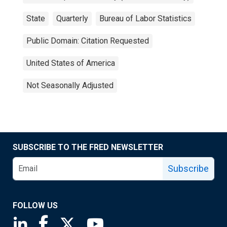
State
Quarterly
Bureau of Labor Statistics
Public Domain: Citation Requested
United States of America
Not Seasonally Adjusted
SUBSCRIBE TO THE FRED NEWSLETTER
Subscribe
FOLLOW US
Saint Louis Fed linkedin page
Saint Louis Fed facebook page
Saint Louis Fed X page
Saint Louis Fed YouTube page