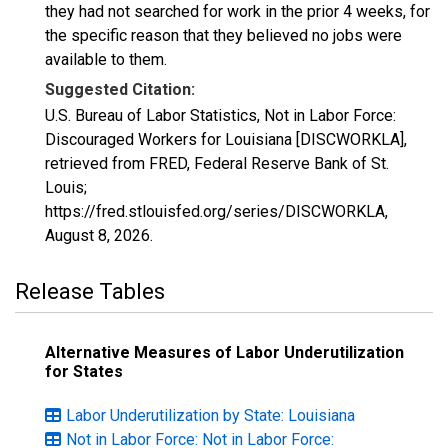
they had not searched for work in the prior 4 weeks, for
the specific reason that they believed no jobs were
available to them.
Suggested Citation:
U.S. Bureau of Labor Statistics, Not in Labor Force:
Discouraged Workers for Louisiana [DISCWORKLA],
retrieved from FRED, Federal Reserve Bank of St.
Louis;
https://fred.stlouisfed.org/series/DISCWORKLA,
August 8, 2026
.
Release Tables
Alternative Measures of Labor Underutilization
for States
Labor Underutilization by State: Louisiana
Not in Labor Force: Not in Labor Force: