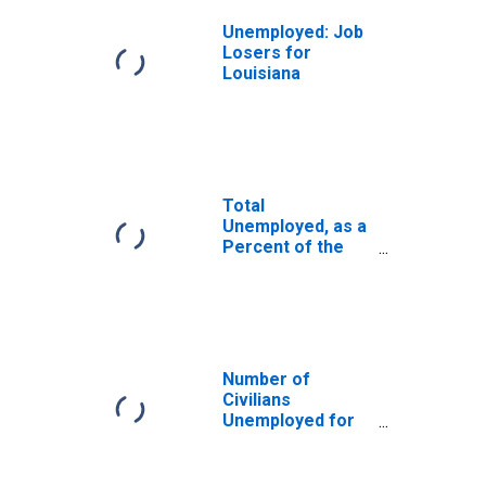
Unemployed: Job
Losers for
Louisiana
Total
Unemployed, as a
Percent of the
Civilian Labor
Force for
Louisiana
Number of
Civilians
Unemployed for
15 Weeks or
Longer for
Louisiana