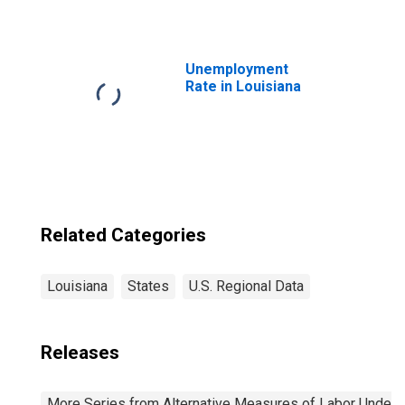
Unemployment
Rate in Louisiana
Related Categories
Louisiana
States
U.S. Regional Data
Releases
More Series from Alternative Measures of Labor Underuti