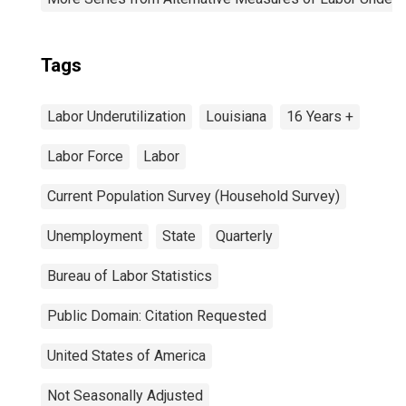
Tags
Labor Underutilization
Louisiana
16 Years +
Labor Force
Labor
Current Population Survey (Household Survey)
Unemployment
State
Quarterly
Bureau of Labor Statistics
Public Domain: Citation Requested
United States of America
Not Seasonally Adjusted