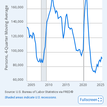
View as data table, Chart
The chart has 1 X axis displaying xAxis. Data ranges from 2003
160,000
Persons, 4-Quarter Moving Average
The chart has 2 Y axes displaying Persons, 4-Quarter Moving Av
140,000
120,000
100,000
80,000
60,000
2005
2010
2015
2020
2025
End of interactive chart.
Source: U.S. Bureau of Labor Statistics
via
FRED
®
Shaded areas indicate U.S. recessions.
Fullscreen