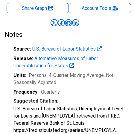
Share Graph
Account
Tools
Notes
Source:
U.S. Bureau of Labor Statistics
Release:
Alternative Measures of Labor
Underutilization for States
Units:
Persons, 4-Quarter Moving Average
, Not
Seasonally Adjusted
Frequency:
Quarterly
Suggested Citation:
U.S. Bureau of Labor Statistics, Unemployment Level
for Louisiana [UNEMPLOYLA], retrieved from FRED,
Federal Reserve Bank of St. Louis;
https://fred.stlouisfed.org/series/UNEMPLOYLA,