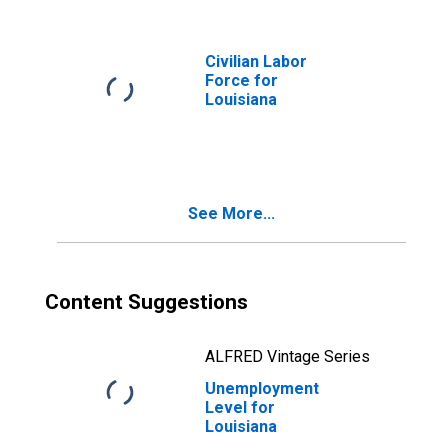
Civilian Labor
Force for
Louisiana
See More...
Content Suggestions
ALFRED Vintage Series
Unemployment
Level for
Louisiana