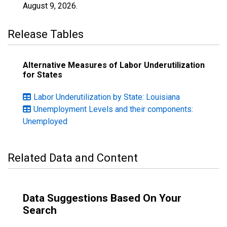
August 9, 2026
.
Release Tables
Alternative Measures of Labor Underutilization
for States
Labor Underutilization by State: Louisiana
Unemployment Levels and their components:
Unemployed
Related Data and Content
Data Suggestions Based On Your
Search