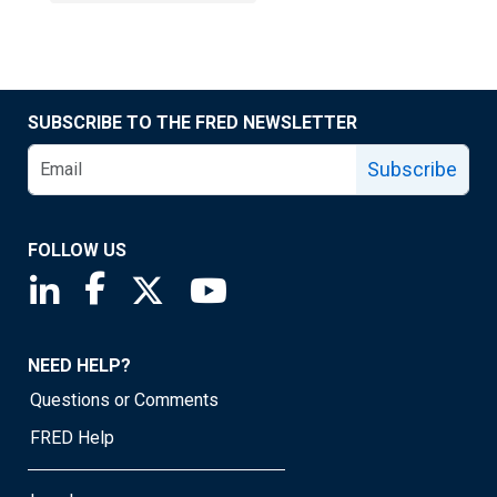
SUBSCRIBE TO THE FRED NEWSLETTER
Subscribe
FOLLOW US
Saint Louis Fed linkedin page
Saint Louis Fed facebook page
Saint Louis Fed X page
Saint Louis Fed YouTube page
NEED HELP?
Questions or Comments
FRED Help