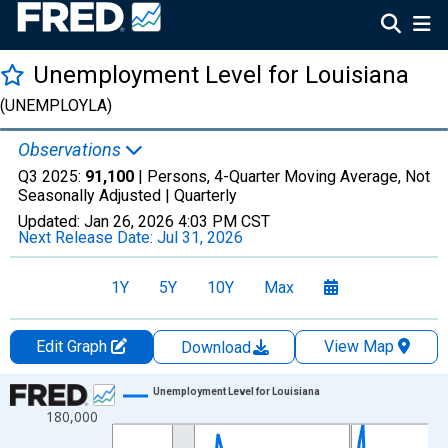
Unemployment Level for Louisiana
(UNEMPLOYLA)
Observations
Q3 2025:
91,100
| Persons, 4-Quarter Moving Average, Not
Seasonally Adjusted |
Quarterly
Updated:
Jan 26, 2026
4:03 PM CST
Next Release Date:
Jul 31, 2026
1Y
5Y
10Y
Max
Edit Graph
View Map
Download
Chart
Unemployment Level for Louisiana
180,000
Line chart with 88 data points.