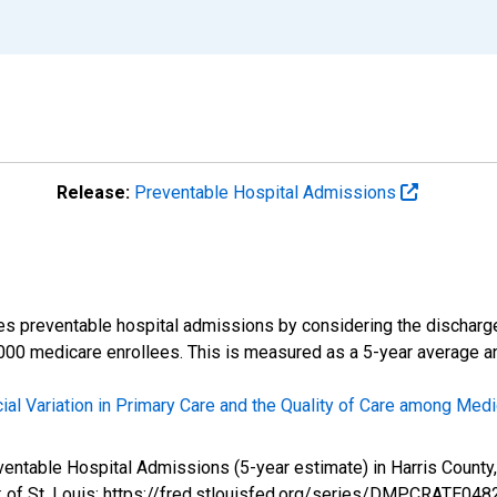
Release:
Preventable Hospital Admissions
es preventable hospital admissions by considering the discharg
000 medicare enrollees. This is measured as a 5-year average and
ial Variation in Primary Care and the Quality of Care among Medi
reventable Hospital Admissions (5-year estimate) in Harris Co
 of St. Louis; https://fred.stlouisfed.org/series/DMPCRATE048