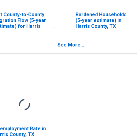
t County-to-County
Burdened Households
gration Flow (5-year
(5-year estimate) in
timate) for Harris
Harris County, TX
unty, TX
ISCONTINUED)
See More...
employment Rate in
rris County, TX