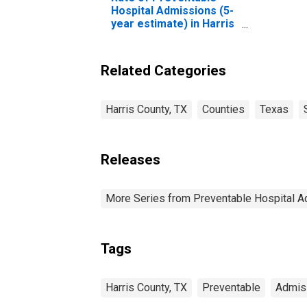
Hospital Admissions (5-
year estimate) in Harris
County, TX
(DISCONTINUED)
Related Categories
Harris County, TX
Counties
Texas
Releases
More Series from Preventable Hospital 
Tags
Harris County, TX
Preventable
Admis