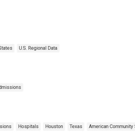
States
U.S. Regional Data
Admissions
sions
Hospitals
Houston
Texas
American Community 