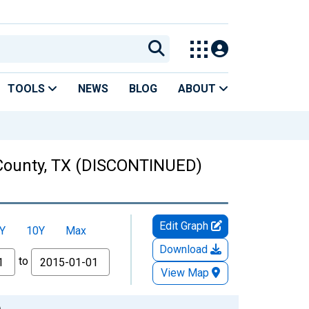
TOOLS
NEWS
BLOG
ABOUT
s County, TX (DISCONTINUED)
Edit Graph
Y
10Y
Max
Download
to
View Map
)