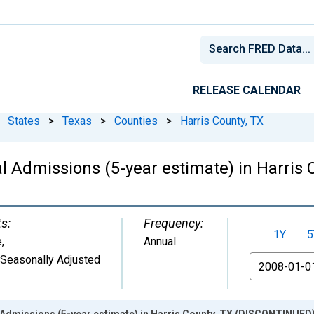
RELEASE CALENDAR
States
>
Texas
>
Counties
>
Harris County, TX
al Admissions (5-year estimate) in Harri
ts:
Frequency:
1Y
5
e
,
Annual
 Seasonally Adjusted
From
l Admissions (5-year estimate) in Harris County, TX (DISCONTINUED