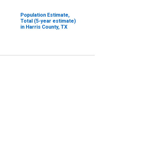
Population Estimate,
Total (5-year estimate)
in Harris County, TX