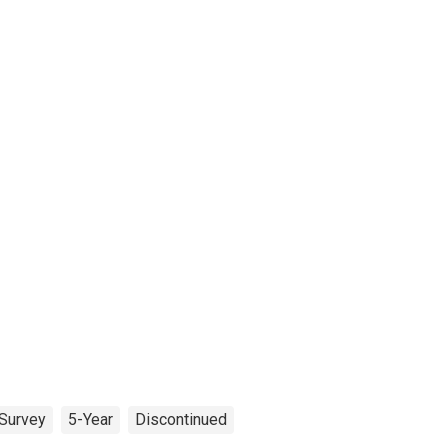
Survey
5-Year
Discontinued