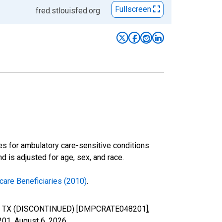
Fullscreen
fred.stlouisfed.org
es for ambulatory care-sensitive conditions
 is adjusted for age, sex, and race.
care Beneficiaries (2010)
.
unty, TX (DISCONTINUED) [DMPCRATE048201],
201,
August 6, 2026
.