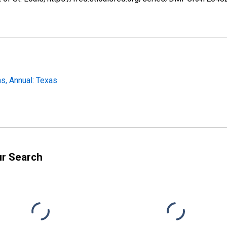
s, Annual: Texas
ur Search