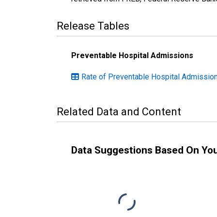
Release Tables
Preventable Hospital Admissions
Rate of Preventable Hospital Admission
Related Data and Content
Data Suggestions Based On Yo