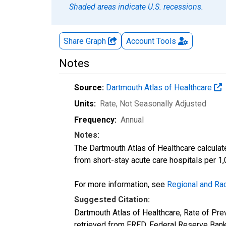
Shaded areas indicate U.S. recessions.
Share Graph
Account
Tools
Notes
Source:
Dartmouth Atlas of Healthcare
Units:
Rate
, Not Seasonally Adjusted
Frequency:
Annual
Notes:
The Dartmouth Atlas of Healthcare calculat
from short-stay acute care hospitals per 1,
For more information, see
Regional and Rac
Suggested Citation:
Dartmouth Atlas of Healthcare, Rate of P
retrieved from FRED, Federal Reserve Bank