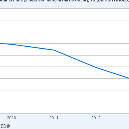
nges from 2008-01-01 1:00:00 to 2015-01-01 1:00:00.
ight.
2010
2011
2012
RED
®