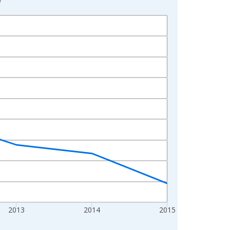
2013
2014
2015