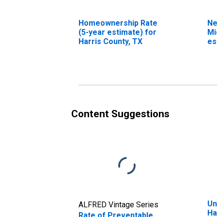
Homeownership Rate
Ne
(5-year estimate) for
Mi
Harris County, TX
es
Co
(D
Content Suggestions
Un
ALFRED Vintage Series
Ha
Rate of Preventable