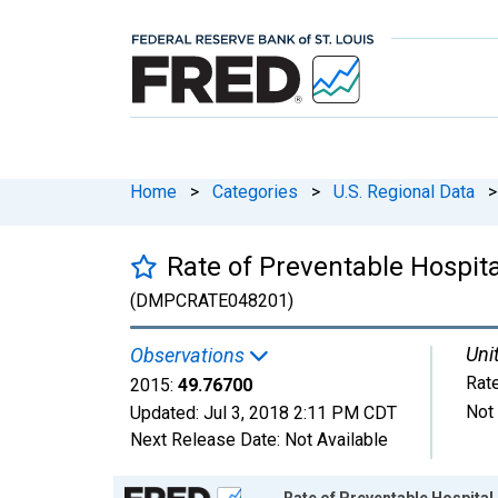
Home
>
Categories
>
U.S. Regional Data
>
Rate of Preventable Hospit
(DMPCRATE048201)
Uni
Observations
Rat
2015:
49.76700
Not
Updated:
Jul 3, 2018
2:11 PM CDT
Next Release Date:
Not Available
Chart
Rate of Preventable Hospita