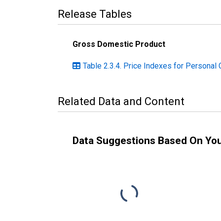
Release Tables
Gross Domestic Product
Table 2.3.4. Price Indexes for Personal
Related Data and Content
Data Suggestions Based On Yo