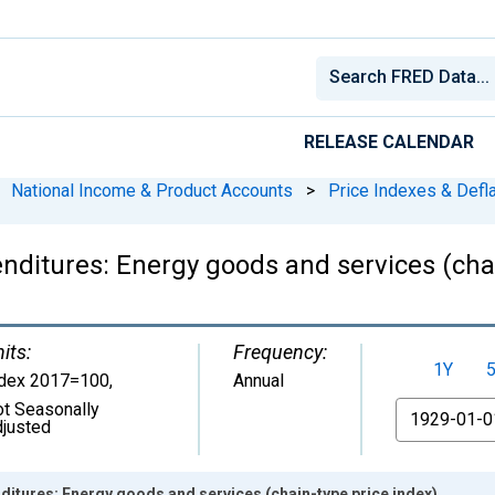
RELEASE CALENDAR
National Income & Product Accounts
>
Price Indexes & Defl
ditures: Energy goods and services (chai
its:
Frequency:
1Y
ndex 2017=100
,
Annual
t Seasonally
From
justed
itures: Energy goods and services (chain-type price index)