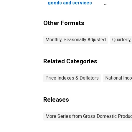
goods and services
(chain-type price index)
Other Formats
Monthly, Seasonally Adjusted
Quarterly
Related Categories
Price Indexes & Deflators
National Inc
Releases
More Series from Gross Domestic Produc