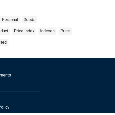
Personal
Goods
oduct
Price Index
Indexes
Price
sted
mments
Policy