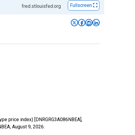
Fullscreen
fred.stlouisfed.org
-type price index) [DNRGRG3A086NBEA],
6NBEA,
August 9, 2026
.