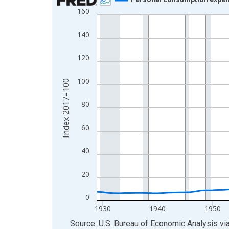
160
Line chart with 97 data points.
View as data table, Chart
140
The chart has 1 X axis displaying xAxis. Data ra
The chart has 2 Y axes displaying Index 2017=10
120
100
Index 2017=100
80
60
40
20
0
1930
1940
1950
End of interactive chart.
Source: U.S. Bureau of Economic Analysis
vi