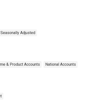
, Seasonally Adjusted
ome & Product Accounts
National Accounts
t