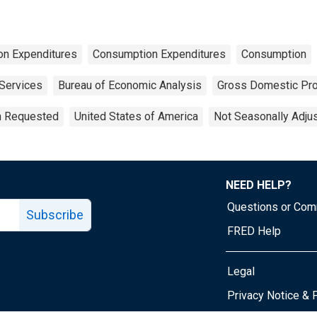
on Expenditures
Consumption Expenditures
Consumption
Services
Bureau of Economic Analysis
Gross Domestic Pr
on Requested
United States of America
Not Seasonally Adju
NEED HELP?
Questions or Co
Subscribe
FRED Help
Legal
Tube page
Privacy Notice & 