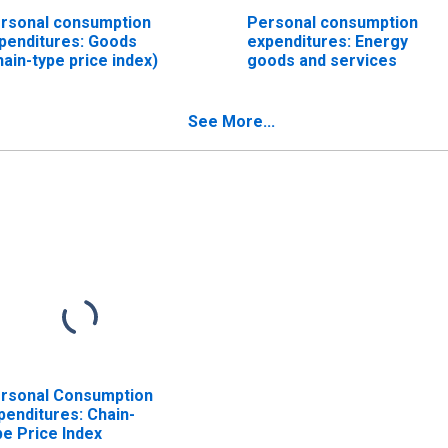
rsonal consumption
Personal consumption
penditures: Goods
expenditures: Energy
hain-type price index)
goods and services
See More...
rsonal Consumption
penditures: Chain-
pe Price Index