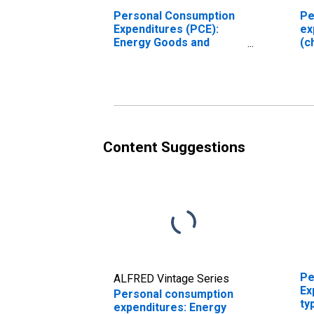
Personal Consumption
Pe
Expenditures (PCE):
ex
Energy Goods and
(c
Services (chain-type
price index)
Content Suggestions
Pe
ALFRED Vintage Series
Ex
Personal consumption
ty
expenditures: Energy