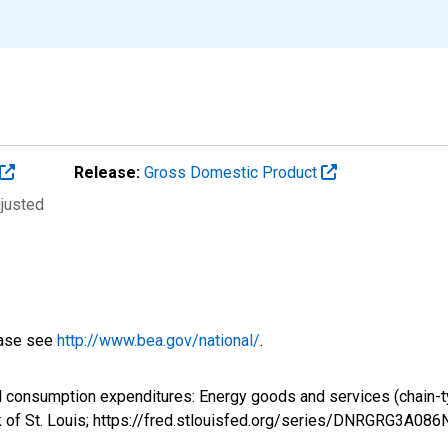
Release:
Gross Domestic Product
djusted
ease see
http://www.bea.gov/national/
.
al consumption expenditures: Energy goods and services (chain
k of St. Louis; https://fred.stlouisfed.org/series/DNRGRG3A08