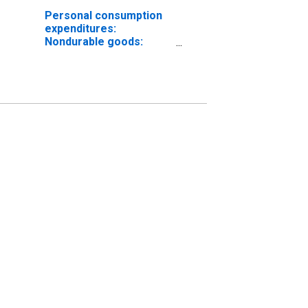
Personal consumption
expenditures:
Nondurable goods:
Gasoline and other
energy goods (chain-
type price index)