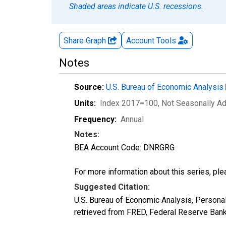
Shaded areas indicate U.S. recessions.
Share Graph
Account
Tools
Notes
Source:
U.S. Bureau of Economic Analysis
Units:
Index 2017=100
, Not Seasonally A
Frequency:
Annual
Notes:
BEA Account Code: DNRGRG
For more information about this series, pl
Suggested Citation:
U.S. Bureau of Economic Analysis, Person
retrieved from FRED, Federal Reserve Ban