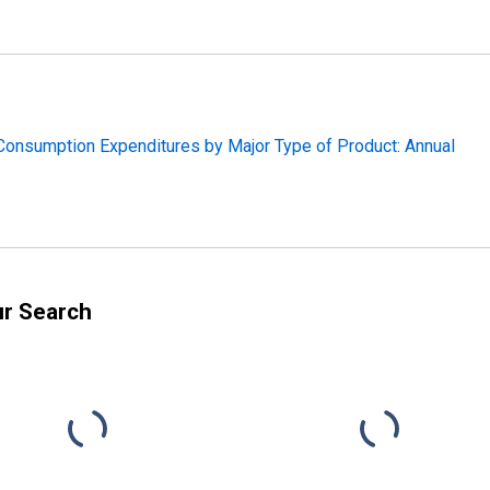
 Consumption Expenditures by Major Type of Product: Annual
ur Search