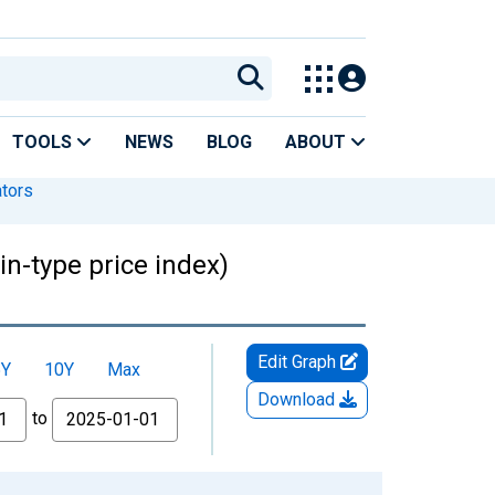
TOOLS
NEWS
BLOG
ABOUT
ators
n-type price index)
Edit Graph
5Y
10Y
Max
Download
to