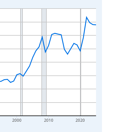
2000
2010
2020