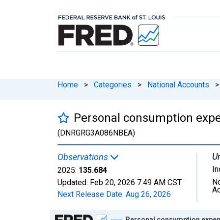
Home
>
Categories
>
National Accounts
>
Personal consumption expen
(DNRGRG3A086NBEA)
Un
Observations
I
2025:
135.684
No
Updated:
Feb 20, 2026
7:49 AM CST
Ad
Next Release Date:
Aug 26, 2026
Chart
Personal consumption expend