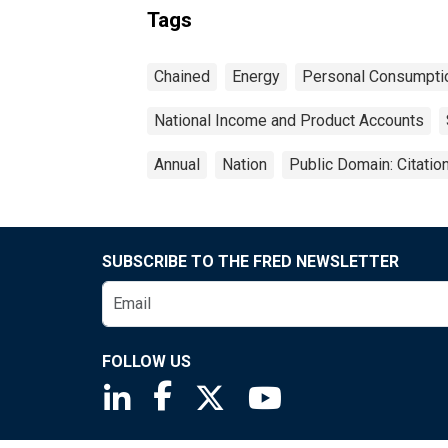
Tags
Chained
Energy
Personal Consumpti
National Income and Product Accounts
Annual
Nation
Public Domain: Citati
SUBSCRIBE TO THE FRED NEWSLETTER
FOLLOW US
Saint Louis Fed linkedin page
Saint Louis Fed facebook page
Saint Louis Fed X page
Saint Louis Fed You