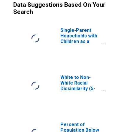
Data Suggestions Based On Your
Search
Single-Parent
Households with
Children as a
Percentage of
Households with
Children (5-year
estimate) in
Hodgeman
County, KS
White to Non-
White Racial
Dissimilarity (5-
year estimate)
Index for
Hodgeman
County, KS
Percent of
Population Below