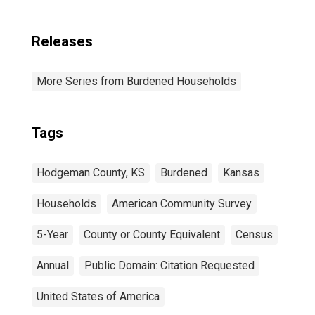
Releases
More Series from Burdened Households
Tags
Hodgeman County, KS
Burdened
Kansas
Households
American Community Survey
5-Year
County or County Equivalent
Census
Annual
Public Domain: Citation Requested
United States of America