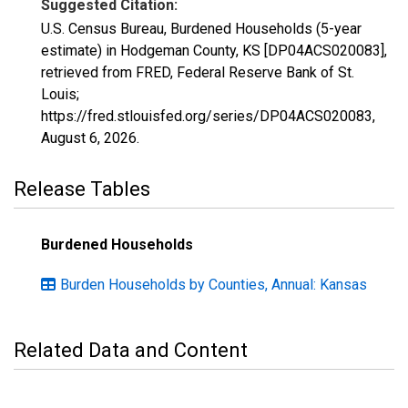
Suggested Citation:
U.S. Census Bureau, Burdened Households (5-year
estimate) in Hodgeman County, KS [DP04ACS020083],
retrieved from FRED, Federal Reserve Bank of St.
Louis;
https://fred.stlouisfed.org/series/DP04ACS020083,
August 6, 2026
.
Release Tables
Burdened Households
Burden Households by Counties, Annual: Kansas
Related Data and Content