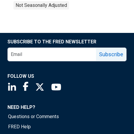
Not Seasonally Adjusted
SUBSCRIBE TO THE FRED NEWSLETTER
Subscribe
FOLLOW US
Saint Louis Fed linkedin page
Saint Louis Fed facebook page
Saint Louis Fed X page
Saint Louis Fed YouTube page
NEED HELP?
Questions or Comments
FRED Help