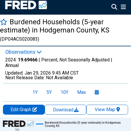
Burdened Households (5-year
estimate) in Hodgeman County, KS
(DP04ACS020083)
Observations
2024:
19.69466
| Percent, Not Seasonally Adjusted |
Annual
Updated:
Jan 29, 2026
9:45 AM CST
Next Release Date:
Not Available
1Y
5Y
10Y
Max
Edit Graph
View Map
Download
Chart
Burdened Households (5-year estimate) in Hodgeman
County, KS
20