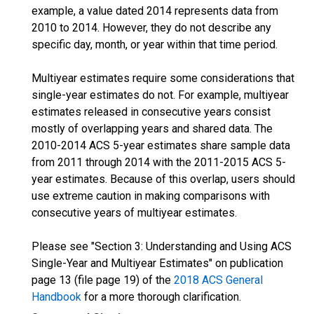
example, a value dated 2014 represents data from
2010 to 2014. However, they do not describe any
specific day, month, or year within that time period.
Multiyear estimates require some considerations that
single-year estimates do not. For example, multiyear
estimates released in consecutive years consist
mostly of overlapping years and shared data. The
2010-2014 ACS 5-year estimates share sample data
from 2011 through 2014 with the 2011-2015 ACS 5-
year estimates. Because of this overlap, users should
use extreme caution in making comparisons with
consecutive years of multiyear estimates.
Please see "Section 3: Understanding and Using ACS
Single-Year and Multiyear Estimates" on publication
page 13 (file page 19) of the
2018 ACS General
Handbook
for a more thorough clarification.