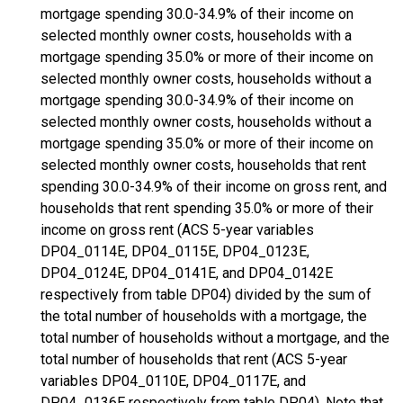
mortgage spending 30.0-34.9% of their income on
selected monthly owner costs, households with a
mortgage spending 35.0% or more of their income on
selected monthly owner costs, households without a
mortgage spending 30.0-34.9% of their income on
selected monthly owner costs, households without a
mortgage spending 35.0% or more of their income on
selected monthly owner costs, households that rent
spending 30.0-34.9% of their income on gross rent, and
households that rent spending 35.0% or more of their
income on gross rent (ACS 5-year variables
DP04_0114E, DP04_0115E, DP04_0123E,
DP04_0124E, DP04_0141E, and DP04_0142E
respectively from table DP04) divided by the sum of
the total number of households with a mortgage, the
total number of households without a mortgage, and the
total number of households that rent (ACS 5-year
variables DP04_0110E, DP04_0117E, and
DP04_0136E respectively from table DP04). Note that