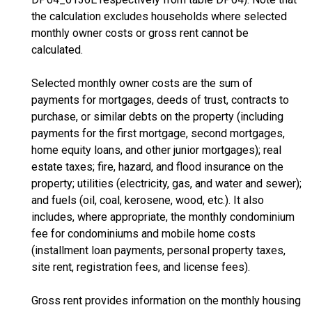
the calculation excludes households where selected
monthly owner costs or gross rent cannot be
calculated.
Selected monthly owner costs are the sum of
payments for mortgages, deeds of trust, contracts to
purchase, or similar debts on the property (including
payments for the first mortgage, second mortgages,
home equity loans, and other junior mortgages); real
estate taxes; fire, hazard, and flood insurance on the
property; utilities (electricity, gas, and water and sewer);
and fuels (oil, coal, kerosene, wood, etc.). It also
includes, where appropriate, the monthly condominium
fee for condominiums and mobile home costs
(installment loan payments, personal property taxes,
site rent, registration fees, and license fees).
Gross rent provides information on the monthly housing