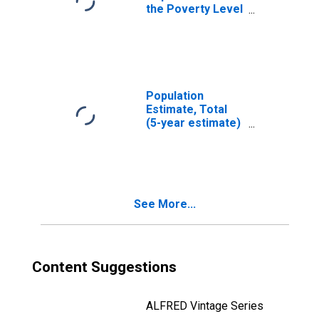
the Poverty Level
(5-year estimate)
in Hodgeman
County, KS
Population
Estimate, Total
(5-year estimate)
in Hodgeman
County, KS
See More...
Content Suggestions
ALFRED Vintage Series