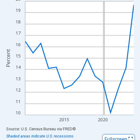
Line chart with 15 data points.
View as data table, Chart
19
The chart has 1 X axis displaying xAxis. Data ranges from 2010
18
The chart has 2 Y axes displaying Percent and yAxisRight.
17
16
Percent
15
14
13
12
11
10
2015
2020
End of interactive chart.
Source: U.S. Census Bureau
via
FRED
®
Shaded areas indicate U.S. recessions.
Fullscreen