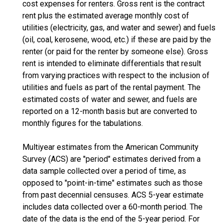
cost expenses for renters. Gross rent is the contract
rent plus the estimated average monthly cost of
utilities (electricity, gas, and water and sewer) and fuels
(oil, coal, kerosene, wood, etc.) if these are paid by the
renter (or paid for the renter by someone else). Gross
rent is intended to eliminate differentials that result
from varying practices with respect to the inclusion of
utilities and fuels as part of the rental payment. The
estimated costs of water and sewer, and fuels are
reported on a 12-month basis but are converted to
monthly figures for the tabulations.
Multiyear estimates from the American Community
Survey (ACS) are "period" estimates derived from a
data sample collected over a period of time, as
opposed to "point-in-time" estimates such as those
from past decennial censuses. ACS 5-year estimate
includes data collected over a 60-month period. The
date of the data is the end of the 5-year period. For