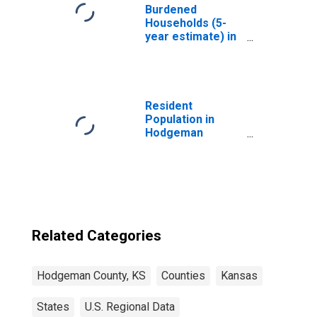
Burdened
Households (5-
year estimate) in
Hodgeman
County, KS
Resident
Population in
Hodgeman
County, KS
Related Categories
Hodgeman County, KS
Counties
Kansas
States
U.S. Regional Data