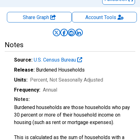
Share Graph
Account
Tools
Notes
Source:
U.S. Census Bureau
Release:
Burdened Households
Units:
Percent
, Not Seasonally Adjusted
Frequency:
Annual
Notes:
Burdened households are those households who pay
30 percent or more of their household income on
housing (such as rent or mortgage expenses).
This is calculated as the sum of households with a