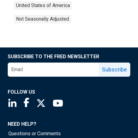
United States of America
Not Seasonally Adjusted
SUBSCRIBE TO THE FRED NEWSLETTER
Subscribe
FOLLOW US
Saint Louis Fed linkedin page
Saint Louis Fed facebook page
Saint Louis Fed X page
Saint Louis Fed YouTube page
NEED HELP?
Questions or Comments