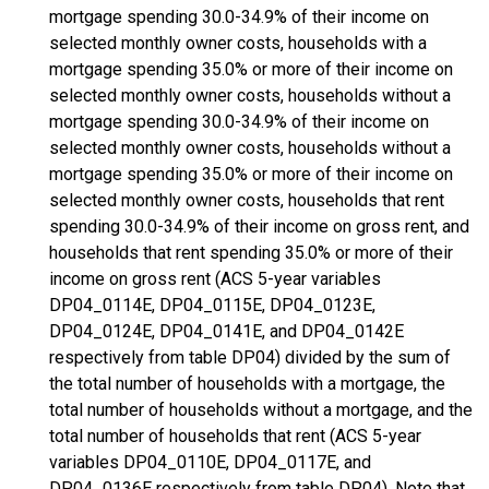
mortgage spending 30.0-34.9% of their income on
selected monthly owner costs, households with a
mortgage spending 35.0% or more of their income on
selected monthly owner costs, households without a
mortgage spending 30.0-34.9% of their income on
selected monthly owner costs, households without a
mortgage spending 35.0% or more of their income on
selected monthly owner costs, households that rent
spending 30.0-34.9% of their income on gross rent, and
households that rent spending 35.0% or more of their
income on gross rent (ACS 5-year variables
DP04_0114E, DP04_0115E, DP04_0123E,
DP04_0124E, DP04_0141E, and DP04_0142E
respectively from table DP04) divided by the sum of
the total number of households with a mortgage, the
total number of households without a mortgage, and the
total number of households that rent (ACS 5-year
variables DP04_0110E, DP04_0117E, and
DP04_0136E respectively from table DP04). Note that