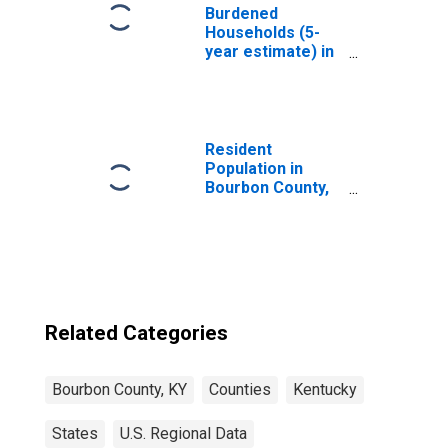
Burdened
Households (5-
year estimate) in
Bourbon County,
KY
Resident
Population in
Bourbon County,
KY
Related Categories
Bourbon County, KY
Counties
Kentucky
States
U.S. Regional Data