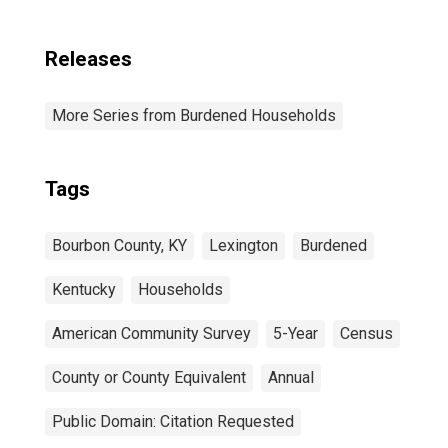
Releases
More Series from Burdened Households
Tags
Bourbon County, KY
Lexington
Burdened
Kentucky
Households
American Community Survey
5-Year
Census
County or County Equivalent
Annual
Public Domain: Citation Requested