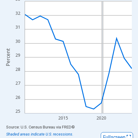
Line chart with 15 data points.
View as data table, Chart
32
The chart has 1 X axis displaying xAxis. Data ranges from 2010
The chart has 2 Y axes displaying Percent and yAxisRight.
31
30
Percent
29
28
27
26
25
2015
2020
End of interactive chart.
Source: U.S. Census Bureau
via
FRED
®
Shaded areas indicate U.S. recessions.
Fullscreen