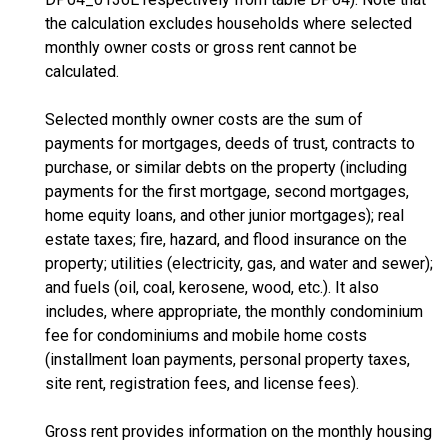
the calculation excludes households where selected
monthly owner costs or gross rent cannot be
calculated.
Selected monthly owner costs are the sum of
payments for mortgages, deeds of trust, contracts to
purchase, or similar debts on the property (including
payments for the first mortgage, second mortgages,
home equity loans, and other junior mortgages); real
estate taxes; fire, hazard, and flood insurance on the
property; utilities (electricity, gas, and water and sewer);
and fuels (oil, coal, kerosene, wood, etc.). It also
includes, where appropriate, the monthly condominium
fee for condominiums and mobile home costs
(installment loan payments, personal property taxes,
site rent, registration fees, and license fees).
Gross rent provides information on the monthly housing