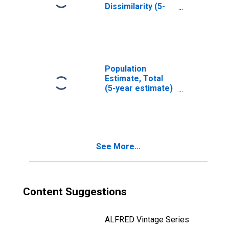
Dissimilarity (5-
year estimate)
Index for Bourbon
County, KY
Population
Estimate, Total
(5-year estimate)
in Bourbon
County, KY
See More...
Content Suggestions
ALFRED Vintage Series