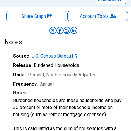
Share Graph
Account
Tools
Notes
Source:
U.S. Census Bureau
Release:
Burdened Households
Units:
Percent
, Not Seasonally Adjusted
Frequency:
Annual
Notes:
Burdened households are those households who pay
30 percent or more of their household income on
housing (such as rent or mortgage expenses).
This is calculated as the sum of households with a