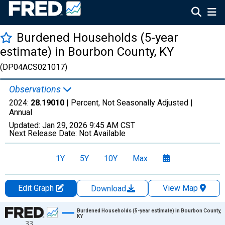
Burdened Households (5-year
estimate) in Bourbon County, KY
(DP04ACS021017)
Observations
2024:
28.19010
| Percent, Not Seasonally Adjusted |
Annual
Updated:
Jan 29, 2026
9:45 AM CST
Next Release Date:
Not Available
1Y
5Y
10Y
Max
Edit Graph
View Map
Download
Chart
Burdened Households (5-year estimate) in Bourbon County,
KY
33