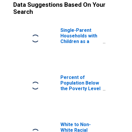
Data Suggestions Based On Your
Search
Single-Parent
Households with
Children as a
Percentage of
Households with
Children (5-year
estimate) in
Bourbon County,
KY
Percent of
Population Below
the Poverty Level
(5-year estimate)
in Bourbon
County, KY
White to Non-
White Racial