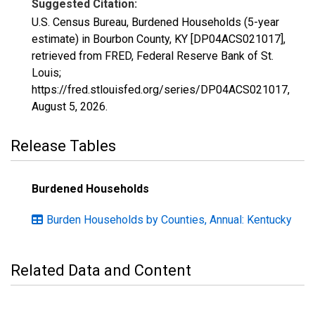
Suggested Citation:
U.S. Census Bureau, Burdened Households (5-year
estimate) in Bourbon County, KY [DP04ACS021017],
retrieved from FRED, Federal Reserve Bank of St.
Louis;
https://fred.stlouisfed.org/series/DP04ACS021017,
August 5, 2026
.
Release Tables
Burdened Households
Burden Households by Counties, Annual: Kentucky
Related Data and Content