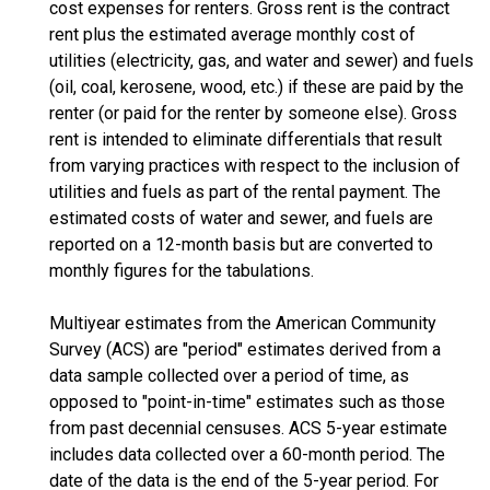
cost expenses for renters. Gross rent is the contract
rent plus the estimated average monthly cost of
utilities (electricity, gas, and water and sewer) and fuels
(oil, coal, kerosene, wood, etc.) if these are paid by the
renter (or paid for the renter by someone else). Gross
rent is intended to eliminate differentials that result
from varying practices with respect to the inclusion of
utilities and fuels as part of the rental payment. The
estimated costs of water and sewer, and fuels are
reported on a 12-month basis but are converted to
monthly figures for the tabulations.
Multiyear estimates from the American Community
Survey (ACS) are "period" estimates derived from a
data sample collected over a period of time, as
opposed to "point-in-time" estimates such as those
from past decennial censuses. ACS 5-year estimate
includes data collected over a 60-month period. The
date of the data is the end of the 5-year period. For