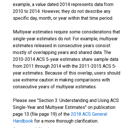
example, a value dated 2014 represents data from
2010 to 2014. However, they do not describe any
specific day, month, or year within that time period.
Multiyear estimates require some considerations that
single-year estimates do not. For example, multiyear
estimates released in consecutive years consist
mostly of overlapping years and shared data. The
2010-2014 ACS 5-year estimates share sample data
from 2011 through 2014 with the 2011-2015 ACS 5-
year estimates. Because of this overlap, users should
use extreme caution in making comparisons with
consecutive years of multiyear estimates.
Please see "Section 3: Understanding and Using ACS
Single-Year and Multiyear Estimates" on publication
page 13 (file page 19) of the
2018 ACS General
Handbook
for a more thorough clarification.