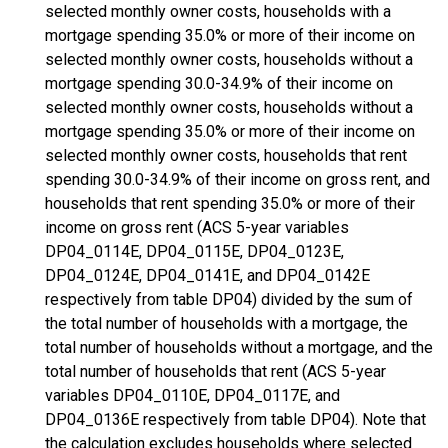
selected monthly owner costs, households with a
mortgage spending 35.0% or more of their income on
selected monthly owner costs, households without a
mortgage spending 30.0-34.9% of their income on
selected monthly owner costs, households without a
mortgage spending 35.0% or more of their income on
selected monthly owner costs, households that rent
spending 30.0-34.9% of their income on gross rent, and
households that rent spending 35.0% or more of their
income on gross rent (ACS 5-year variables
DP04_0114E, DP04_0115E, DP04_0123E,
DP04_0124E, DP04_0141E, and DP04_0142E
respectively from table DP04) divided by the sum of
the total number of households with a mortgage, the
total number of households without a mortgage, and the
total number of households that rent (ACS 5-year
variables DP04_0110E, DP04_0117E, and
DP04_0136E respectively from table DP04). Note that
the calculation excludes households where selected