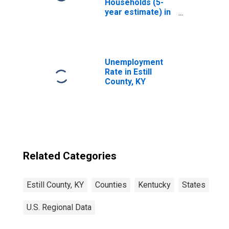
Households (5-
year estimate) in
Estill County, KY
Unemployment
Rate in Estill
County, KY
Related Categories
Estill County, KY
Counties
Kentucky
States
U.S. Regional Data