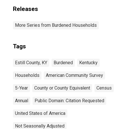
Releases
More Series from Burdened Households
Tags
Estill County, KY
Burdened
Kentucky
Households
American Community Survey
5-Year
County or County Equivalent
Census
Annual
Public Domain: Citation Requested
United States of America
Not Seasonally Adjusted