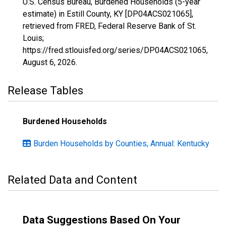
U.S. Census Bureau, Burdened Households (5-year
estimate) in Estill County, KY [DP04ACS021065],
retrieved from FRED, Federal Reserve Bank of St.
Louis;
https://fred.stlouisfed.org/series/DP04ACS021065,
August 6, 2026
.
Release Tables
Burdened Households
Burden Households by Counties, Annual: Kentucky
Related Data and Content
Data Suggestions Based On Your