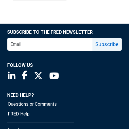
SUBSCRIBE TO THE FRED NEWSLETTER
Subscribe
FOLLOW US
Saint Louis Fed linkedin page
Saint Louis Fed facebook page
Saint Louis Fed X page
Saint Louis Fed YouTube page
NEED HELP?
Questions or Comments
FRED Help