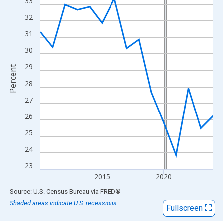
View as data table, Chart
33
The chart has 1 X axis displaying xAxis. Data ranges from 2010
32
The chart has 2 Y axes displaying Percent and yAxisRight.
31
30
29
Percent
28
27
26
25
24
23
2015
2020
End of interactive chart.
Source: U.S. Census Bureau
via
FRED
®
Shaded areas indicate U.S. recessions.
Fullscreen