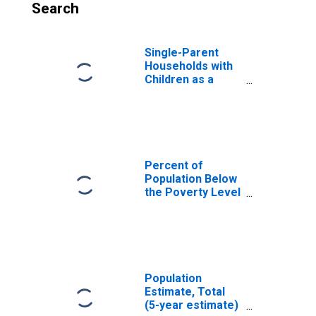
Search
Single-Parent
Households with
Children as a
Percentage of
Households with
Children (5-year
estimate) in Estill
County, KY
Percent of
Population Below
the Poverty Level
(5-year estimate)
in Estill County,
KY
Population
Estimate, Total
(5-year estimate)