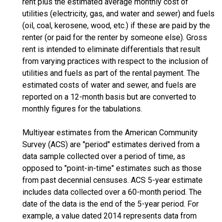
rent plus the estimated average monthly cost of
utilities (electricity, gas, and water and sewer) and fuels
(oil, coal, kerosene, wood, etc.) if these are paid by the
renter (or paid for the renter by someone else). Gross
rent is intended to eliminate differentials that result
from varying practices with respect to the inclusion of
utilities and fuels as part of the rental payment. The
estimated costs of water and sewer, and fuels are
reported on a 12-month basis but are converted to
monthly figures for the tabulations.
Multiyear estimates from the American Community
Survey (ACS) are "period" estimates derived from a
data sample collected over a period of time, as
opposed to "point-in-time" estimates such as those
from past decennial censuses. ACS 5-year estimate
includes data collected over a 60-month period. The
date of the data is the end of the 5-year period. For
example, a value dated 2014 represents data from