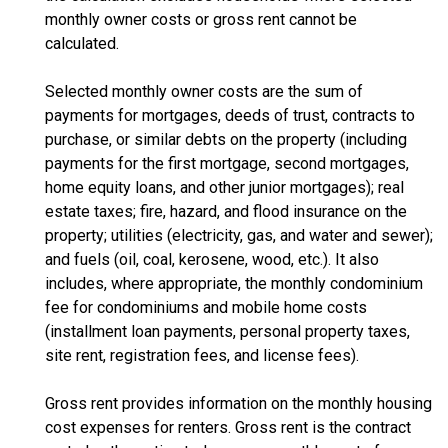
monthly owner costs or gross rent cannot be
calculated.
Selected monthly owner costs are the sum of
payments for mortgages, deeds of trust, contracts to
purchase, or similar debts on the property (including
payments for the first mortgage, second mortgages,
home equity loans, and other junior mortgages); real
estate taxes; fire, hazard, and flood insurance on the
property; utilities (electricity, gas, and water and sewer);
and fuels (oil, coal, kerosene, wood, etc.). It also
includes, where appropriate, the monthly condominium
fee for condominiums and mobile home costs
(installment loan payments, personal property taxes,
site rent, registration fees, and license fees).
Gross rent provides information on the monthly housing
cost expenses for renters. Gross rent is the contract