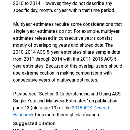
2010 to 2014. However, they do not describe any
specific day, month, or year within that time period.
Multiyear estimates require some considerations that
single-year estimates do not. For example, multiyear
estimates released in consecutive years consist
mostly of overlapping years and shared data. The
2010-2014 ACS 5-year estimates share sample data
from 2011 through 2014 with the 2011-2015 ACS 5-
year estimates. Because of this overlap, users should
use extreme caution in making comparisons with
consecutive years of multiyear estimates.
Please see "Section 3: Understanding and Using ACS
Single-Year and Multiyear Estimates" on publication
page 13 (file page 19) of the
2018 ACS General
Handbook
for a more thorough clarification.
Suggested Citation: