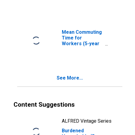
in Estill County,
KY
Mean Commuting
Time for
Workers (5-year
estimate) in Estill
County, KY
See More...
Content Suggestions
ALFRED Vintage Series
Burdened