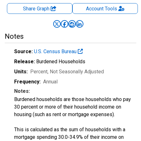
Share Graph
Account
Tools
Notes
Source:
U.S. Census Bureau
Release:
Burdened Households
Units:
Percent
, Not Seasonally Adjusted
Frequency:
Annual
Notes:
Burdened households are those households who pay
30 percent or more of their household income on
housing (such as rent or mortgage expenses).
This is calculated as the sum of households with a
mortgage spending 30.0-34.9% of their income on