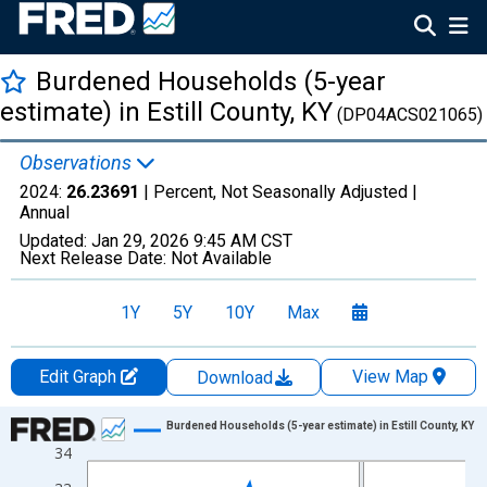
Burdened Households (5-year
estimate) in Estill County, KY
(DP04ACS021065)
Observations
2024:
26.23691
| Percent, Not Seasonally Adjusted |
Annual
Updated:
Jan 29, 2026
9:45 AM CST
Next Release Date:
Not Available
1Y
5Y
10Y
Max
Edit Graph
View Map
Download
Chart
Burdened Households (5-year estimate) in Estill County, KY
34
Line chart with 15 data points.