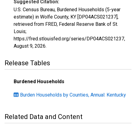
Suggested Citation:
U.S. Census Bureau, Burdened Households (5-year
estimate) in Wolfe County, KY [DP04ACS021237],
retrieved from FRED, Federal Reserve Bank of St.
Louis;
https://fred.stlouisfed.org/series/DP04ACS021237,
August 9, 2026
.
Release Tables
Burdened Households
Burden Households by Counties, Annual: Kentucky
Related Data and Content