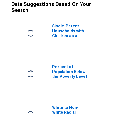
Data Suggestions Based On Your
Search
Single-Parent
Households with
Children as a
Percentage of
Households with
Children (5-year
estimate) in
Wolfe County, KY
Percent of
Population Below
the Poverty Level
(5-year estimate)
in Wolfe County,
KY
White to Non-
White Racial