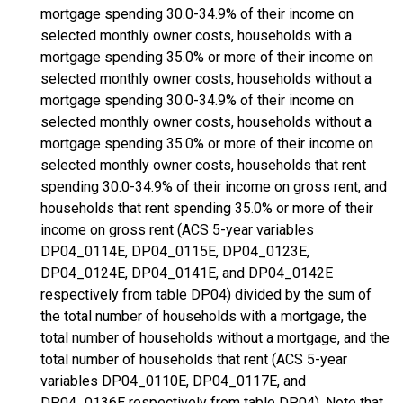
mortgage spending 30.0-34.9% of their income on
selected monthly owner costs, households with a
mortgage spending 35.0% or more of their income on
selected monthly owner costs, households without a
mortgage spending 30.0-34.9% of their income on
selected monthly owner costs, households without a
mortgage spending 35.0% or more of their income on
selected monthly owner costs, households that rent
spending 30.0-34.9% of their income on gross rent, and
households that rent spending 35.0% or more of their
income on gross rent (ACS 5-year variables
DP04_0114E, DP04_0115E, DP04_0123E,
DP04_0124E, DP04_0141E, and DP04_0142E
respectively from table DP04) divided by the sum of
the total number of households with a mortgage, the
total number of households without a mortgage, and the
total number of households that rent (ACS 5-year
variables DP04_0110E, DP04_0117E, and
DP04_0136E respectively from table DP04). Note that