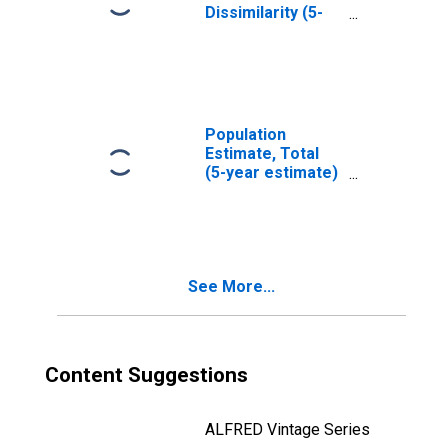
Dissimilarity (5-
year estimate)
Index for Wolfe
County, KY
Population
Estimate, Total
(5-year estimate)
in Wolfe County,
KY
See More...
Content Suggestions
ALFRED Vintage Series