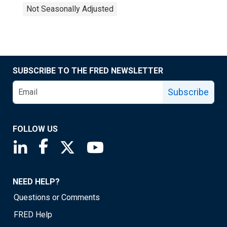
Not Seasonally Adjusted
SUBSCRIBE TO THE FRED NEWSLETTER
Subscribe
FOLLOW US
Saint Louis Fed linkedin page
Saint Louis Fed facebook page
Saint Louis Fed X page
Saint Louis Fed YouTube page
NEED HELP?
Questions or Comments
FRED Help