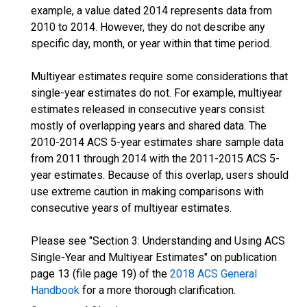
example, a value dated 2014 represents data from
2010 to 2014. However, they do not describe any
specific day, month, or year within that time period.
Multiyear estimates require some considerations that
single-year estimates do not. For example, multiyear
estimates released in consecutive years consist
mostly of overlapping years and shared data. The
2010-2014 ACS 5-year estimates share sample data
from 2011 through 2014 with the 2011-2015 ACS 5-
year estimates. Because of this overlap, users should
use extreme caution in making comparisons with
consecutive years of multiyear estimates.
Please see "Section 3: Understanding and Using ACS
Single-Year and Multiyear Estimates" on publication
page 13 (file page 19) of the
2018 ACS General
Handbook
for a more thorough clarification.