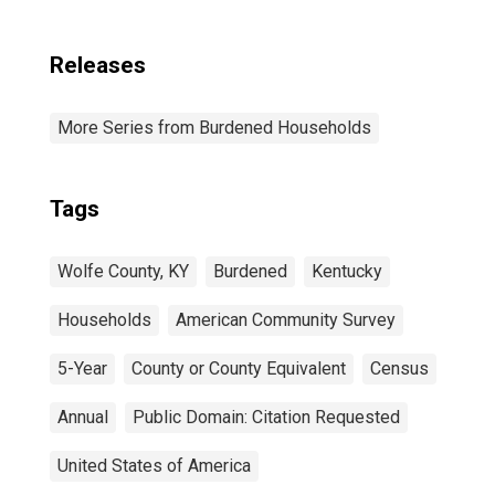
Releases
More Series from Burdened Households
Tags
Wolfe County, KY
Burdened
Kentucky
Households
American Community Survey
5-Year
County or County Equivalent
Census
Annual
Public Domain: Citation Requested
United States of America