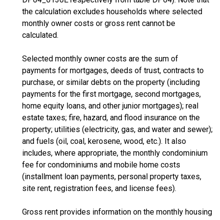
the calculation excludes households where selected
monthly owner costs or gross rent cannot be
calculated.
Selected monthly owner costs are the sum of
payments for mortgages, deeds of trust, contracts to
purchase, or similar debts on the property (including
payments for the first mortgage, second mortgages,
home equity loans, and other junior mortgages); real
estate taxes; fire, hazard, and flood insurance on the
property; utilities (electricity, gas, and water and sewer);
and fuels (oil, coal, kerosene, wood, etc.). It also
includes, where appropriate, the monthly condominium
fee for condominiums and mobile home costs
(installment loan payments, personal property taxes,
site rent, registration fees, and license fees).
Gross rent provides information on the monthly housing