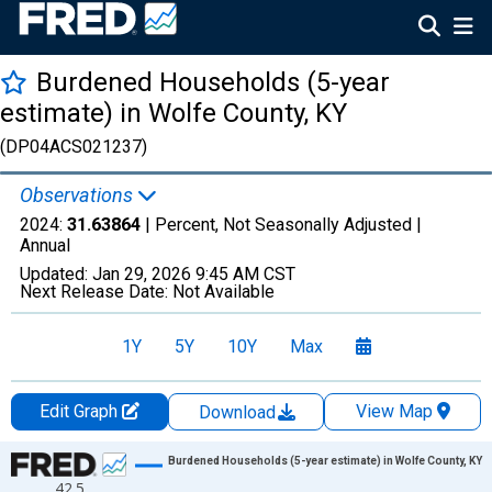
Burdened Households (5-year
estimate) in Wolfe County, KY
(DP04ACS021237)
Observations
2024:
31.63864
| Percent, Not Seasonally Adjusted |
Annual
Updated:
Jan 29, 2026
9:45 AM CST
Next Release Date:
Not Available
1Y
5Y
10Y
Max
Edit Graph
View Map
Download
Chart
Burdened Households (5-year estimate) in Wolfe County, KY
42.5