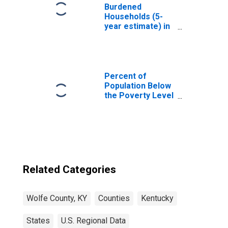
Burdened
Households (5-
year estimate) in
Wolfe County, KY
Percent of
Population Below
the Poverty Level
(5-year estimate)
in Wolfe County,
KY
Related Categories
Wolfe County, KY
Counties
Kentucky
States
U.S. Regional Data