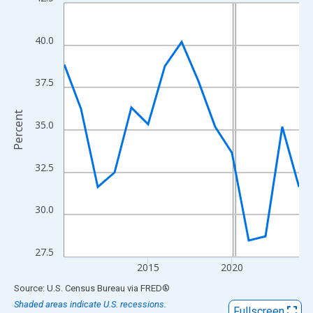
Line chart with 15 data points.
View as data table, Chart
The chart has 1 X axis displaying xAxis. Data ranges from 2010
40.0
The chart has 2 Y axes displaying Percent and yAxisRight.
37.5
Percent
35.0
32.5
30.0
27.5
2015
2020
End of interactive chart.
Source: U.S. Census Bureau
via
FRED
®
Shaded areas indicate U.S. recessions.
Fullscreen