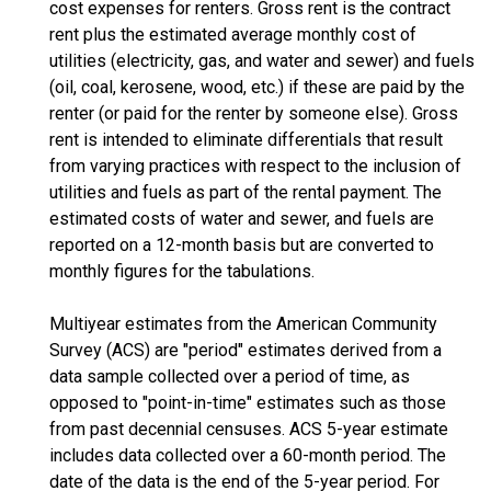
cost expenses for renters. Gross rent is the contract
rent plus the estimated average monthly cost of
utilities (electricity, gas, and water and sewer) and fuels
(oil, coal, kerosene, wood, etc.) if these are paid by the
renter (or paid for the renter by someone else). Gross
rent is intended to eliminate differentials that result
from varying practices with respect to the inclusion of
utilities and fuels as part of the rental payment. The
estimated costs of water and sewer, and fuels are
reported on a 12-month basis but are converted to
monthly figures for the tabulations.
Multiyear estimates from the American Community
Survey (ACS) are "period" estimates derived from a
data sample collected over a period of time, as
opposed to "point-in-time" estimates such as those
from past decennial censuses. ACS 5-year estimate
includes data collected over a 60-month period. The
date of the data is the end of the 5-year period. For