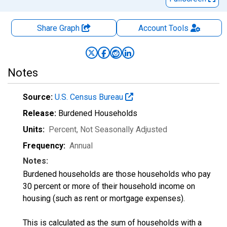
Share Graph
Account
Tools
Notes
Source:
U.S. Census Bureau
Release:
Burdened Households
Units:
Percent
, Not Seasonally Adjusted
Frequency:
Annual
Notes:
Burdened households are those households who pay
30 percent or more of their household income on
housing (such as rent or mortgage expenses).
This is calculated as the sum of households with a