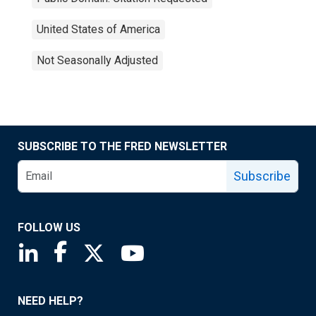
United States of America
Not Seasonally Adjusted
SUBSCRIBE TO THE FRED NEWSLETTER
Subscribe
FOLLOW US
Saint Louis Fed linkedin page
Saint Louis Fed facebook page
Saint Louis Fed X page
Saint Louis Fed YouTube page
NEED HELP?