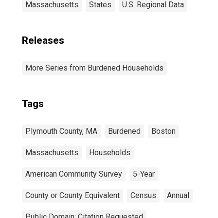
Massachusetts
States
U.S. Regional Data
Releases
More Series from Burdened Households
Tags
Plymouth County, MA
Burdened
Boston
Massachusetts
Households
American Community Survey
5-Year
County or County Equivalent
Census
Annual
Public Domain: Citation Requested