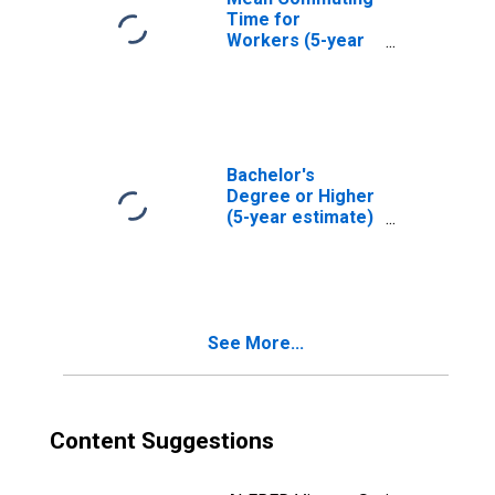
Time for
Workers (5-year
estimate) in
Plymouth County,
MA
Bachelor's
Degree or Higher
(5-year estimate)
in Plymouth
County, MA
See More...
Content Suggestions