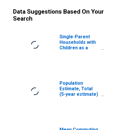
Data Suggestions Based On Your
Search
Single-Parent
Households with
Children as a
Percentage of
Households with
Children (5-year
estimate) in
Plymouth County,
MA
Population
Estimate, Total
(5-year estimate)
in Plymouth
County, MA
Mean Commuting