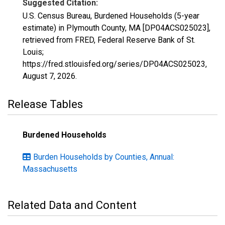
Suggested Citation:
U.S. Census Bureau, Burdened Households (5-year
estimate) in Plymouth County, MA [DP04ACS025023],
retrieved from FRED, Federal Reserve Bank of St.
Louis;
https://fred.stlouisfed.org/series/DP04ACS025023,
August 7, 2026
.
Release Tables
Burdened Households
Burden Households by Counties, Annual:
Massachusetts
Related Data and Content