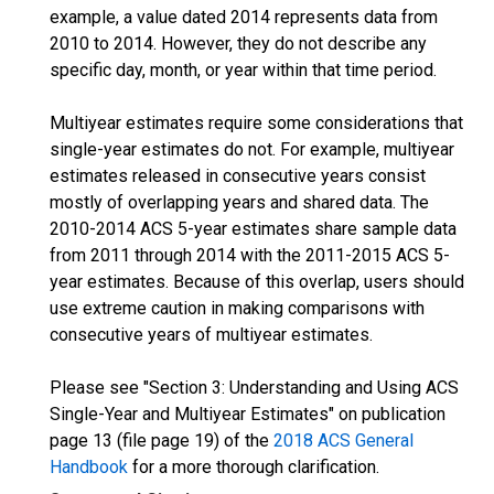
example, a value dated 2014 represents data from
2010 to 2014. However, they do not describe any
specific day, month, or year within that time period.
Multiyear estimates require some considerations that
single-year estimates do not. For example, multiyear
estimates released in consecutive years consist
mostly of overlapping years and shared data. The
2010-2014 ACS 5-year estimates share sample data
from 2011 through 2014 with the 2011-2015 ACS 5-
year estimates. Because of this overlap, users should
use extreme caution in making comparisons with
consecutive years of multiyear estimates.
Please see "Section 3: Understanding and Using ACS
Single-Year and Multiyear Estimates" on publication
page 13 (file page 19) of the
2018 ACS General
Handbook
for a more thorough clarification.