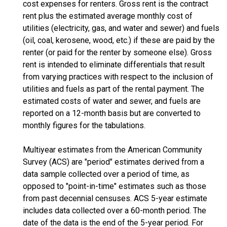
cost expenses for renters. Gross rent is the contract
rent plus the estimated average monthly cost of
utilities (electricity, gas, and water and sewer) and fuels
(oil, coal, kerosene, wood, etc.) if these are paid by the
renter (or paid for the renter by someone else). Gross
rent is intended to eliminate differentials that result
from varying practices with respect to the inclusion of
utilities and fuels as part of the rental payment. The
estimated costs of water and sewer, and fuels are
reported on a 12-month basis but are converted to
monthly figures for the tabulations.
Multiyear estimates from the American Community
Survey (ACS) are "period" estimates derived from a
data sample collected over a period of time, as
opposed to "point-in-time" estimates such as those
from past decennial censuses. ACS 5-year estimate
includes data collected over a 60-month period. The
date of the data is the end of the 5-year period. For