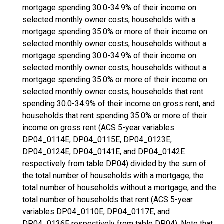
mortgage spending 30.0-34.9% of their income on
selected monthly owner costs, households with a
mortgage spending 35.0% or more of their income on
selected monthly owner costs, households without a
mortgage spending 30.0-34.9% of their income on
selected monthly owner costs, households without a
mortgage spending 35.0% or more of their income on
selected monthly owner costs, households that rent
spending 30.0-34.9% of their income on gross rent, and
households that rent spending 35.0% or more of their
income on gross rent (ACS 5-year variables
DP04_0114E, DP04_0115E, DP04_0123E,
DP04_0124E, DP04_0141E, and DP04_0142E
respectively from table DP04) divided by the sum of
the total number of households with a mortgage, the
total number of households without a mortgage, and the
total number of households that rent (ACS 5-year
variables DP04_0110E, DP04_0117E, and
DP04_0136E respectively from table DP04). Note that