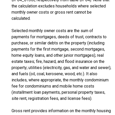
the calculation excludes households where selected
monthly owner costs or gross rent cannot be
calculated.
Selected monthly owner costs are the sum of
payments for mortgages, deeds of trust, contracts to
purchase, or similar debts on the property (including
payments for the first mortgage, second mortgages,
home equity loans, and other junior mortgages); real
estate taxes; fire, hazard, and flood insurance on the
property; utilities (electricity, gas, and water and sewer);
and fuels (oil, coal, kerosene, wood, etc.). It also
includes, where appropriate, the monthly condominium
fee for condominiums and mobile home costs
(installment loan payments, personal property taxes,
site rent, registration fees, and license fees).
Gross rent provides information on the monthly housing