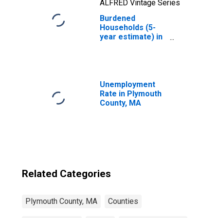
ALFRED Vintage Series
Burdened
Households (5-
year estimate) in
Plymouth County,
MA
Unemployment
Rate in Plymouth
County, MA
Related Categories
Plymouth County, MA
Counties