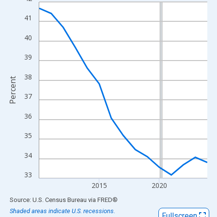
Line chart with 15 data points.
View as data table, Chart
41
The chart has 1 X axis displaying xAxis. Data ranges from 2010
40
The chart has 2 Y axes displaying Percent and yAxisRight.
39
38
Percent
37
36
35
34
33
2015
2020
End of interactive chart.
Source: U.S. Census Bureau
via
FRED
®
Shaded areas indicate U.S. recessions.
Fullscreen