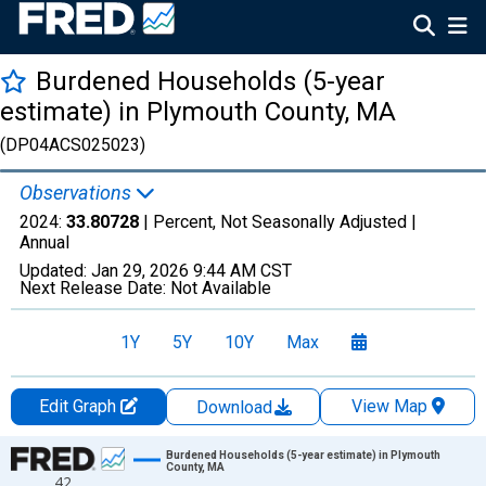
Burdened Households (5-year
estimate) in Plymouth County, MA
(DP04ACS025023)
Observations
2024:
33.80728
| Percent, Not Seasonally Adjusted |
Annual
Updated:
Jan 29, 2026
9:44 AM CST
Next Release Date:
Not Available
1Y
5Y
10Y
Max
Edit Graph
View Map
Download
Chart
Burdened Households (5-year estimate) in Plymouth
County, MA
42