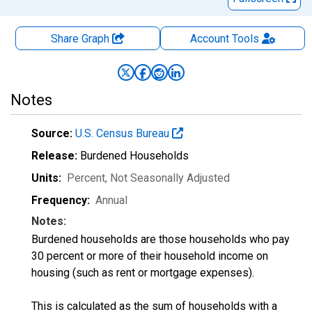
Share Graph
Account
Tools
Notes
Source:
U.S. Census Bureau
Release:
Burdened Households
Units:
Percent
, Not Seasonally Adjusted
Frequency:
Annual
Notes:
Burdened households are those households who pay
30 percent or more of their household income on
housing (such as rent or mortgage expenses).
This is calculated as the sum of households with a