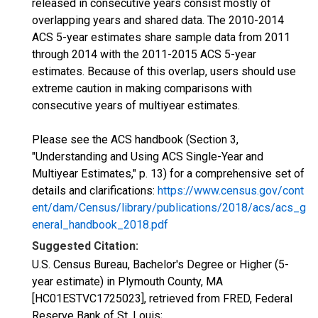
released in consecutive years consist mostly of
overlapping years and shared data. The 2010-2014
ACS 5-year estimates share sample data from 2011
through 2014 with the 2011-2015 ACS 5-year
estimates. Because of this overlap, users should use
extreme caution in making comparisons with
consecutive years of multiyear estimates.
Please see the ACS handbook (Section 3,
"Understanding and Using ACS Single-Year and
Multiyear Estimates," p. 13) for a comprehensive set of
details and clarifications:
https://www.census.gov/cont
ent/dam/Census/library/publications/2018/acs/acs_g
eneral_handbook_2018.pdf
Suggested Citation:
U.S. Census Bureau, Bachelor's Degree or Higher (5-
year estimate) in Plymouth County, MA
[HC01ESTVC1725023], retrieved from FRED, Federal
Reserve Bank of St. Louis;