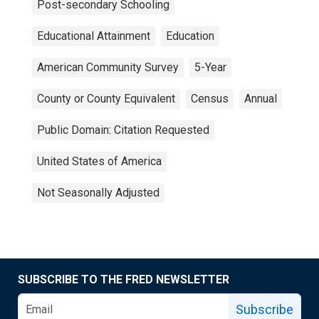
Post-secondary Schooling
Educational Attainment
Education
American Community Survey
5-Year
County or County Equivalent
Census
Annual
Public Domain: Citation Requested
United States of America
Not Seasonally Adjusted
SUBSCRIBE TO THE FRED NEWSLETTER
Subscribe