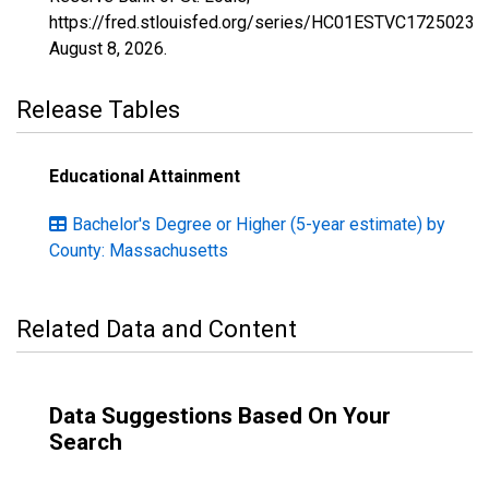
https://fred.stlouisfed.org/series/HC01ESTVC1725023,
August 8, 2026
.
Release Tables
Educational Attainment
Bachelor's Degree or Higher (5-year estimate) by
County: Massachusetts
Related Data and Content
Data Suggestions Based On Your
Search