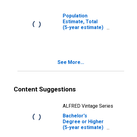
Population
Estimate, Total
(5-year estimate)
in Plymouth
County, MA
See More...
Content Suggestions
ALFRED Vintage Series
Bachelor's
Degree or Higher
(5-year estimate)
in Plymouth