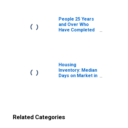
County, MA
People 25 Years
and Over Who
Have Completed
an Advanced
Degree for the
United States
(DISCONTINUED)
Housing
Inventory: Median
Days on Market in
Plymouth County,
MA
Related Categories