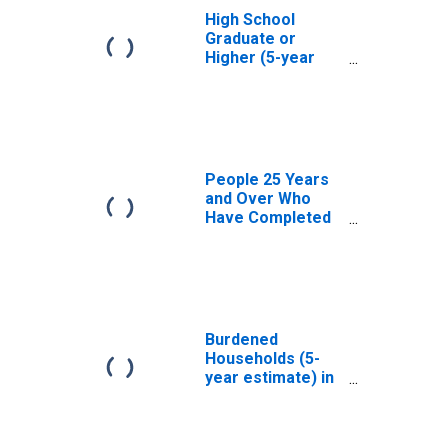
High School
Graduate or
Higher (5-year
estimate) in
Plymouth County,
MA
People 25 Years
and Over Who
Have Completed
an Associate's
Degree or Higher
(5-year estimate)
in Plymouth
County, MA
Burdened
Households (5-
year estimate) in
Plymouth County,
MA