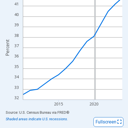
View as data table, Chart
41
The chart has 1 X axis displaying xAxis. Data ranges from 2010
40
The chart has 2 Y axes displaying Percent and yAxisRight.
39
38
Percent
37
36
35
34
33
32
2015
2020
End of interactive chart.
Source: U.S. Census Bureau
via
FRED
®
Shaded areas indicate U.S. recessions.
Fullscreen