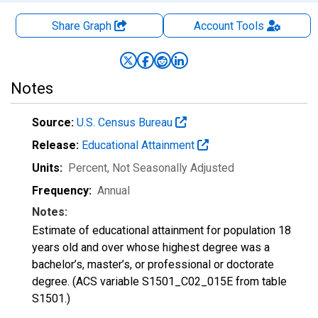
Share Graph
Account
Tools
Notes
Source:
U.S. Census Bureau
Release:
Educational Attainment
Units:
Percent
, Not Seasonally Adjusted
Frequency:
Annual
Notes:
Estimate of educational attainment for population 18
years old and over whose highest degree was a
bachelor’s, master’s, or professional or doctorate
degree. (ACS variable S1501_C02_015E from table
S1501.)