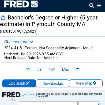
Bachelor's Degree or Higher (5-year
estimate) in Plymouth County, MA
(HC01ESTVC1725023)
Observations
2024:
41.8
| Percent, Not Seasonally Adjusted |
Annual
Updated:
Jan 29, 2026
9:35 AM CST
Next Release Date:
Not Available
1Y
5Y
10Y
Max
Edit Graph
View Map
Download
Chart
Bachelor's Degree or Higher (5-year estimate) in Plymouth
County, MA
42
Line chart with 15 data points.