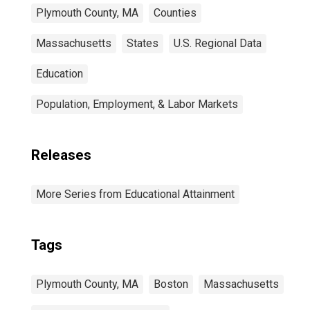
Plymouth County, MA
Counties
Massachusetts
States
U.S. Regional Data
Education
Population, Employment, & Labor Markets
Releases
More Series from Educational Attainment
Tags
Plymouth County, MA
Boston
Massachusetts