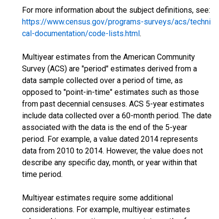
For more information about the subject definitions, see:
https://www.census.gov/programs-surveys/acs/techni
cal-documentation/code-lists.html
.
Multiyear estimates from the American Community
Survey (ACS) are "period" estimates derived from a
data sample collected over a period of time, as
opposed to "point-in-time" estimates such as those
from past decennial censuses. ACS 5-year estimates
include data collected over a 60-month period. The date
associated with the data is the end of the 5-year
period. For example, a value dated 2014 represents
data from 2010 to 2014. However, the value does not
describe any specific day, month, or year within that
time period.
Multiyear estimates require some additional
considerations. For example, multiyear estimates