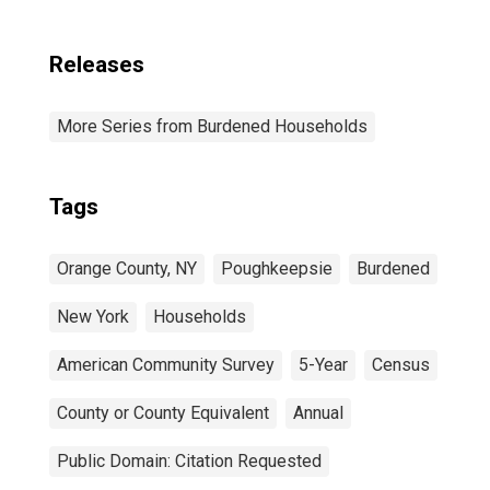
Releases
More Series from Burdened Households
Tags
Orange County, NY
Poughkeepsie
Burdened
New York
Households
American Community Survey
5-Year
Census
County or County Equivalent
Annual
Public Domain: Citation Requested