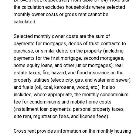
the calculation excludes households where selected
monthly owner costs or gross rent cannot be
calculated.
Selected monthly owner costs are the sum of
payments for mortgages, deeds of trust, contracts to
purchase, or similar debts on the property (including
payments for the first mortgage, second mortgages,
home equity loans, and other junior mortgages); real
estate taxes; fire, hazard, and flood insurance on the
property; utilities (electricity, gas, and water and sewer);
and fuels (oil, coal, kerosene, wood, etc.). It also
includes, where appropriate, the monthly condominium
fee for condominiums and mobile home costs
(installment loan payments, personal property taxes,
site rent, registration fees, and license fees).
Gross rent provides information on the monthly housing