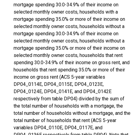
mortgage spending 30.0-34.9% of their income on
selected monthly owner costs, households with a
mortgage spending 35.0% or more of their income on
selected monthly owner costs, households without a
mortgage spending 30.0-34.9% of their income on
selected monthly owner costs, households without a
mortgage spending 35.0% or more of their income on
selected monthly owner costs, households that rent
spending 30.0-34.9% of their income on gross rent, and
households that rent spending 35.0% or more of their
income on gross rent (ACS 5-year variables
DP04_0114E, DP04_0115E, DP04_0123E,
DP04_0124E, DP04_0141E, and DP04_0142E
respectively from table DP04) divided by the sum of
the total number of households with a mortgage, the
total number of households without a mortgage, and the
total number of households that rent (ACS 5-year
variables DP04_0110E, DP04_0117E, and
DP04_0136E respectively from table DP04). Note that