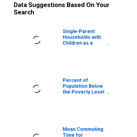
Data Suggestions Based On Your
Search
Single-Parent
Households with
Children as a
Percentage of
Households with
Children (5-year
estimate) in
Orange County,
NY
Percent of
Population Below
the Poverty Level
(5-year estimate)
in Orange County,
NY
Mean Commuting
Time for