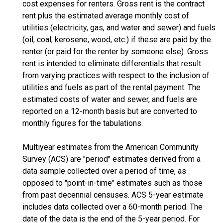
cost expenses for renters. Gross rent is the contract
rent plus the estimated average monthly cost of
utilities (electricity, gas, and water and sewer) and fuels
(oil, coal, kerosene, wood, etc.) if these are paid by the
renter (or paid for the renter by someone else). Gross
rent is intended to eliminate differentials that result
from varying practices with respect to the inclusion of
utilities and fuels as part of the rental payment. The
estimated costs of water and sewer, and fuels are
reported on a 12-month basis but are converted to
monthly figures for the tabulations.
Multiyear estimates from the American Community
Survey (ACS) are "period" estimates derived from a
data sample collected over a period of time, as
opposed to "point-in-time" estimates such as those
from past decennial censuses. ACS 5-year estimate
includes data collected over a 60-month period. The
date of the data is the end of the 5-year period. For