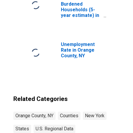
Burdened
Households (5-
year estimate) in
Orange County,
NY
Unemployment
Rate in Orange
County, NY
Related Categories
Orange County, NY
Counties
New York
States
U.S. Regional Data