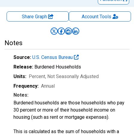
Share Graph
Account
Tools
Notes
Source:
U.S. Census Bureau
Release:
Burdened Households
Units:
Percent
, Not Seasonally Adjusted
Frequency:
Annual
Notes:
Burdened households are those households who pay
30 percent or more of their household income on
housing (such as rent or mortgage expenses).
This is calculated as the sum of households with a