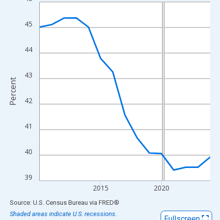
Line chart with 15 data points.
View as data table, Chart
45
The chart has 1 X axis displaying xAxis. Data ranges from 2010
The chart has 2 Y axes displaying Percent and yAxisRight.
44
43
Percent
42
41
40
39
2015
2020
End of interactive chart.
Source: U.S. Census Bureau
via
FRED
®
Shaded areas indicate U.S. recessions.
Fullscreen