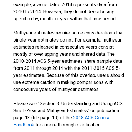
example, a value dated 2014 represents data from
2010 to 2014. However, they do not describe any
specific day, month, or year within that time period.
Multiyear estimates require some considerations that
single-year estimates do not. For example, multiyear
estimates released in consecutive years consist
mostly of overlapping years and shared data. The
2010-2014 ACS 5-year estimates share sample data
from 2011 through 2014 with the 2011-2015 ACS 5-
year estimates. Because of this overlap, users should
use extreme caution in making comparisons with
consecutive years of multiyear estimates.
Please see "Section 3: Understanding and Using ACS
Single-Year and Multiyear Estimates" on publication
page 13 (file page 19) of the
2018 ACS General
Handbook
for a more thorough clarification.