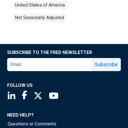
United States of America
Not Seasonally Adjusted
SUBSCRIBE TO THE FRED NEWSLETTER
Subscribe
FOLLOW US
Saint Louis Fed linkedin page
Saint Louis Fed facebook page
Saint Louis Fed X page
Saint Louis Fed YouTube page
NEED HELP?
Questions or Comments