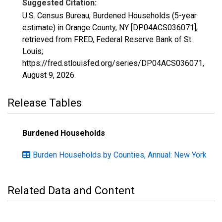
Suggested Citation:
U.S. Census Bureau, Burdened Households (5-year
estimate) in Orange County, NY [DP04ACS036071],
retrieved from FRED, Federal Reserve Bank of St.
Louis;
https://fred.stlouisfed.org/series/DP04ACS036071,
August 9, 2026
.
Release Tables
Burdened Households
Burden Households by Counties, Annual: New York
Related Data and Content