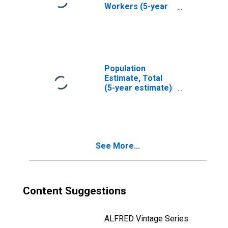
Workers (5-year
estimate) in
Orange County,
NY
Population
Estimate, Total
(5-year estimate)
in Orange County,
NY
See More...
Content Suggestions
ALFRED Vintage Series