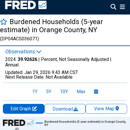
Burdened Households (5-year
estimate) in Orange County, NY
(DP04ACS036071)
Observations
2024:
39.92626
| Percent, Not Seasonally Adjusted |
Annual
Updated:
Jan 29, 2026
9:43 AM CST
Next Release Date:
Not Available
1Y
5Y
10Y
Max
Edit Graph
View Map
Download
Chart
Burdened Households (5-year estimate) in Orange County,
NY
46