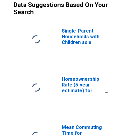
Data Suggestions Based On Your
Search
Single-Parent
Households with
Children as a
Percentage of
Households with
Children (5-year
estimate) in
Dallas County, TX
Homeownership
Rate (5-year
estimate) for
Dallas County, TX
Mean Commuting
Time for