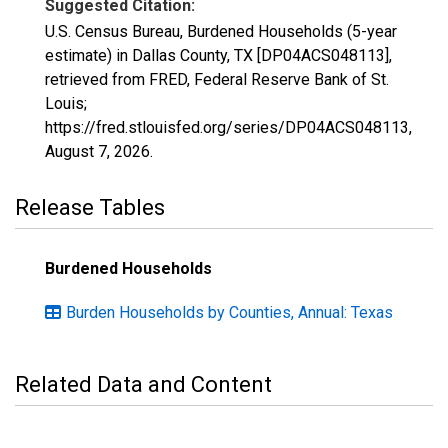
Suggested Citation:
U.S. Census Bureau, Burdened Households (5-year
estimate) in Dallas County, TX [DP04ACS048113],
retrieved from FRED, Federal Reserve Bank of St.
Louis;
https://fred.stlouisfed.org/series/DP04ACS048113,
August 7, 2026
.
Release Tables
Burdened Households
Burden Households by Counties, Annual: Texas
Related Data and Content