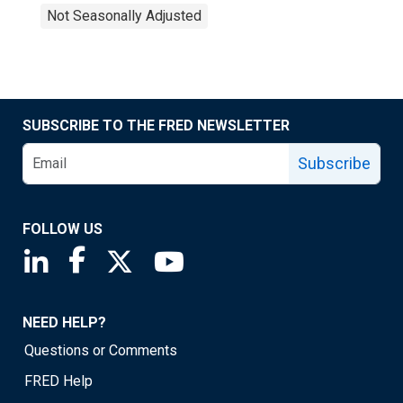
Not Seasonally Adjusted
SUBSCRIBE TO THE FRED NEWSLETTER
Subscribe
FOLLOW US
Saint Louis Fed linkedin page
Saint Louis Fed facebook page
Saint Louis Fed X page
Saint Louis Fed YouTube page
NEED HELP?
Questions or Comments
FRED Help