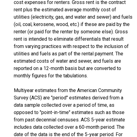
cost expenses for renters. Gross rent is the contract
rent plus the estimated average monthly cost of
utilities (electricity, gas, and water and sewer) and fuels
(oil, coal, kerosene, wood, etc.) if these are paid by the
renter (or paid for the renter by someone else). Gross
rent is intended to eliminate differentials that result
from varying practices with respect to the inclusion of
utilities and fuels as part of the rental payment. The
estimated costs of water and sewer, and fuels are
reported on a 12-month basis but are converted to
monthly figures for the tabulations.
Multiyear estimates from the American Community
Survey (ACS) are "period" estimates derived from a
data sample collected over a period of time, as
opposed to "point-in-time" estimates such as those
from past decennial censuses. ACS 5-year estimate
includes data collected over a 60-month period. The
date of the data is the end of the 5-year period. For