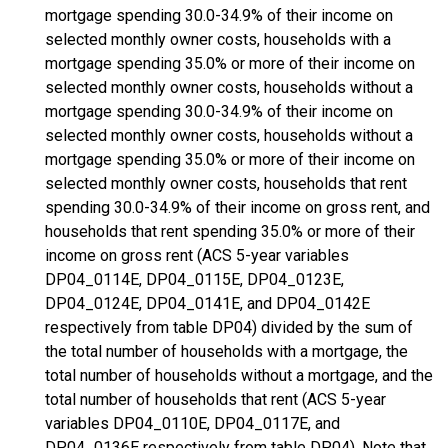
mortgage spending 30.0-34.9% of their income on
selected monthly owner costs, households with a
mortgage spending 35.0% or more of their income on
selected monthly owner costs, households without a
mortgage spending 30.0-34.9% of their income on
selected monthly owner costs, households without a
mortgage spending 35.0% or more of their income on
selected monthly owner costs, households that rent
spending 30.0-34.9% of their income on gross rent, and
households that rent spending 35.0% or more of their
income on gross rent (ACS 5-year variables
DP04_0114E, DP04_0115E, DP04_0123E,
DP04_0124E, DP04_0141E, and DP04_0142E
respectively from table DP04) divided by the sum of
the total number of households with a mortgage, the
total number of households without a mortgage, and the
total number of households that rent (ACS 5-year
variables DP04_0110E, DP04_0117E, and
DP04_0136E respectively from table DP04). Note that