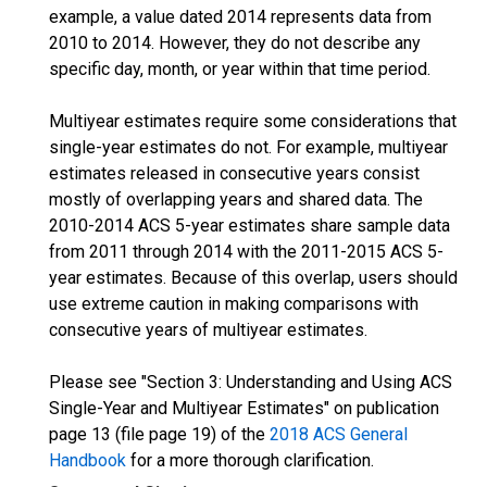
example, a value dated 2014 represents data from
2010 to 2014. However, they do not describe any
specific day, month, or year within that time period.
Multiyear estimates require some considerations that
single-year estimates do not. For example, multiyear
estimates released in consecutive years consist
mostly of overlapping years and shared data. The
2010-2014 ACS 5-year estimates share sample data
from 2011 through 2014 with the 2011-2015 ACS 5-
year estimates. Because of this overlap, users should
use extreme caution in making comparisons with
consecutive years of multiyear estimates.
Please see "Section 3: Understanding and Using ACS
Single-Year and Multiyear Estimates" on publication
page 13 (file page 19) of the
2018 ACS General
Handbook
for a more thorough clarification.