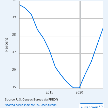
Line chart with 15 data points.
View as data table, Chart
The chart has 1 X axis displaying xAxis. Data ranges from 2010
39
The chart has 2 Y axes displaying Percent and yAxisRight.
38
Percent
37
36
35
2015
2020
End of interactive chart.
Source: U.S. Census Bureau
via
FRED
®
Shaded areas indicate U.S. recessions.
Fullscreen