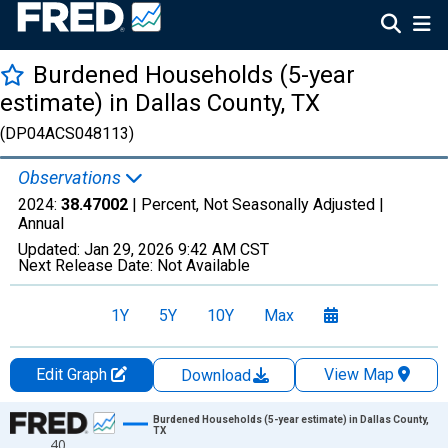
Burdened Households (5-year
estimate) in Dallas County, TX
(DP04ACS048113)
Observations
2024:
38.47002
| Percent, Not Seasonally Adjusted |
Annual
Updated:
Jan 29, 2026
9:42 AM CST
Next Release Date:
Not Available
1Y
5Y
10Y
Max
Edit Graph
View Map
Download
Chart
Burdened Households (5-year estimate) in Dallas County,
TX
40