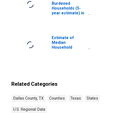
Burdened
Households (5-
year estimate) in
Dallas County, TX
Estimate of
Median
Household
Income for Dallas
County, TX
Related Categories
Dallas County, TX
Counties
Texas
States
U.S. Regional Data