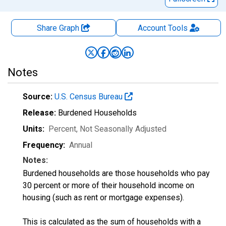
Share Graph
Account
Tools
Notes
Source:
U.S. Census Bureau
Release:
Burdened Households
Units:
Percent
, Not Seasonally Adjusted
Frequency:
Annual
Notes:
Burdened households are those households who pay
30 percent or more of their household income on
housing (such as rent or mortgage expenses).
This is calculated as the sum of households with a