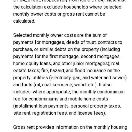
the calculation excludes households where selected
monthly owner costs or gross rent cannot be
calculated.
Selected monthly owner costs are the sum of
payments for mortgages, deeds of trust, contracts to
purchase, or similar debts on the property (including
payments for the first mortgage, second mortgages,
home equity loans, and other junior mortgages); real
estate taxes; fire, hazard, and flood insurance on the
property; utilities (electricity, gas, and water and sewer);
and fuels (oil, coal, kerosene, wood, etc.). It also
includes, where appropriate, the monthly condominium
fee for condominiums and mobile home costs
(installment loan payments, personal property taxes,
site rent, registration fees, and license fees).
Gross rent provides information on the monthly housing