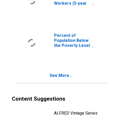
Workers (5-year
estimate) in
Dallas County, TX
Percent of
Population Below
the Poverty Level
(5-year estimate)
in Dallas County,
TX
See More...
Content Suggestions
ALFRED Vintage Series