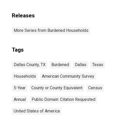
Releases
More Series from Burdened Households
Tags
Dallas County, TX
Burdened
Dallas
Texas
Households
American Community Survey
5-Year
County or County Equivalent
Census
Annual
Public Domain: Citation Requested
United States of America