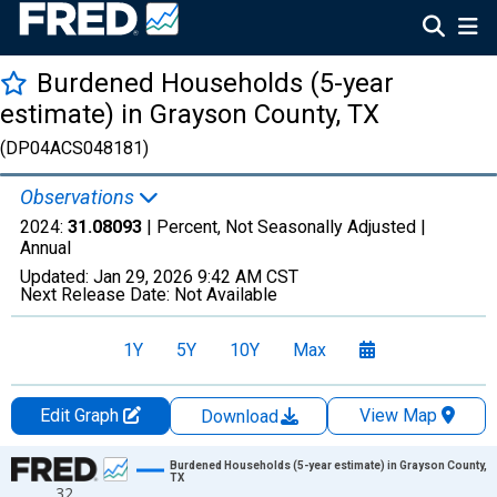
Burdened Households (5-year
estimate) in Grayson County, TX
(DP04ACS048181)
Observations
2024:
31.08093
| Percent, Not Seasonally Adjusted |
Annual
Updated:
Jan 29, 2026
9:42 AM CST
Next Release Date:
Not Available
1Y
5Y
10Y
Max
Edit Graph
View Map
Download
Chart
Burdened Households (5-year estimate) in Grayson County,
TX
32