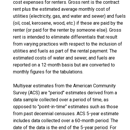
cost expenses for renters. Gross rent is the contract
rent plus the estimated average monthly cost of
utilities (electricity, gas, and water and sewer) and fuels
(oil, coal, kerosene, wood, etc.) if these are paid by the
renter (or paid for the renter by someone else). Gross
rent is intended to eliminate differentials that result
from varying practices with respect to the inclusion of
utilities and fuels as part of the rental payment. The
estimated costs of water and sewer, and fuels are
reported on a 12-month basis but are converted to
monthly figures for the tabulations.
Multiyear estimates from the American Community
Survey (ACS) are "period" estimates derived from a
data sample collected over a period of time, as
opposed to "point-in-time" estimates such as those
from past decennial censuses. ACS 5-year estimate
includes data collected over a 60-month period. The
date of the data is the end of the 5-year period. For