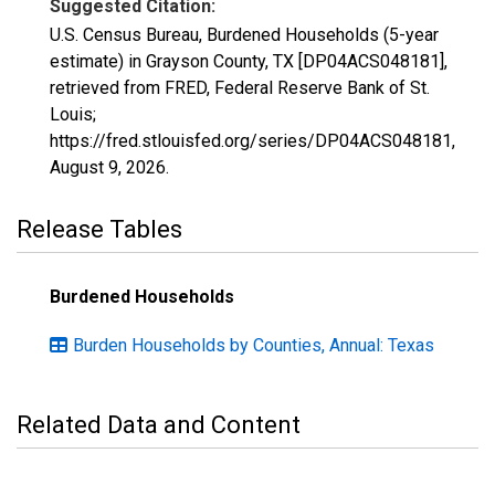
Suggested Citation:
U.S. Census Bureau, Burdened Households (5-year
estimate) in Grayson County, TX [DP04ACS048181],
retrieved from FRED, Federal Reserve Bank of St.
Louis;
https://fred.stlouisfed.org/series/DP04ACS048181,
August 9, 2026
.
Release Tables
Burdened Households
Burden Households by Counties, Annual: Texas
Related Data and Content