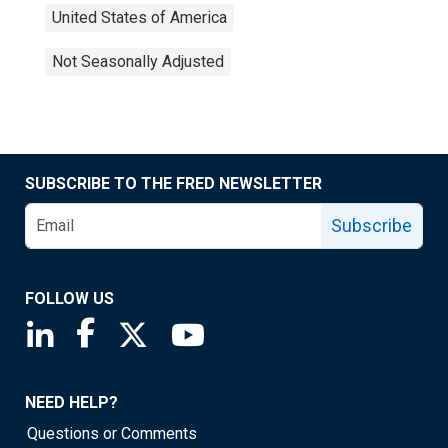
United States of America
Not Seasonally Adjusted
SUBSCRIBE TO THE FRED NEWSLETTER
Subscribe
FOLLOW US
Saint Louis Fed linkedin page
Saint Louis Fed facebook page
Saint Louis Fed X page
Saint Louis Fed YouTube page
NEED HELP?
Questions or Comments