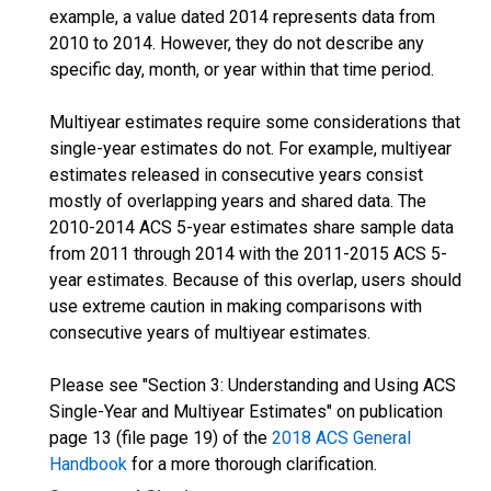
example, a value dated 2014 represents data from
2010 to 2014. However, they do not describe any
specific day, month, or year within that time period.
Multiyear estimates require some considerations that
single-year estimates do not. For example, multiyear
estimates released in consecutive years consist
mostly of overlapping years and shared data. The
2010-2014 ACS 5-year estimates share sample data
from 2011 through 2014 with the 2011-2015 ACS 5-
year estimates. Because of this overlap, users should
use extreme caution in making comparisons with
consecutive years of multiyear estimates.
Please see "Section 3: Understanding and Using ACS
Single-Year and Multiyear Estimates" on publication
page 13 (file page 19) of the
2018 ACS General
Handbook
for a more thorough clarification.