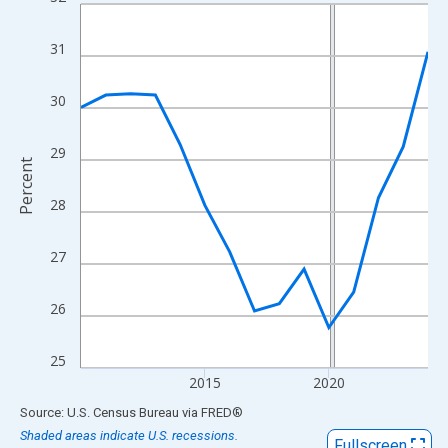
Line chart with 15 data points.
View as data table, Chart
31
The chart has 1 X axis displaying xAxis. Data ranges from 2010
The chart has 2 Y axes displaying Percent and yAxisRight.
30
29
Percent
28
27
26
25
2015
2020
End of interactive chart.
Source: U.S. Census Bureau
via
FRED
®
Shaded areas indicate U.S. recessions.
Fullscreen