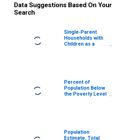
Data Suggestions Based On Your
Search
Single-Parent
Households with
Children as a
Percentage of
Households with
Children (5-year
estimate) in
Grayson County,
TX
Percent of
Population Below
the Poverty Level
(5-year estimate)
in Grayson
County, TX
Population
Estimate, Total