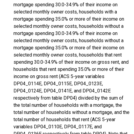
mortgage spending 30.0-34.9% of their income on
selected monthly owner costs, households with a
mortgage spending 35.0% or more of their income on
selected monthly owner costs, households without a
mortgage spending 30.0-34.9% of their income on
selected monthly owner costs, households without a
mortgage spending 35.0% or more of their income on
selected monthly owner costs, households that rent
spending 30.0-34.9% of their income on gross rent, and
households that rent spending 35.0% or more of their
income on gross rent (ACS 5-year variables
DP04_0114E, DP04_0115E, DP04_0123E,
DP04_0124E, DP04_0141E, and DP04_0142E
respectively from table DP04) divided by the sum of
the total number of households with a mortgage, the
total number of households without a mortgage, and the
total number of households that rent (ACS 5-year
variables DP04_0110E, DP04_0117E, and
DP04_0136E respectively from table DP04). Note that