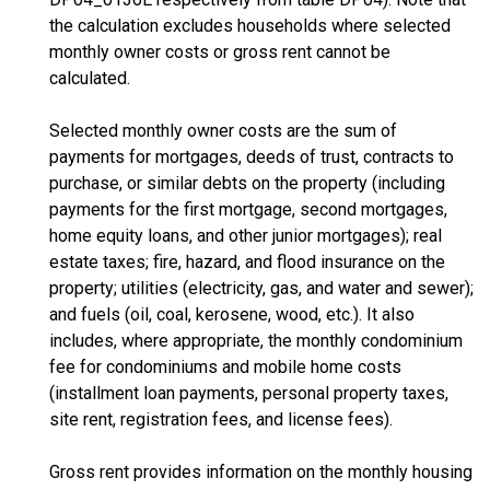
the calculation excludes households where selected
monthly owner costs or gross rent cannot be
calculated.
Selected monthly owner costs are the sum of
payments for mortgages, deeds of trust, contracts to
purchase, or similar debts on the property (including
payments for the first mortgage, second mortgages,
home equity loans, and other junior mortgages); real
estate taxes; fire, hazard, and flood insurance on the
property; utilities (electricity, gas, and water and sewer);
and fuels (oil, coal, kerosene, wood, etc.). It also
includes, where appropriate, the monthly condominium
fee for condominiums and mobile home costs
(installment loan payments, personal property taxes,
site rent, registration fees, and license fees).
Gross rent provides information on the monthly housing