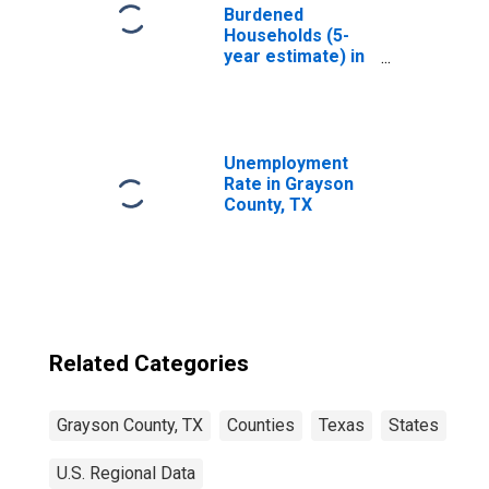
Burdened
Households (5-
year estimate) in
Grayson County,
TX
Unemployment
Rate in Grayson
County, TX
Related Categories
Grayson County, TX
Counties
Texas
States
U.S. Regional Data