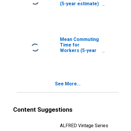
(5-year estimate)
in Grayson
County, TX
Mean Commuting
Time for
Workers (5-year
estimate) in
Grayson County,
TX
See More...
Content Suggestions
ALFRED Vintage Series