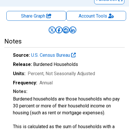
Share Graph
Account
Tools
Notes
Source:
U.S. Census Bureau
Release:
Burdened Households
Units:
Percent
, Not Seasonally Adjusted
Frequency:
Annual
Notes:
Burdened households are those households who pay
30 percent or more of their household income on
housing (such as rent or mortgage expenses).
This is calculated as the sum of households with a