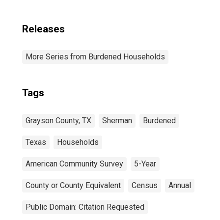
Releases
More Series from Burdened Households
Tags
Grayson County, TX
Sherman
Burdened
Texas
Households
American Community Survey
5-Year
County or County Equivalent
Census
Annual
Public Domain: Citation Requested