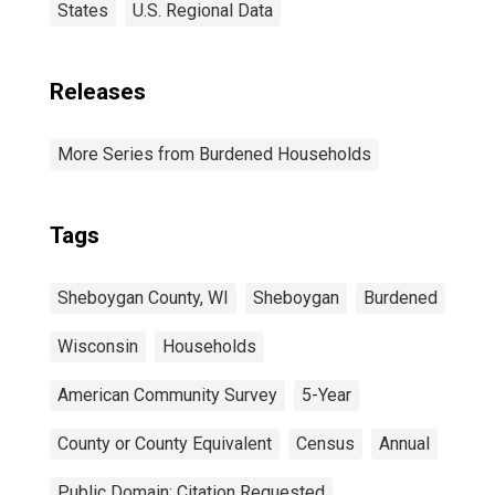
States
U.S. Regional Data
Releases
More Series from Burdened Households
Tags
Sheboygan County, WI
Sheboygan
Burdened
Wisconsin
Households
American Community Survey
5-Year
County or County Equivalent
Census
Annual
Public Domain: Citation Requested