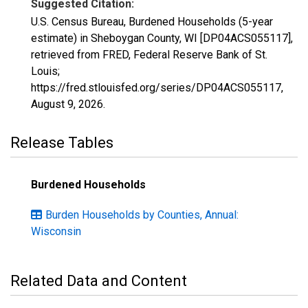
Suggested Citation:
U.S. Census Bureau, Burdened Households (5-year
estimate) in Sheboygan County, WI [DP04ACS055117],
retrieved from FRED, Federal Reserve Bank of St.
Louis;
https://fred.stlouisfed.org/series/DP04ACS055117,
August 9, 2026
.
Release Tables
Burdened Households
Burden Households by Counties, Annual:
Wisconsin
Related Data and Content