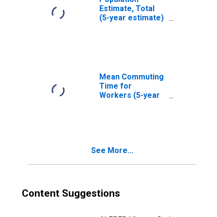
Estimate, Total
(5-year estimate)
in Sheboygan
County, WI
Mean Commuting
Time for
Workers (5-year
estimate) in
Sheboygan
County, WI
See More...
Content Suggestions