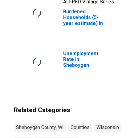
ALFRED Vintage Series
Burdened
Households (5-
year estimate) in
Sheboygan
County, WI
Unemployment
Rate in
Sheboygan
County, WI
Related Categories
Sheboygan County, WI
Counties
Wisconsin