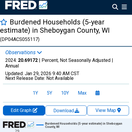
Burdened Households (5-year
estimate) in Sheboygan County, WI
(DP04ACS055117)
Observations
2024:
20.69172
| Percent, Not Seasonally Adjusted |
Annual
Updated:
Jan 29, 2026
9:40 AM CST
Next Release Date:
Not Available
1Y
5Y
10Y
Max
Edit Graph
View Map
Download
Chart
Burdened Households (5-year estimate) in Sheboygan
County, WI
29