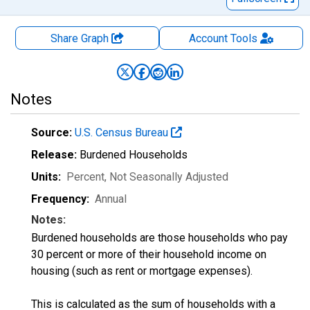
Share Graph
Account
Tools
Notes
Source:
U.S. Census Bureau
Release:
Burdened Households
Units:
Percent
, Not Seasonally Adjusted
Frequency:
Annual
Notes:
Burdened households are those households who pay
30 percent or more of their household income on
housing (such as rent or mortgage expenses).
This is calculated as the sum of households with a