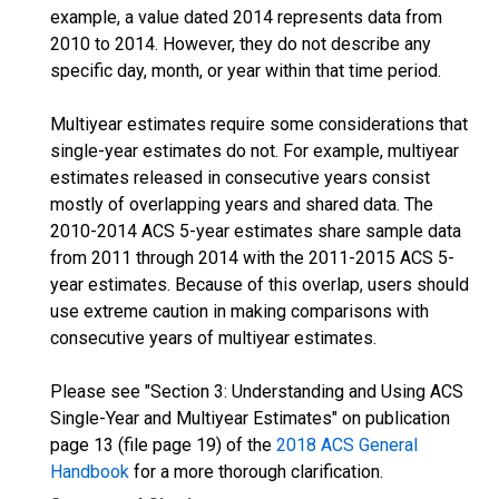
example, a value dated 2014 represents data from
2010 to 2014. However, they do not describe any
specific day, month, or year within that time period.
Multiyear estimates require some considerations that
single-year estimates do not. For example, multiyear
estimates released in consecutive years consist
mostly of overlapping years and shared data. The
2010-2014 ACS 5-year estimates share sample data
from 2011 through 2014 with the 2011-2015 ACS 5-
year estimates. Because of this overlap, users should
use extreme caution in making comparisons with
consecutive years of multiyear estimates.
Please see "Section 3: Understanding and Using ACS
Single-Year and Multiyear Estimates" on publication
page 13 (file page 19) of the
2018 ACS General
Handbook
for a more thorough clarification.