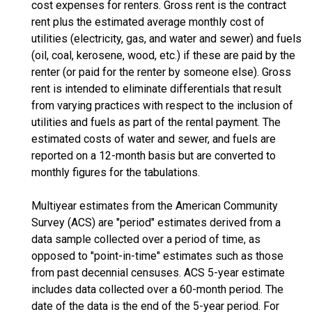
cost expenses for renters. Gross rent is the contract
rent plus the estimated average monthly cost of
utilities (electricity, gas, and water and sewer) and fuels
(oil, coal, kerosene, wood, etc.) if these are paid by the
renter (or paid for the renter by someone else). Gross
rent is intended to eliminate differentials that result
from varying practices with respect to the inclusion of
utilities and fuels as part of the rental payment. The
estimated costs of water and sewer, and fuels are
reported on a 12-month basis but are converted to
monthly figures for the tabulations.
Multiyear estimates from the American Community
Survey (ACS) are "period" estimates derived from a
data sample collected over a period of time, as
opposed to "point-in-time" estimates such as those
from past decennial censuses. ACS 5-year estimate
includes data collected over a 60-month period. The
date of the data is the end of the 5-year period. For