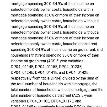
mortgage spending 30.0-34.9% of their income on
selected monthly owner costs, households with a
mortgage spending 35.0% or more of their income on
selected monthly owner costs, households without a
mortgage spending 30.0-34.9% of their income on
selected monthly owner costs, households without a
mortgage spending 35.0% or more of their income on
selected monthly owner costs, households that rent
spending 30.0-34.9% of their income on gross rent, and
households that rent spending 35.0% or more of their
income on gross rent (ACS 5-year variables
DP04_0114E, DP04_0115E, DP04_0123E,
DP04_0124E, DP04_0141E, and DP04_0142E
respectively from table DP04) divided by the sum of
the total number of households with a mortgage, the
total number of households without a mortgage, and the
total number of households that rent (ACS 5-year
variables DP04_0110E, DP04_0117E, and
DP04_0136E respectively from table DP04). Note that