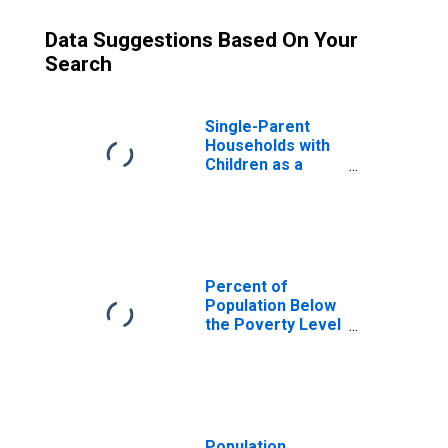
Data Suggestions Based On Your
Search
Single-Parent
Households with
Children as a
Percentage of
Households with
Children (5-year
estimate) in
Sheboygan
County, WI
Percent of
Population Below
the Poverty Level
(5-year estimate)
in Sheboygan
County, WI
Population