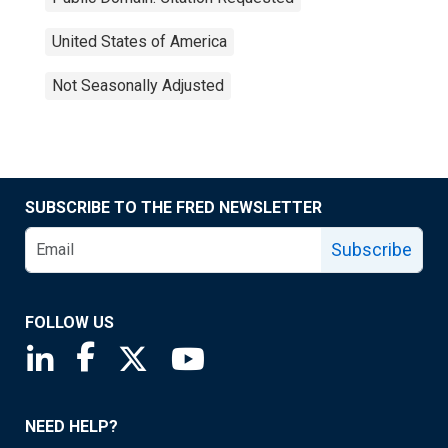
United States of America
Not Seasonally Adjusted
SUBSCRIBE TO THE FRED NEWSLETTER
Subscribe
FOLLOW US
Saint Louis Fed linkedin page
Saint Louis Fed facebook page
Saint Louis Fed X page
Saint Louis Fed YouTube page
NEED HELP?