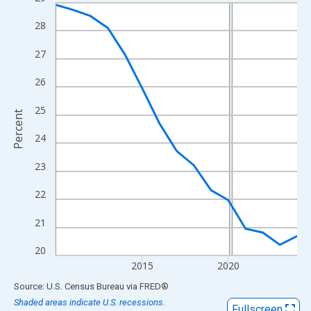
Line chart with 15 data points.
View as data table, Chart
28
The chart has 1 X axis displaying xAxis. Data ranges from 2010
27
The chart has 2 Y axes displaying Percent and yAxisRight.
26
25
Percent
24
23
22
21
20
2015
2020
End of interactive chart.
Source: U.S. Census Bureau
via
FRED
®
Shaded areas indicate U.S. recessions.
Fullscreen