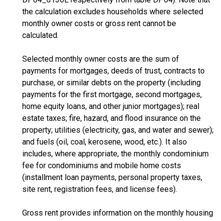
the calculation excludes households where selected
monthly owner costs or gross rent cannot be
calculated.
Selected monthly owner costs are the sum of
payments for mortgages, deeds of trust, contracts to
purchase, or similar debts on the property (including
payments for the first mortgage, second mortgages,
home equity loans, and other junior mortgages); real
estate taxes; fire, hazard, and flood insurance on the
property; utilities (electricity, gas, and water and sewer);
and fuels (oil, coal, kerosene, wood, etc.). It also
includes, where appropriate, the monthly condominium
fee for condominiums and mobile home costs
(installment loan payments, personal property taxes,
site rent, registration fees, and license fees).
Gross rent provides information on the monthly housing