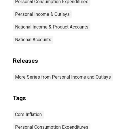
Personal Consumption Expenditures
Personal Income & Outlays
National Income & Product Accounts
National Accounts
Releases
More Series from Personal Income and Outlays
Tags
Core Inflation
Personal Consumption Expenditures