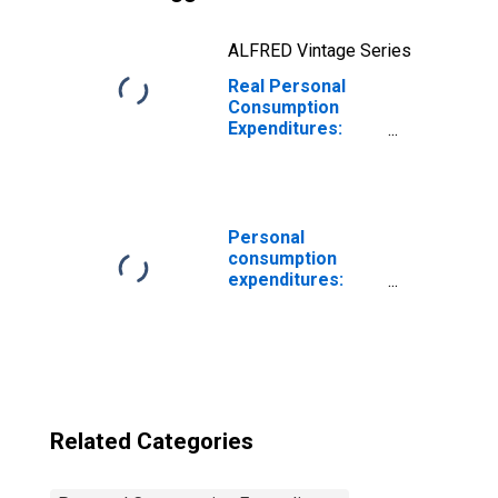
ALFRED Vintage Series
Real Personal
Consumption
Expenditures:
PCE excluding
food and energy
Personal
consumption
expenditures:
Food
Related Categories