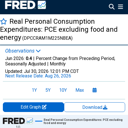
Real Personal Consumption
Expenditures: PCE excluding food and
energy
(DPCCRAM1M225NBEA)
Observations
Jun 2026:
0.4
| Percent Change from Preceding Period,
Seasonally Adjusted |
Monthly
Updated:
Jul 30, 2026
12:01 PM CDT
Next Release Date:
Aug 26, 2026
1Y
5Y
10Y
Max
Edit Graph
Download
Chart
Real Personal Consumption Expenditures: PCE excluding
food and energy
10