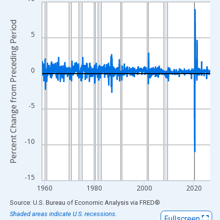
Line chart with 809 data points.
View as data table, Chart
Percent Change from Preceding Period
The chart has 1 X axis displaying xAxis. Data ranges from 1959
5
The chart has 2 Y axes displaying Percent Change from Precedi
0
-5
-10
-15
1960
1980
2000
2020
End of interactive chart.
Source: U.S. Bureau of Economic Analysis
via
FRED
®
Shaded areas indicate U.S. recessions.
Fullscreen