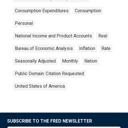
Consumption Expenditures
Consumption
Personal
National Income and Product Accounts
Real
Bureau of Economic Analysis
Inflation
Rate
Seasonally Adjusted
Monthly
Nation
Public Domain: Citation Requested
United States of America
SUBSCRIBE TO THE FRED NEWSLETTER