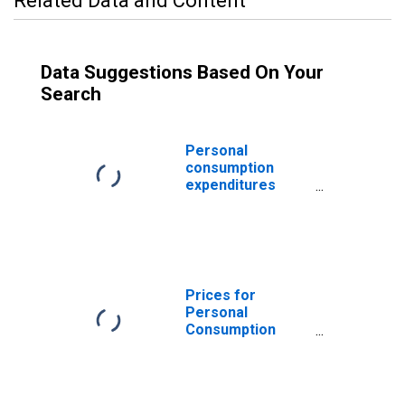
Related Data and Content
Data Suggestions Based On Your
Search
Personal
consumption
expenditures
excluding food
and energy
Prices for
Personal
Consumption
Expenditures:
Chained Price
Index: PCE
excluding food