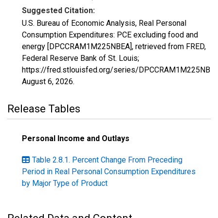
Suggested Citation:
U.S. Bureau of Economic Analysis, Real Personal
Consumption Expenditures: PCE excluding food and
energy [DPCCRAM1M225NBEA], retrieved from FRED,
Federal Reserve Bank of St. Louis;
https://fred.stlouisfed.org/series/DPCCRAM1M225NBEA
August 6, 2026
.
Release Tables
Personal Income and Outlays
Table 2.8.1. Percent Change From Preceding
Period in Real Personal Consumption Expenditures
by Major Type of Product