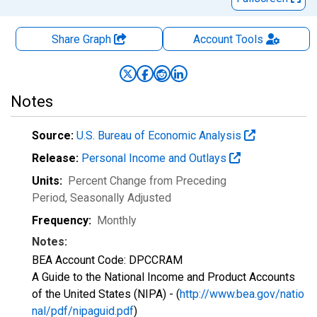
Share Graph
Account
Tools
Notes
Source:
U.S. Bureau of Economic Analysis
Release:
Personal Income and Outlays
Units:
Percent Change from Preceding
Period
, Seasonally Adjusted
Frequency:
Monthly
Notes:
BEA Account Code: DPCCRAM
A Guide to the National Income and Product Accounts
of the United States (NIPA) - (
http://www.bea.gov/natio
nal/pdf/nipaguid.pdf
)