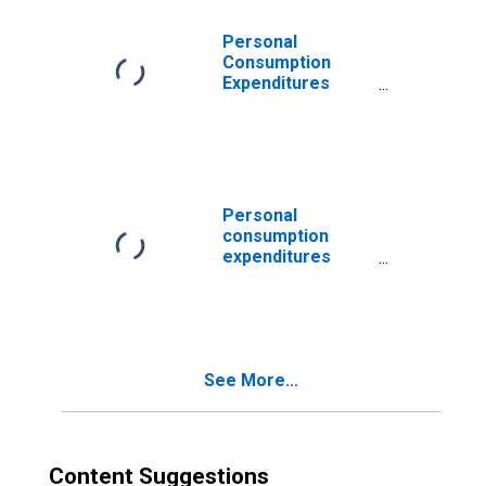
and energy
Personal
Consumption
Expenditures
(PCE) Excluding
Food and Energy
(chain-type price
index)
Personal
consumption
expenditures
excluding food
and energy
(chain-type price
index)
See More...
Content Suggestions