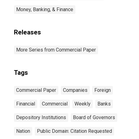
Money, Banking, & Finance
Releases
More Series from Commercial Paper
Tags
Commercial Paper
Companies
Foreign
Financial
Commercial
Weekly
Banks
Depository Institutions
Board of Governors
Nation
Public Domain: Citation Requested