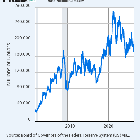
Bank-Holding Company
280,000
Line chart with 1335 data points.
View as data table, Chart
240,000
The chart has 1 X axis displaying xAxis. Data ranges from 2001
The chart has 2 Y axes displaying Millions of Dollars and yAxisR
200,000
Millions of Dollars
160,000
120,000
80,000
40,000
0
2010
2020
End of interactive chart.
Source: Board of Governors of the Federal Reserve System (US)
via
FRED