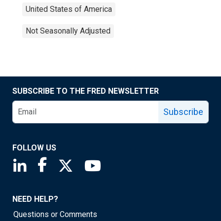
United States of America
Not Seasonally Adjusted
SUBSCRIBE TO THE FRED NEWSLETTER
Subscribe
FOLLOW US
Saint Louis Fed linkedin page
Saint Louis Fed facebook page
Saint Louis Fed X page
Saint Louis Fed YouTube page
NEED HELP?
Questions or Comments