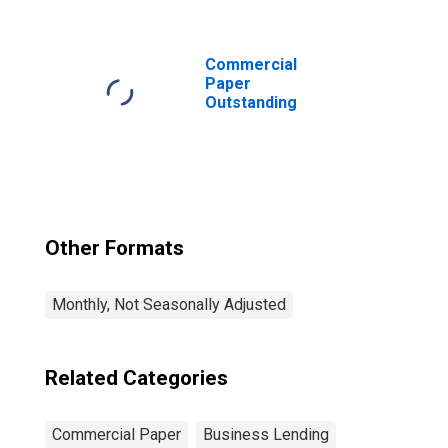
Bank or Bank-
Holding Company
Commercial
Paper
Outstanding
Other Formats
Monthly, Not Seasonally Adjusted
Related Categories
Commercial Paper
Business Lending