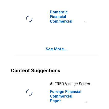
Domestic
Financial
Commercial
Paper
Outstanding,
Foreign Nonbank
Parent
See More...
Content Suggestions
ALFRED Vintage Series
Foreign Financial
Commercial
Paper
Outstanding,