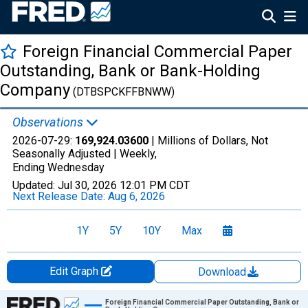
Foreign Financial Commercial Paper
Outstanding, Bank or Bank-Holding
Company
(DTBSPCKFFBNWW)
Observations
2026-07-29:
169,924.03600
| Millions of Dollars, Not
Seasonally Adjusted |
Weekly,
Ending Wednesday
Updated:
Jul 30, 2026
12:01 PM CDT
Next Release Date:
Aug 6, 2026
1Y
5Y
10Y
Max
Edit Graph
Download
Chart
Foreign Financial Commercial Paper Outstanding, Bank or