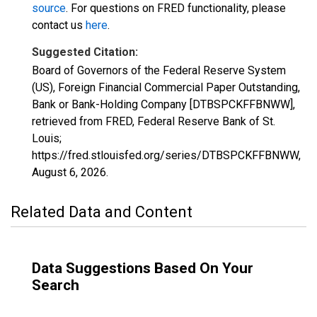
source
. For questions on FRED functionality, please
contact us
here
.
Suggested Citation:
Board of Governors of the Federal Reserve System
(US), Foreign Financial Commercial Paper Outstanding,
Bank or Bank-Holding Company [DTBSPCKFFBNWW],
retrieved from FRED, Federal Reserve Bank of St.
Louis;
https://fred.stlouisfed.org/series/DTBSPCKFFBNWW,
August 6, 2026
.
Related Data and Content
Data Suggestions Based On Your
Search