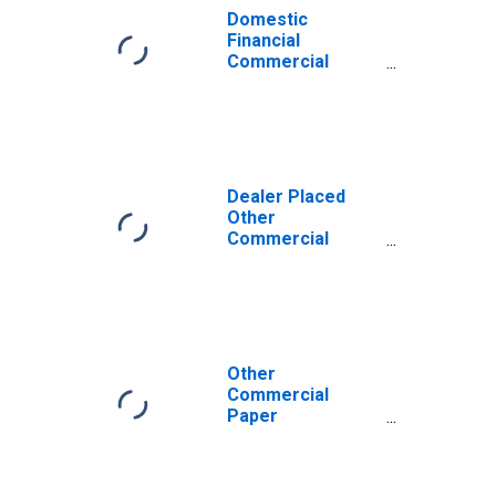
Domestic
Financial
Commercial
Paper
Outstanding,
Foreign Bank
Parent
Dealer Placed
Other
Commercial
Paper
Outstanding
Other
Commercial
Paper
Outstanding