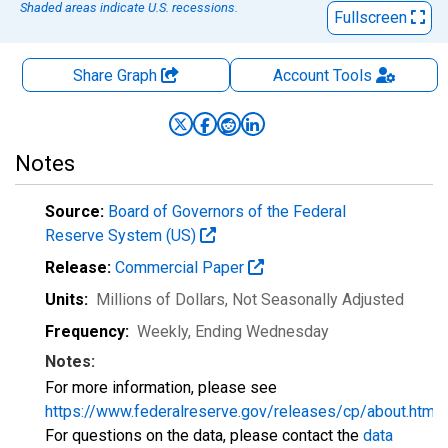
Shaded areas indicate U.S. recessions.
Fullscreen
Share Graph
Account
Tools
Notes
Source:
Board of Governors of the Federal
Reserve System (US)
Release:
Commercial Paper
Units:
Millions of Dollars
, Not Seasonally Adjusted
Frequency:
Weekly, Ending Wednesday
Notes:
For more information, please see
https://www.federalreserve.gov/releases/cp/about.htm
.
For questions on the data, please contact the
data