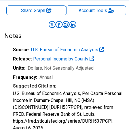
Share Graph
Account
Tools
Notes
Source:
U.S. Bureau of Economic Analysis
Release:
Personal Income by County
Units:
Dollars
, Not Seasonally Adjusted
Frequency:
Annual
Suggested Citation:
U.S. Bureau of Economic Analysis, Per Capita Personal
Income in Durham-Chapel Hill, NC (MSA)
(DISCONTINUED) [DURH537PCPI], retrieved from
FRED, Federal Reserve Bank of St. Louis;
https://fred.stlouisfed.org/series/DURH537PCPI,
August 6, 2026
.