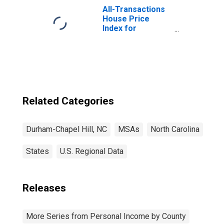
All-Transactions
House Price
Index for
Durham-Chapel
Hill, NC (MSA)
Related Categories
Durham-Chapel Hill, NC
MSAs
North Carolina
States
U.S. Regional Data
Releases
More Series from Personal Income by County