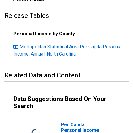
Release Tables
Personal Income by County
Metropolitan Statistical Area Per Capita Personal
Income, Annual: North Carolina
Related Data and Content
Data Suggestions Based On Your
Search
Per Capita
Personal Income