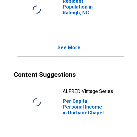
Resident
Population in
Raleigh, NC
(MSA)
See More...
Content Suggestions
ALFRED Vintage Series
Per Capita
Personal Income
in Durham-Chapel
Hill, NC (MSA)
(DISCONTINUED)