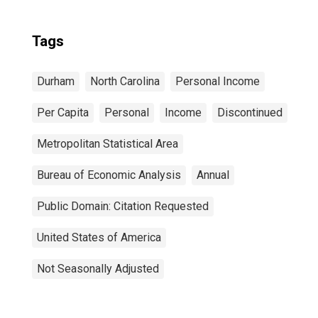
Tags
Durham
North Carolina
Personal Income
Per Capita
Personal
Income
Discontinued
Metropolitan Statistical Area
Bureau of Economic Analysis
Annual
Public Domain: Citation Requested
United States of America
Not Seasonally Adjusted