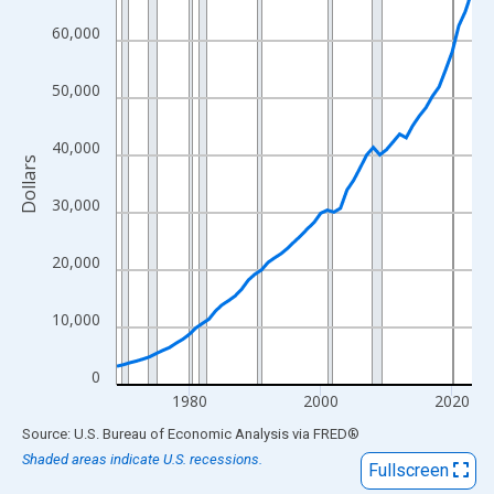
View as data table, Chart
60,000
The chart has 1 X axis displaying xAxis. Data ranges from 1969
The chart has 2 Y axes displaying Dollars and yAxisRight.
50,000
40,000
Dollars
30,000
20,000
10,000
0
1980
2000
2020
End of interactive chart.
Source: U.S. Bureau of Economic Analysis
via
FRED
®
Shaded areas indicate U.S. recessions.
Fullscreen