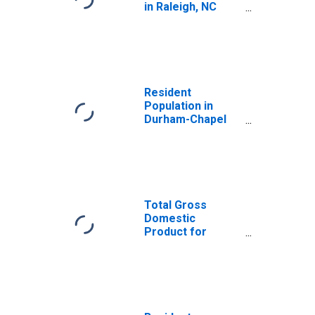
in Raleigh, NC
(MSA)
(DISCONTINUED)
Resident
Population in
Durham-Chapel
Hill, NC (MSA)
Total Gross
Domestic
Product for
Durham-Chapel
Hill, NC (MSA)
(DISCONTINUED)