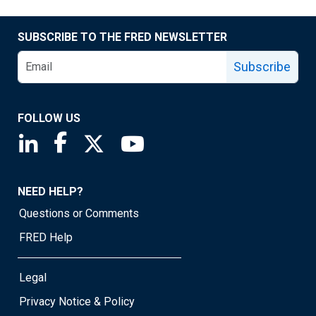
SUBSCRIBE TO THE FRED NEWSLETTER
Subscribe
FOLLOW US
Saint Louis Fed linkedin page
Saint Louis Fed facebook page
Saint Louis Fed X page
Saint Louis Fed YouTube page
NEED HELP?
Questions or Comments
FRED Help
Legal
Privacy Notice & Policy