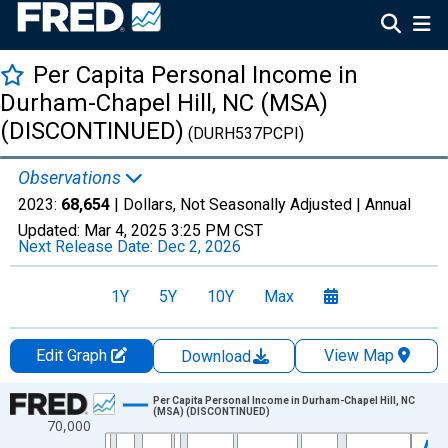
Per Capita Personal Income in
Durham-Chapel Hill, NC (MSA)
(DISCONTINUED)
(DURH537PCPI)
Observations
2023:
68,654
| Dollars, Not Seasonally Adjusted |
Annual
Updated:
Mar 4, 2025
3:25 PM CST
Next Release Date:
Dec 2, 2026
1Y
5Y
10Y
Max
Edit Graph
View Map
Download
Chart
Per Capita Personal Income in Durham-Chapel Hill, NC
(MSA) (DISCONTINUED)
70,000
Line chart with 55 data points.