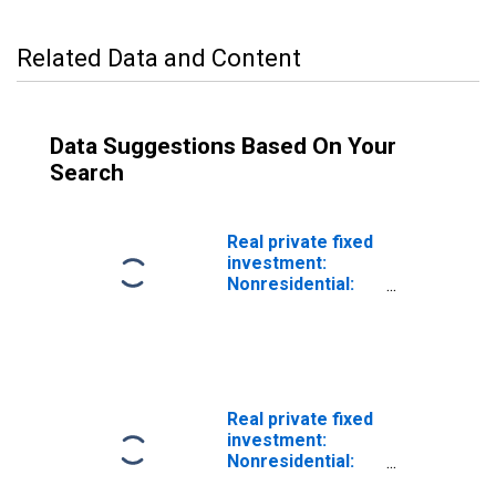
Related Data and Content
Data Suggestions Based On Your
Search
Real private fixed
investment:
Nonresidential:
Structures:
Mining
exploration,
shafts, and wells
(chain-type
quantity index)
Real private fixed
investment:
Nonresidential:
Structures: