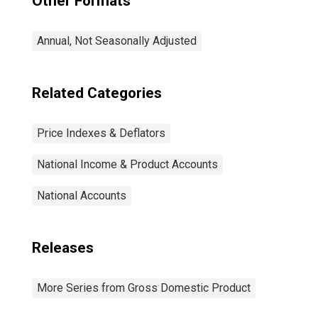
Other Formats
Annual, Not Seasonally Adjusted
Related Categories
Price Indexes & Deflators
National Income & Product Accounts
National Accounts
Releases
More Series from Gross Domestic Product