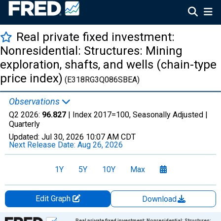
Real private fixed investment:
Nonresidential: Structures: Mining
exploration, shafts, and wells (chain-type
price index)
(E318RG3Q086SBEA)
Observations
Q2 2026:
96.827
| Index 2017=100, Seasonally Adjusted |
Quarterly
Updated:
Jul 30, 2026
10:07 AM CDT
Next Release Date:
Aug 26, 2026
1Y
5Y
10Y
Max
Edit Graph
Download
Chart
Real private fixed investment: Nonresidential: Structures: