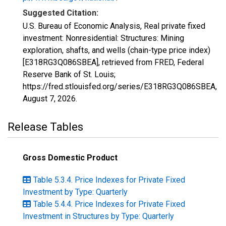
Suggested Citation:
U.S. Bureau of Economic Analysis, Real private fixed
investment: Nonresidential: Structures: Mining
exploration, shafts, and wells (chain-type price index)
[E318RG3Q086SBEA], retrieved from FRED, Federal
Reserve Bank of St. Louis;
https://fred.stlouisfed.org/series/E318RG3Q086SBEA,
August 7, 2026
.
Release Tables
Gross Domestic Product
Table 5.3.4. Price Indexes for Private Fixed
Investment by Type: Quarterly
Table 5.4.4. Price Indexes for Private Fixed
Investment in Structures by Type: Quarterly