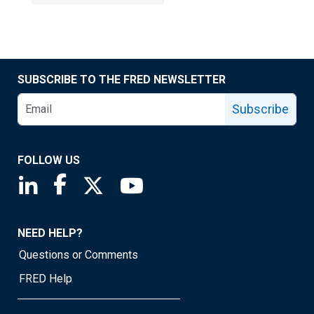
SUBSCRIBE TO THE FRED NEWSLETTER
Subscribe
FOLLOW US
Saint Louis Fed linkedin page
Saint Louis Fed facebook page
Saint Louis Fed X page
Saint Louis Fed YouTube page
NEED HELP?
Questions or Comments
FRED Help