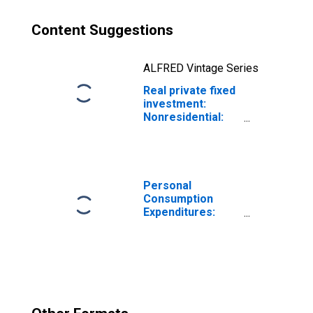
Content Suggestions
ALFRED Vintage Series
Real private fixed
investment:
Nonresidential:
Structures:
Mining
exploration,
shafts, and wells
(chain-type price
Personal
index)
Consumption
Expenditures:
Chain-type Price
Index