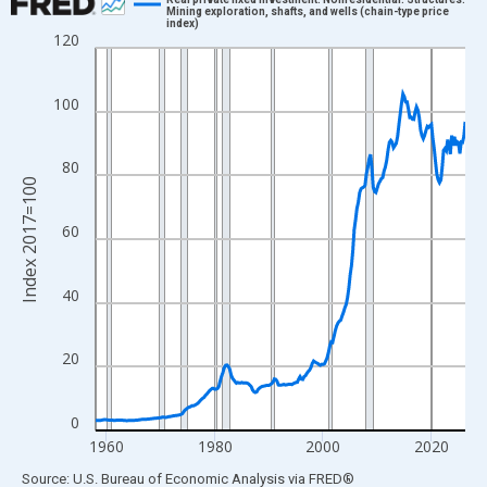
Mining exploration, shafts, and wells (chain-type price
index)
Line chart with 274 data points.
120
View as data table, Chart
The chart has 1 X axis displaying xAxis. Data ranges from 1958
100
The chart has 2 Y axes displaying Index 2017=100 and yAxisRig
80
Index 2017=100
60
40
20
0
1960
1980
2000
2020
End of interactive chart.
Source: U.S. Bureau of Economic Analysis
via
FRED
®