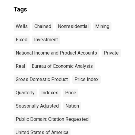
Tags
Wells
Chained
Nonresidential
Mining
Fixed
Investment
National Income and Product Accounts
Private
Real
Bureau of Economic Analysis
Gross Domestic Product
Price Index
Quarterly
Indexes
Price
Seasonally Adjusted
Nation
Public Domain: Citation Requested
United States of America