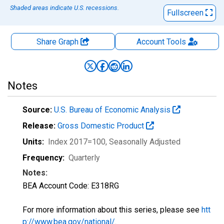
Shaded areas indicate U.S. recessions.
Fullscreen
Share Graph
Account
Tools
Notes
Source:
U.S. Bureau of Economic Analysis
Release:
Gross Domestic Product
Units:
Index 2017=100
, Seasonally Adjusted
Frequency:
Quarterly
Notes:
BEA Account Code: E318RG
For more information about this series, please see
htt
p://www.bea.gov/national/
.