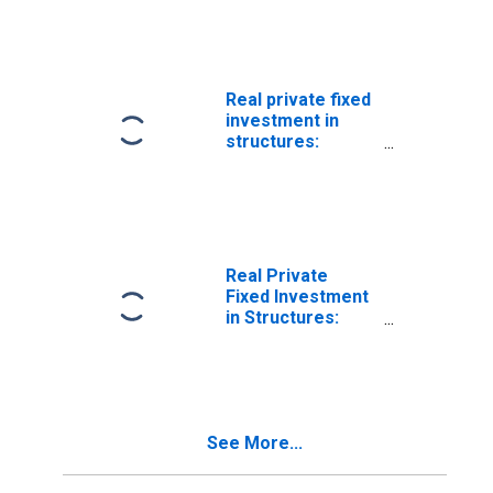
Mining
exploration,
shafts, and wells
Real private fixed
investment in
structures:
Nonresidential:
Mining (chain-
type quantity
index)
Real Private
Fixed Investment
in Structures:
Nonresidential:
Mining
exploration,
shafts, and wells:
Mining
See More...