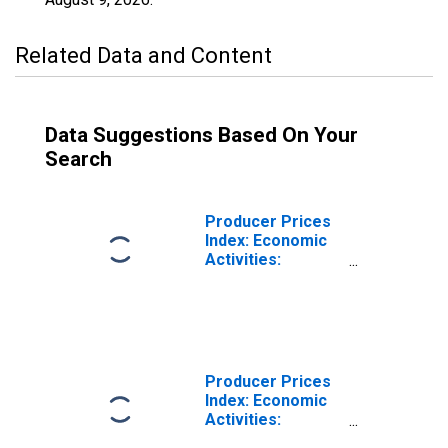
Related Data and Content
Data Suggestions Based On Your
Search
Producer Prices
Index: Economic
Activities:
Industrial
Activities: Total
for Euro Area (19
Countries)
Producer Prices
Index: Economic
Activities:
Industrial