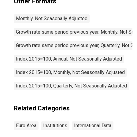
Other Formats
Monthly, Not Seasonally Adjusted
Growth rate same period previous year, Monthly, Not Sea
Growth rate same period previous year, Quarterly, Not S
Index 2015=100, Annual, Not Seasonally Adjusted
Index 2015=100, Monthly, Not Seasonally Adjusted
Index 2015=100, Quarterly, Not Seasonally Adjusted
Related Categories
Euro Area
Institutions
International Data