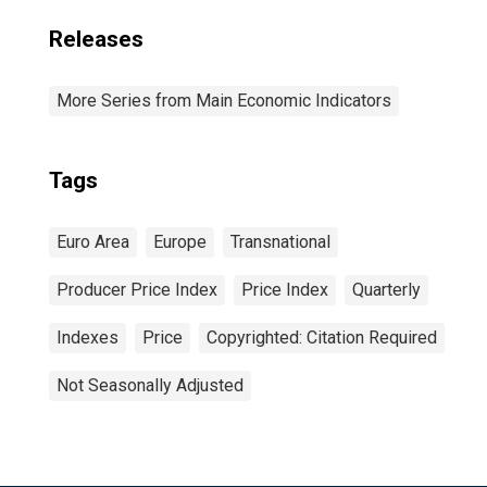
Releases
More Series from Main Economic Indicators
Tags
Euro Area
Europe
Transnational
Producer Price Index
Price Index
Quarterly
Indexes
Price
Copyrighted: Citation Required
Not Seasonally Adjusted