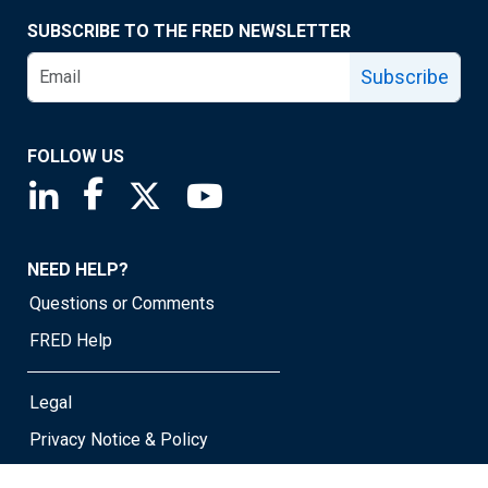
SUBSCRIBE TO THE FRED NEWSLETTER
Subscribe
FOLLOW US
Saint Louis Fed linkedin page
Saint Louis Fed facebook page
Saint Louis Fed X page
Saint Louis Fed YouTube page
NEED HELP?
Questions or Comments
FRED Help
Legal
Privacy Notice & Policy