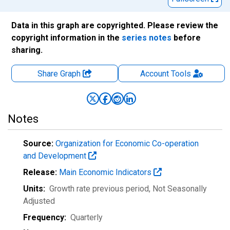
Data in this graph are copyrighted. Please review the
copyright information in the
series notes
before
sharing.
Share Graph
Account
Tools
Notes
Source:
Organization for Economic Co-operation
and Development
Release:
Main Economic Indicators
Units:
Growth rate previous period
, Not Seasonally
Adjusted
Frequency:
Quarterly