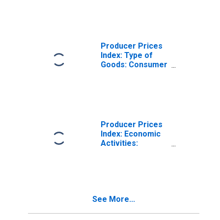
Activities:
Domestic for
Euro Area (19
Countries)
Producer Prices
Index: Type of
Goods: Consumer
Goods: Total for
Euro Area (19
Countries)
Producer Prices
Index: Economic
Activities:
Energy: Total for
Euro Area (19
Countries)
See More...