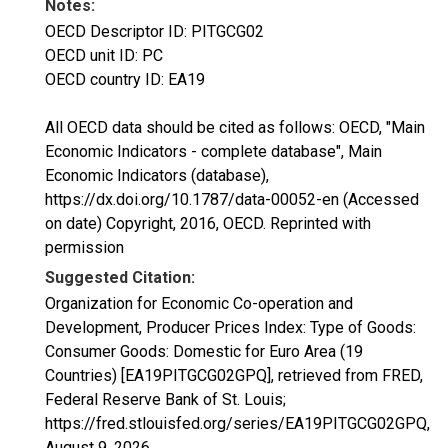
Notes:
OECD Descriptor ID: PITGCG02
OECD unit ID: PC
OECD country ID: EA19
All OECD data should be cited as follows: OECD, "Main
Economic Indicators - complete database", Main
Economic Indicators (database),
https://dx.doi.org/10.1787/data-00052-en (Accessed
on date) Copyright, 2016, OECD. Reprinted with
permission
Suggested Citation:
Organization for Economic Co-operation and
Development, Producer Prices Index: Type of Goods:
Consumer Goods: Domestic for Euro Area (19
Countries) [EA19PITGCG02GPQ], retrieved from FRED,
Federal Reserve Bank of St. Louis;
https://fred.stlouisfed.org/series/EA19PITGCG02GPQ,
August 9, 2026
.