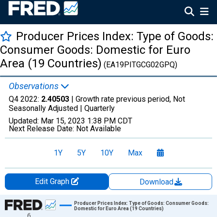
Producer Prices Index: Type of Goods:
Consumer Goods: Domestic for Euro
Area (19 Countries)
(EA19PITGCG02GPQ)
Observations
Q4 2022:
2.40503
| Growth rate previous period, Not
Seasonally Adjusted |
Quarterly
Updated:
Mar 15, 2023
1:38 PM CDT
Next Release Date:
Not Available
1Y
5Y
10Y
Max
Edit Graph
Download
Chart
Producer Prices Index: Type of Goods: Consumer Goods:
Domestic for Euro Area (19 Countries)
6