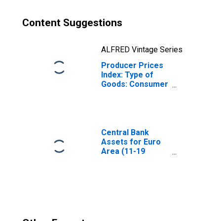
Content Suggestions
ALFRED Vintage Series
Producer Prices
Index: Type of
Goods: Consumer
Goods: Domestic
for Euro Area (19
Countries)
Central Bank
Assets for Euro
Area (11-19
Countries)