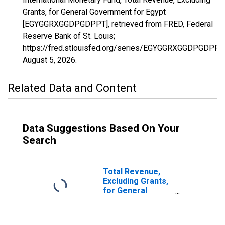
Grants, for General Government for Egypt
[EGYGGRXGGDPGDPPT], retrieved from FRED, Federal
Reserve Bank of St. Louis;
https://fred.stlouisfed.org/series/EGYGGRXGGDPGDPPT,
August 5, 2026
.
Related Data and Content
Data Suggestions Based On Your
Search
Total Revenue,
Excluding Grants,
for General
Government for
United Arab
Emirates