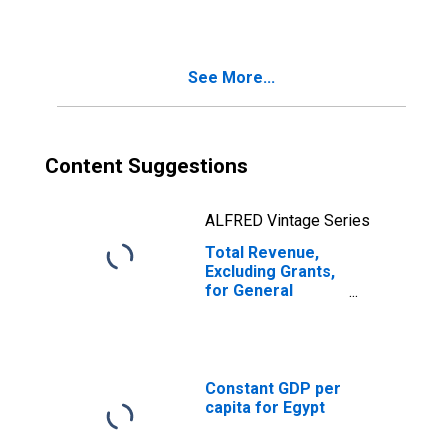
See More...
Content Suggestions
ALFRED Vintage Series
Total Revenue,
Excluding Grants,
for General
Government for
Egypt
Constant GDP per
capita for Egypt