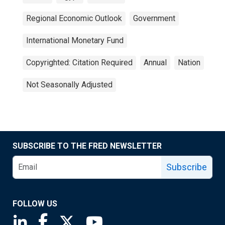
Regional Economic Outlook
Government
International Monetary Fund
Copyrighted: Citation Required
Annual
Nation
Not Seasonally Adjusted
SUBSCRIBE TO THE FRED NEWSLETTER
Subscribe
FOLLOW US
Saint Louis Fed linkedin page
Saint Louis Fed facebook page
Saint Louis Fed X page
Saint Louis Fed YouTube page