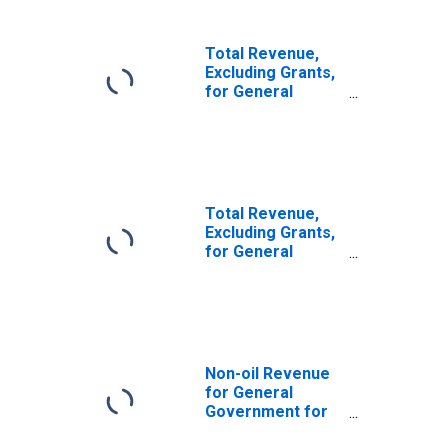
Total Revenue,
Excluding Grants,
for General
Government for
Armenia
Total Revenue,
Excluding Grants,
for General
Government for
Algeria
Non-oil Revenue
for General
Government for
Egypt