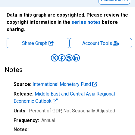
Data in this graph are copyrighted. Please review the
copyright information in the
series notes
before
sharing.
Share Graph
Account
Tools
Notes
Source:
International Monetary Fund
Release:
Middle East and Central Asia Regional
Economic Outlook
Units:
Percent of GDP
, Not Seasonally Adjusted
Frequency:
Annual
Notes: