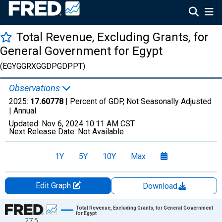
Total Revenue, Excluding Grants, for
General Government for Egypt
(EGYGGRXGGDPGDPPT)
Observations
2025:
17.60778
| Percent of GDP, Not Seasonally Adjusted
|
Annual
Updated:
Nov 6, 2024
10:11 AM CST
Next Release Date:
Not Available
1Y
5Y
10Y
Max
Edit Graph
Download
Chart
Total Revenue, Excluding Grants, for General Government
for Egypt
27.5