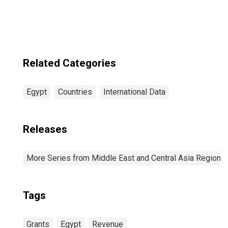
Related Categories
Egypt
Countries
International Data
Releases
More Series from Middle East and Central Asia Regiona
Tags
Grants
Egypt
Revenue