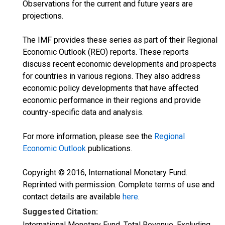
Observations for the current and future years are
projections.
The IMF provides these series as part of their Regional
Economic Outlook (REO) reports. These reports
discuss recent economic developments and prospects
for countries in various regions. They also address
economic policy developments that have affected
economic performance in their regions and provide
country-specific data and analysis.
For more information, please see the
Regional
Economic Outlook
publications.
Copyright © 2016, International Monetary Fund.
Reprinted with permission. Complete terms of use and
contact details are available
here
.
Suggested Citation:
International Monetary Fund, Total Revenue, Excluding