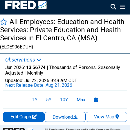
All Employees: Education and Health
Services: Private Education and Health
Services in El Centro, CA (MSA)
(ELCE906EDUH)
Observations
Jun 2026:
13.56774
| Thousands of Persons, Seasonally
Adjusted |
Monthly
Updated:
Jul 22, 2026
9:49 AM CDT
Next Release Date:
Aug 21, 2026
1Y
5Y
10Y
Max
Edit Graph
View Map
Download
Chart
All Employees: Education and Health Services: Private