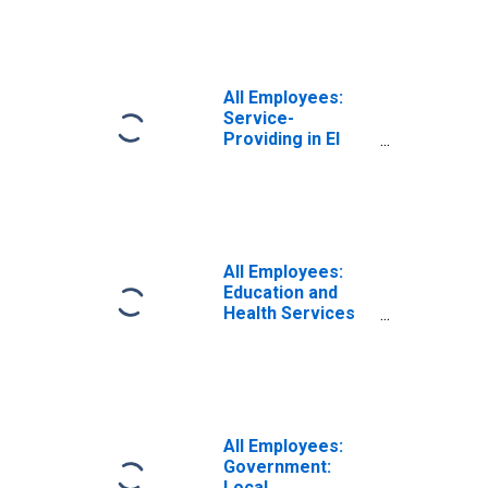
All Employees:
Service-
Providing in El
Centro, CA (MSA)
All Employees:
Education and
Health Services
in El Centro, CA
(MSA)
All Employees:
Government:
Local