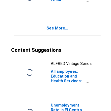
Government
Educational
Services in El
Centro, CA (MSA)
See More...
Content Suggestions
ALFRED Vintage Series
All Employees:
Education and
Health Services:
Private Education
and Health
Services in El
Centro, CA (MSA)
Unemployment
Rate in El Centro,