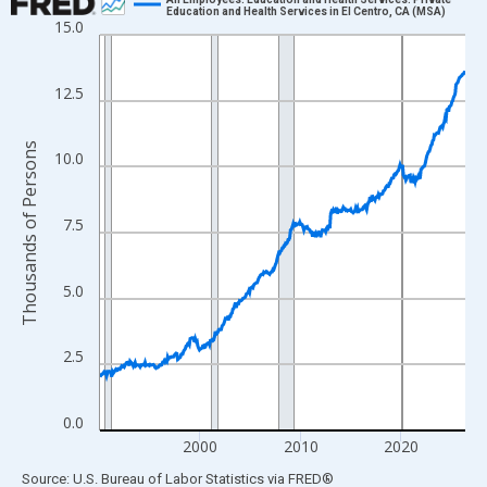
Education and Health Services in El Centro, CA (MSA)
15.0
Line chart with 438 data points.
View as data table, Chart
The chart has 1 X axis displaying xAxis. Data ranges from 1990
12.5
The chart has 2 Y axes displaying Thousands of Persons and yA
Thousands of Persons
10.0
7.5
5.0
2.5
0.0
2000
2010
2020
End of interactive chart.
Source: U.S. Bureau of Labor Statistics
via
FRED
®