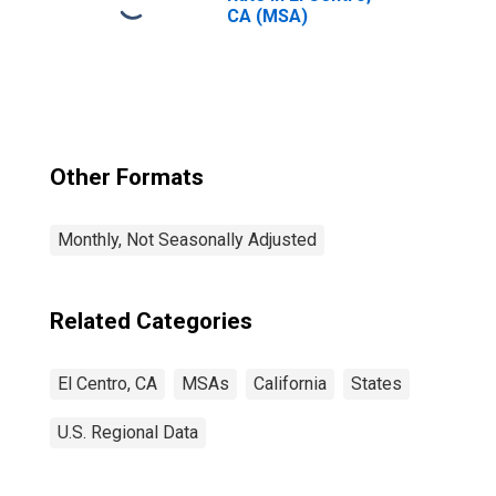
CA (MSA)
Other Formats
Monthly, Not Seasonally Adjusted
Related Categories
El Centro, CA
MSAs
California
States
U.S. Regional Data