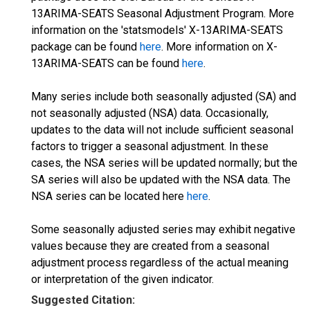
13ARIMA-SEATS Seasonal Adjustment Program. More
information on the 'statsmodels' X-13ARIMA-SEATS
package can be found
here
. More information on X-
13ARIMA-SEATS can be found
here
.
Many series include both seasonally adjusted (SA) and
not seasonally adjusted (NSA) data. Occasionally,
updates to the data will not include sufficient seasonal
factors to trigger a seasonal adjustment. In these
cases, the NSA series will be updated normally; but the
SA series will also be updated with the NSA data. The
NSA series can be located here
here
.
Some seasonally adjusted series may exhibit negative
values because they are created from a seasonal
adjustment process regardless of the actual meaning
or interpretation of the given indicator.
Suggested Citation: