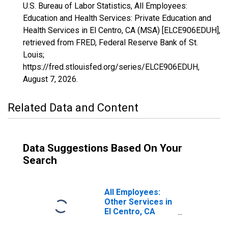
U.S. Bureau of Labor Statistics, All Employees:
Education and Health Services: Private Education and
Health Services in El Centro, CA (MSA) [ELCE906EDUH],
retrieved from FRED, Federal Reserve Bank of St.
Louis;
https://fred.stlouisfed.org/series/ELCE906EDUH,
August 7, 2026
.
Related Data and Content
Data Suggestions Based On Your
Search
All Employees:
Other Services in
El Centro, CA
(MSA)