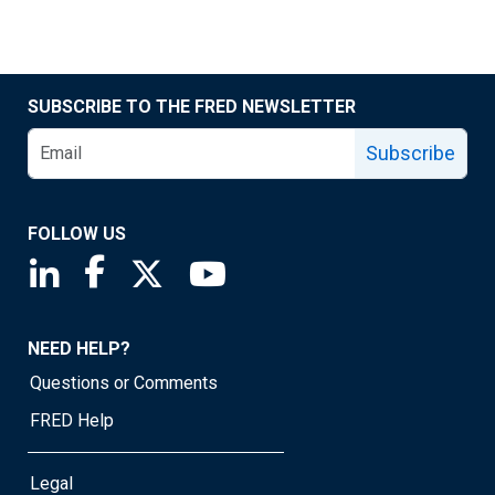
SUBSCRIBE TO THE FRED NEWSLETTER
Subscribe
FOLLOW US
Saint Louis Fed linkedin page
Saint Louis Fed facebook page
Saint Louis Fed X page
Saint Louis Fed YouTube page
NEED HELP?
Questions or Comments
FRED Help
Legal