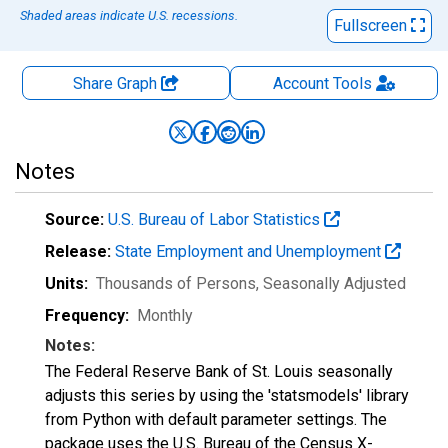
Shaded areas indicate U.S. recessions.
Fullscreen
Share Graph
Account
Tools
Notes
Source:
U.S. Bureau of Labor Statistics
Release:
State Employment and Unemployment
Units:
Thousands of Persons
, Seasonally Adjusted
Frequency:
Monthly
Notes:
The Federal Reserve Bank of St. Louis seasonally
adjusts this series by using the 'statsmodels' library
from Python with default parameter settings. The
package uses the U.S. Bureau of the Census X-