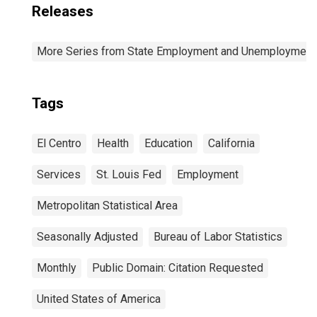
Releases
More Series from State Employment and Unemployment
Tags
El Centro
Health
Education
California
Services
St. Louis Fed
Employment
Metropolitan Statistical Area
Seasonally Adjusted
Bureau of Labor Statistics
Monthly
Public Domain: Citation Requested
United States of America